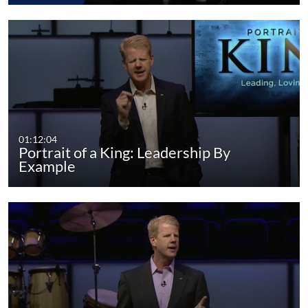
01:12:04
Portrait of a King: Leadership By
Example