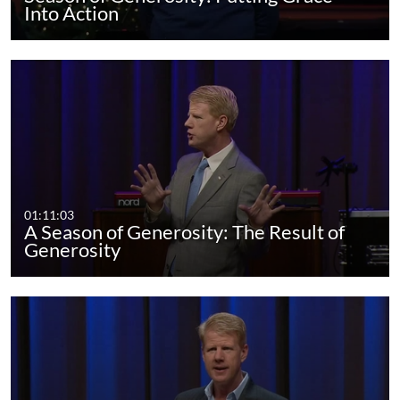
Into Action
01:11:03
A Season of Generosity: The Result of
Generosity