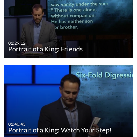
01:29:12
Portrait of a King: Friends
01:40:43
Portrait of a King: Watch Your Step!