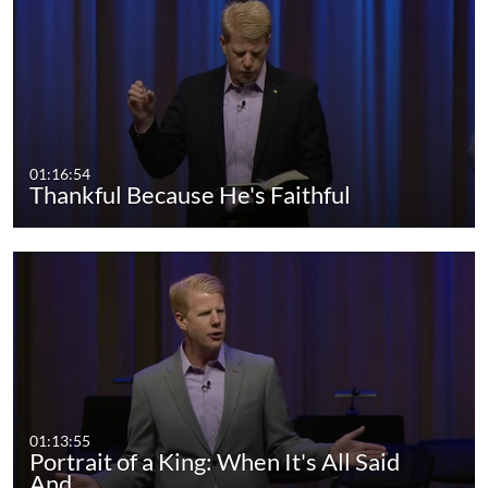
01:16:54
Thankful Because He's Faithful
01:13:55
Portrait of a King: When It's All Said
And…