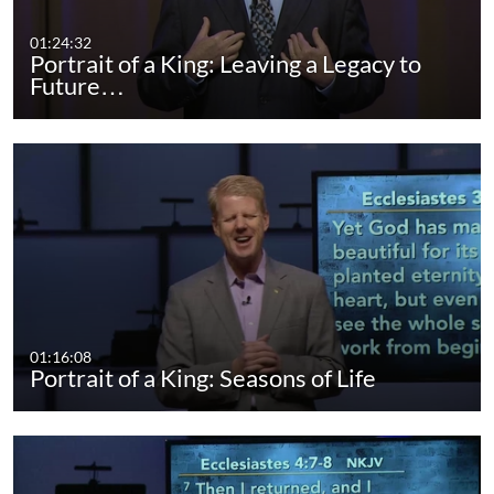
01:24:32
Portrait of a King: Leaving a Legacy to
Future…
01:16:08
Portrait of a King: Seasons of Life