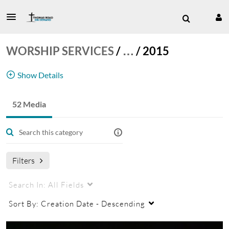
WORSHIP SERVICES
/
…
/
2015
Show Details
52 Media
Worship Service
Filters
Search In:
All Fields
Sort By:
Creation Date - Descending