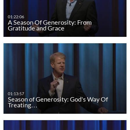
01:22:06
A Season Of Generosity: From
Gratitude and Grace
01:13:57
Season of Generosity: God's Way Of
Treating…