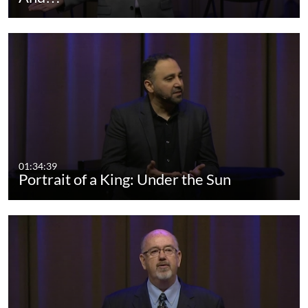
01:34:39
Portrait of a King: Under the Sun