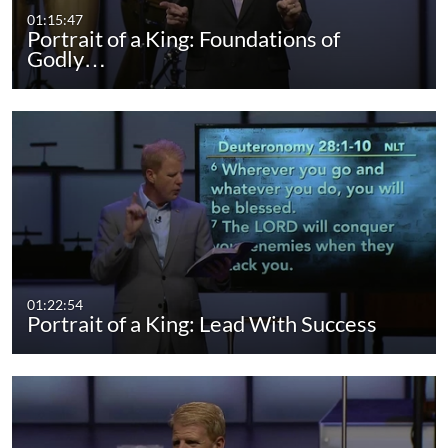
01:15:47
Portrait of a King: Foundations of
Godly…
01:22:54
Portrait of a King: Lead With Success