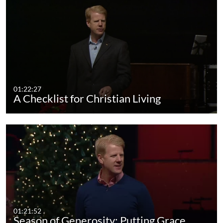
01:22:27
A Checklist for Christian Living
01:21:52
Season of Generosity: Putting Grace