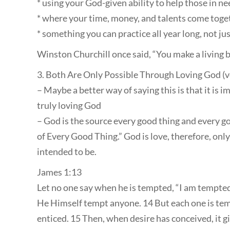
* using your God-given ability to help those in ne
* where your time, money, and talents come toge
* something you can practice all year long, not j
Winston Churchill once said, “You make a living b
3. Both Are Only Possible Through Loving God (v
– Maybe a better way of saying this is that it is
truly loving God
– God is the source every good thing and every go
of Every Good Thing.” God is love, therefore, on
intended to be.
James 1:13
Let no one say when he is tempted, “I am tempted
He Himself tempt anyone. 14 But each one is te
enticed. 15 Then, when desire has conceived, it giv