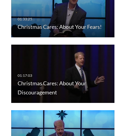
Christmas Cares: About Your Fears!
Christmas Cares: About Your
Discouragement