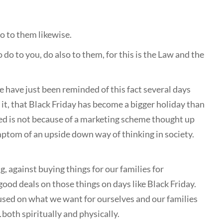
o to them likewise.
o to you, do also to them, for this is the Law and the
e have just been reminded of this fact several days
t it, that Black Friday has become a bigger holiday than
ed is not because of a marketing scheme thought up
tom of an upside down way of thinking in society.
 against buying things for our families for
good deals on those things on days like Black Friday.
cused on what we want for ourselves and our families
both spiritually and physically.