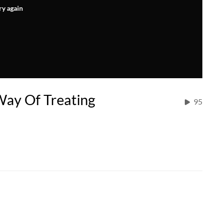
ry again
Way Of Treating
95