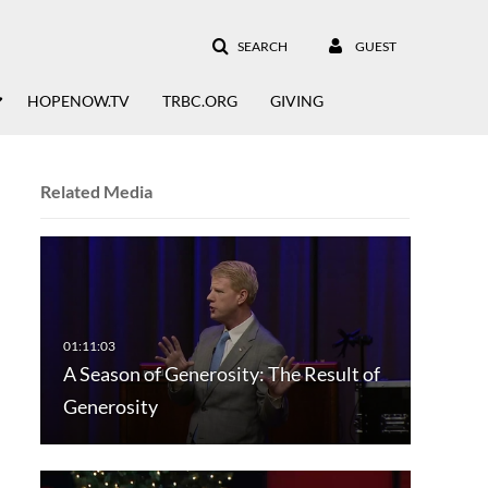
SEARCH
GUEST
HOPENOW.TV
TRBC.ORG
GIVING
Related Media
A Season of Generosity: The Result of
Generosity