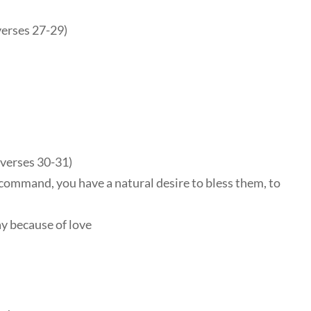
verses 27-29)
(verses 30-31)
command, you have a natural desire to bless them, to
y because of love