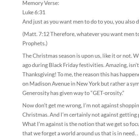
Memory Verse:
Luke 6:31
And just as you want men to do to you, you also d
(Matt. 7:12 Therefore, whatever you want men to d
Prophets.)
The Christmas season is upon us, like it or not. W
ago during Black Friday festivities. Amazing, isn’
Thanksgiving! To me, the reason this has happen
on Madison Avenue in New York but rather a symp
Generosity has given way to “GET-orosity.”
Now don’t get me wrong, I’m not against shopping,
Christmas. And I’m certainly not against getting 
What I’m against is the notion that we get so fo
that we forget a world around us that is in need…