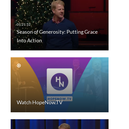
Season of Generosity: Putting Grace
Into Action
Watch HopeNow.TV