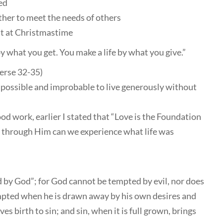
ed
ther to meet the needs of others
ust at Christmastime
y what you get. You make a life by what you give.”
erse 32-35)
 impossible and improbable to live generously without
od work, earlier I stated that “Love is the Foundation
ly through Him can we experience what life was
 by God”; for God cannot be tempted by evil, nor does
mpted when he is drawn away by his own desires and
es birth to sin; and sin, when it is full grown, brings