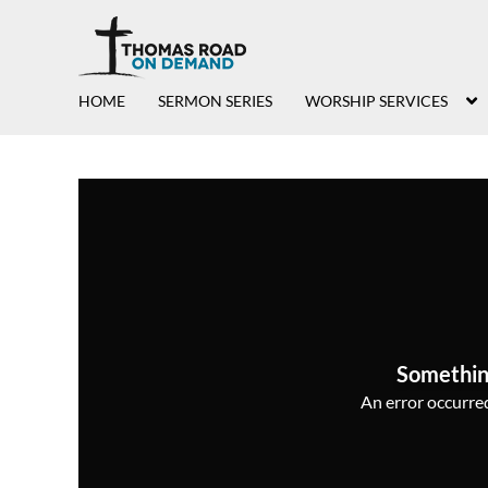
HOME
SERMON SERIES
WORSHIP SERVICES
Somethin
An error occurred,