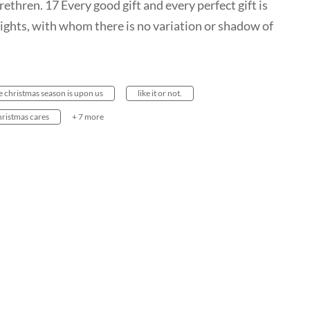
ethren. 17 Every good gift and every perfect gift is
ights, with whom there is no variation or shadow of
e christmas season is upon us
like it or not.
hristmas cares
+ 7 more