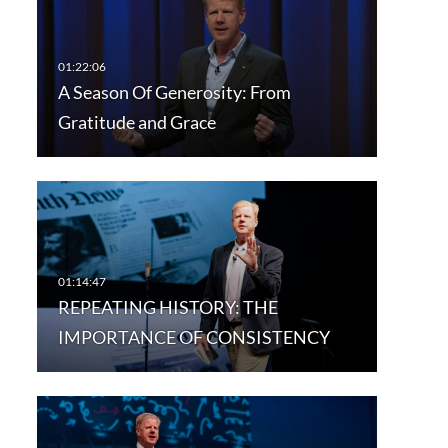
A Season Of Generosity: From
Gratitude and Grace
REPEATING HISTORY: THE
IMPORTANCE OF CONSISTENCY