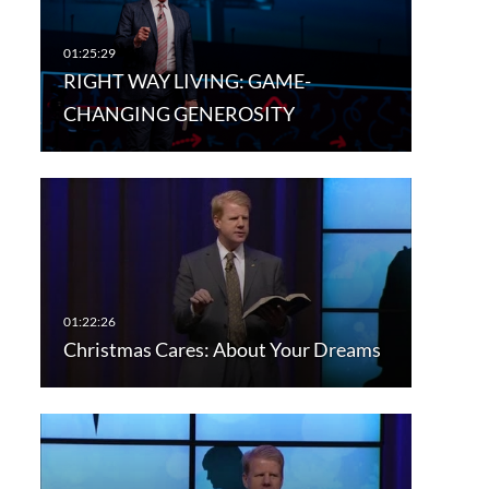
RIGHT WAY LIVING: GAME-
CHANGING GENEROSITY
Christmas Cares: About Your Dreams