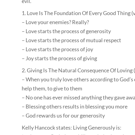
evil.
1. Love Is The Foundation Of Every Good Thing (
– Love your enemies? Really?
– Love starts the process of generosity
– Love starts the process of mutual respect
– Love starts the process of joy
– Joy starts the process of giving
2. Giving Is The Natural Consequence Of Loving 
– When you truly love others according to God’s 
help them, to give to them
– No one has ever missed anything they gave awa
– Blessing others results in blessing you more
– God rewards us for our generosity
Kelly Hancock states: Living Generously is: