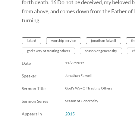
forth death. 16 Do not be deceived, my beloved br
from above, and comes down from the Father of l
turning.
luke 6
worship service
jonathan falwell
th
god's way of treating others
season of generosity
c
Date
11/29/2015
Speaker
Jonathan Falwell
Sermon Title
God's Way Of Treating Others
Sermon Series
Season of Generosity
Appears In
2015