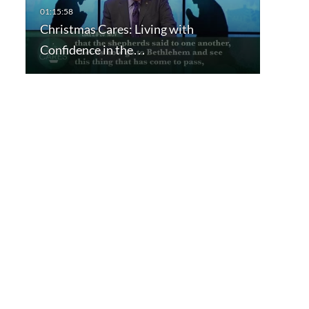
Christmas Cares: Living with
Confidence in the…