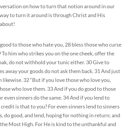
nversation on how to turn that notion around in our
 way to turn it around is through Christ and His
 about!
 good to those who hate you, 28 bless those who curse
9 To him who strikes you on the one cheek, offer the
ak, do not withhold your tunic either. 30 Give to
s away your goods do not ask them back. 31 And just
 likewise. 32 “But if you love those who love you,
 those who love them. 33 And if you do good to those
or even sinners do the same. 34 And if you lend to
edit is that to you? For even sinners lend to sinners
, do good, and lend, hoping for nothing in return; and
f the Most High. For He is kind to the unthankful and