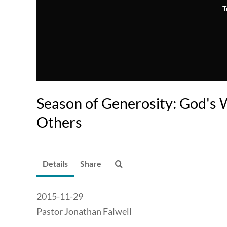
T
Season of Generosity: God's 
Others
Details
Share
2015-11-29
Pastor Jonathan Falwell