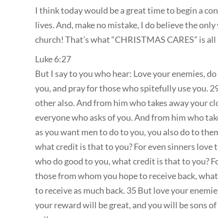
I think today would be a great time to begin a co
lives. And, make no mistake, I do believe the only
church! That’s what “CHRISTMAS CARES” is all
Luke 6:27
But I say to you who hear: Love your enemies, do
you, and pray for those who spitefully use you. 2
other also. And from him who takes away your clo
everyone who asks of you. And from him who take
as you want men to do to you, you also do to them
what credit is that to you? For even sinners love
who do good to you, what credit is that to you? F
those from whom you hope to receive back, what cr
to receive as much back. 35 But love your enemies
your reward will be great, and you will be sons o