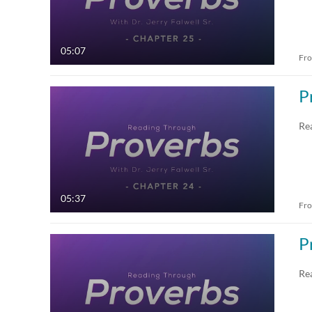
05:07
Fr
P
Re
05:37
Fr
P
Re