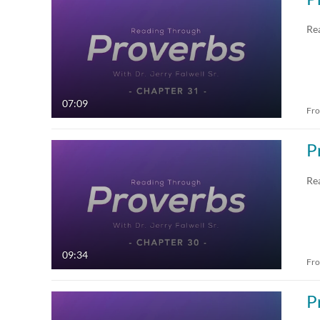
All Media
All
Re
Video
Available
Quiz
Not Available
07:09
Fr
Audio
Draft
P
Image
Re
Live Events
09:34
Fr
P