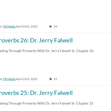
om
TR Media
April 23rd, 2020
50
roverbs 26: Dr. Jerry Falwell
ading Through Proverbs With Dr. Jerry Falwell Sr. Chapter 26
om
TR Media
April 23rd, 2020
65
roverbs 25: Dr. Jerry Falwell
ading Through Proverbs With Dr. Jerry Falwell Sr. Chapter 25