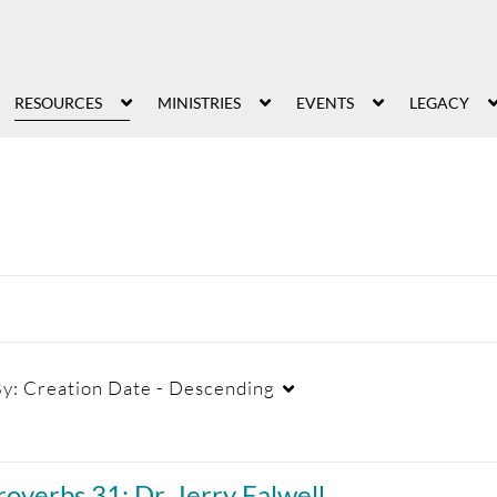
RESOURCES
MINISTRIES
EVENTS
LEGACY
By:
Creation Date - Descending
Duration
Creation Date
La
roverbs 31: Dr. Jerry Falwell