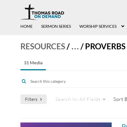
HOME
SERMON SERIES
WORSHIP SERVICES
RESOURCES
/
…
/
PROVERBS
31 Media
Search In:
All Fields
Sort 
Filters
Media Type
Captions
P