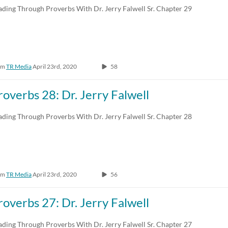
ading Through Proverbs With Dr. Jerry Falwell Sr. Chapter 29
om
TR Media
April 23rd, 2020
58
roverbs 28: Dr. Jerry Falwell
ading Through Proverbs With Dr. Jerry Falwell Sr. Chapter 28
om
TR Media
April 23rd, 2020
56
roverbs 27: Dr. Jerry Falwell
ading Through Proverbs With Dr. Jerry Falwell Sr. Chapter 27