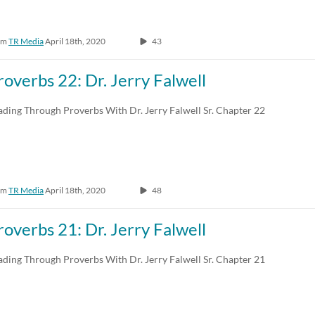
om
TR Media
April 18th, 2020
43
roverbs 22: Dr. Jerry Falwell
ading Through Proverbs With Dr. Jerry Falwell Sr. Chapter 22
om
TR Media
April 18th, 2020
48
roverbs 21: Dr. Jerry Falwell
ading Through Proverbs With Dr. Jerry Falwell Sr. Chapter 21