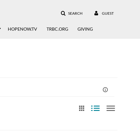
SEARCH
GUEST
HOPENOW.TV
TRBC.ORG
GIVING
st Update Date
Free Text