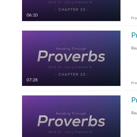
06:10
Fr
P
Re
07:28
Fr
P
Re