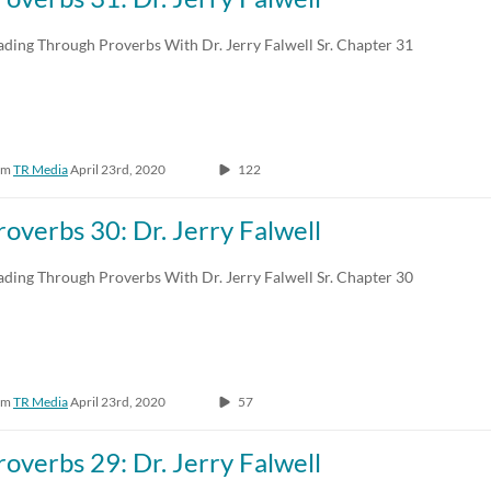
Any Duration
Any Date
ading Through Proverbs With Dr. Jerry Falwell Sr. Chapter 31
00:00-10:00 min
Last 7 days
10:00-30:00 min
Last 30 days
om
TR Media
April 23rd, 2020
122
30:00-60:00 min
Custom
Custom Duration
roverbs 30: Dr. Jerry Falwell
ading Through Proverbs With Dr. Jerry Falwell Sr. Chapter 30
om
TR Media
April 23rd, 2020
57
roverbs 29: Dr. Jerry Falwell