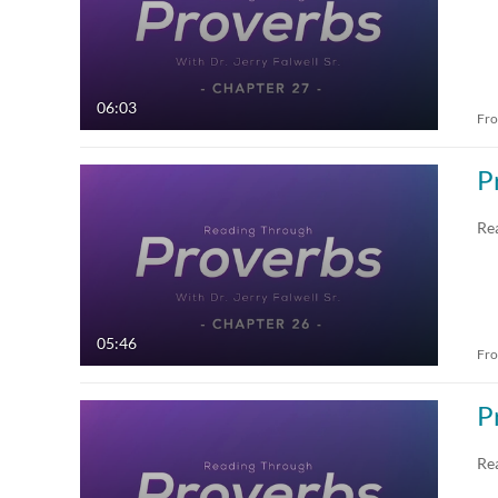
06:03
Fr
P
Re
05:46
Fr
P
Re