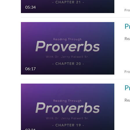
05:34
Fr
P
Re
06:17
Fr
P
Re