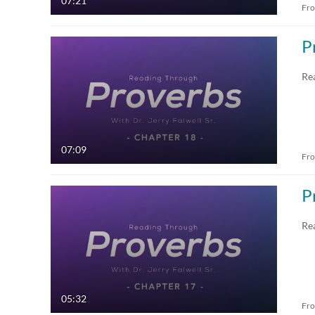
07:21
Fr
P
Re
07:09
Fr
P
Re
05:32
Fr