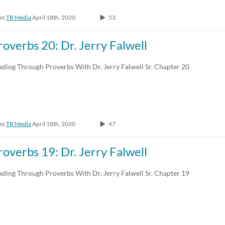
om
TR Media
April 18th, 2020
53
roverbs 20: Dr. Jerry Falwell
ading Through Proverbs With Dr. Jerry Falwell Sr. Chapter 20
om
TR Media
April 18th, 2020
47
roverbs 19: Dr. Jerry Falwell
ading Through Proverbs With Dr. Jerry Falwell Sr. Chapter 19