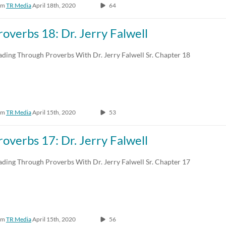
om
TR Media
April 18th, 2020
64
roverbs 18: Dr. Jerry Falwell
ading Through Proverbs With Dr. Jerry Falwell Sr. Chapter 18
om
TR Media
April 15th, 2020
53
roverbs 17: Dr. Jerry Falwell
ading Through Proverbs With Dr. Jerry Falwell Sr. Chapter 17
om
TR Media
April 15th, 2020
56