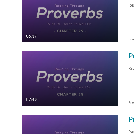
Re
06:17
Fr
P
Re
07:49
Fr
P
Re