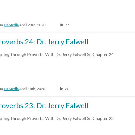
om
TR Media
April 23rd, 2020
55
roverbs 24: Dr. Jerry Falwell
ading Through Proverbs With Dr. Jerry Falwell Sr. Chapter 24
om
TR Media
April 18th, 2020
60
roverbs 23: Dr. Jerry Falwell
ading Through Proverbs With Dr. Jerry Falwell Sr. Chapter 23