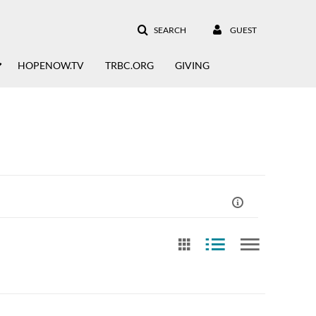
SEARCH
GUEST
HOPENOW.TV
TRBC.ORG
GIVING
st Update Date
Free Text