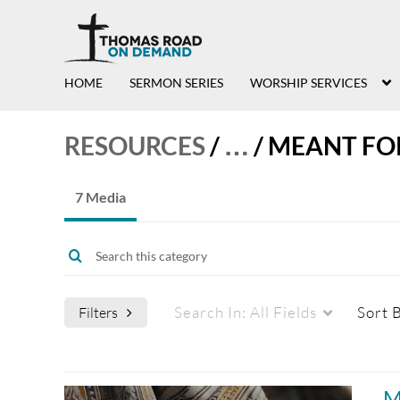
HOME
SERMON SERIES
WORSHIP SERVICES
RESOURCES
/
…
/
MEANT FO
7 Media
Search In:
All Fields
Sort 
Filters
Media Type
Captions
M