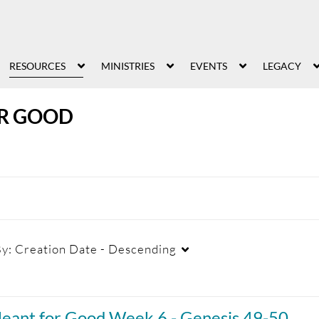
RESOURCES
MINISTRIES
EVENTS
LEGACY
R GOOD
By:
Creation Date - Descending
Duration
Creation Date
La
eant for Good Week 6 - Genesis 49-50