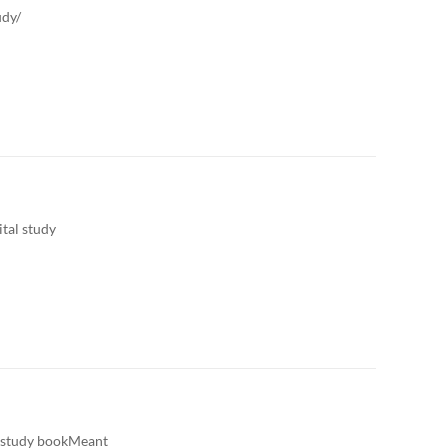
udy/
tal study
l study bookMeant