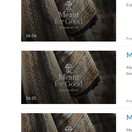
Fol
16:56
Fr
M
Me
bo
16:25
Fr
M
Me