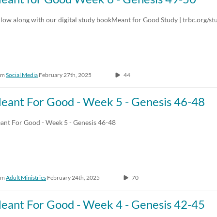
Any Duration
Any Date
low along with our digital study bookMeant for Good Study | trbc.org/st
00:00-10:00 min
Last 7 days
10:00-30:00 min
Last 30 days
om
Social Media
February 27th, 2025
44
30:00-60:00 min
Custom
Custom Duration
eant For Good - Week 5 - Genesis 46-48
ant For Good - Week 5 - Genesis 46-48
om
Adult Ministries
February 24th, 2025
70
eant For Good - Week 4 - Genesis 42-45