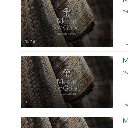
All Media
All
Fol
Video
Available
Quiz
Not Available
15:16
Fr
Audio
Draft
M
Image
Me
Live Events
13:12
Fr
M