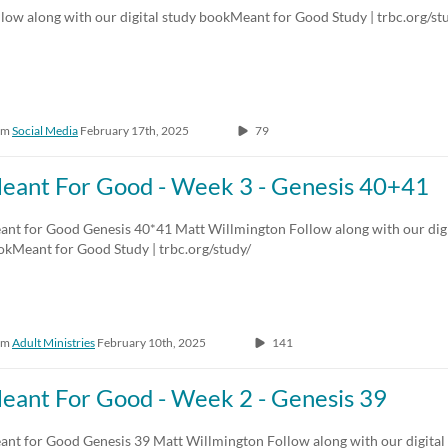
low along with our digital study bookMeant for Good Study | trbc.org/st
om
Social Media
February 17th, 2025
79
eant For Good - Week 3 - Genesis 40+41
ant for Good Genesis 40*41 Matt Willmington Follow along with our digi
okMeant for Good Study | trbc.org/study/
om
Adult Ministries
February 10th, 2025
141
eant For Good - Week 2 - Genesis 39
ant for Good Genesis 39 Matt Willmington Follow along with our digita