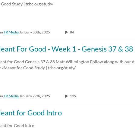
 Good Study | trbc.org/study/
om
TR Media
January 30th, 2025
84
eant For Good - Week 1 - Genesis 37 & 38
ant for Good Genesis 37 & 38 Matt Willmington Follow along with our di
okMeant for Good Study | trbc.org/study/
om
TR Media
January 27th, 2025
139
eant for Good Intro
ant for Good Intro