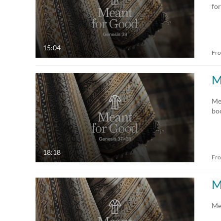
for
15:04
Fr
M
Me
bo
18:18
Fr
M
Me