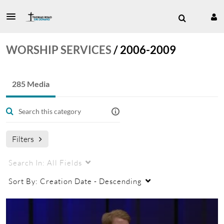
WORSHIP SERVICES
/
2006-2009
285 Media
Filters
Search In:
All Fields
Sort By:
Creation Date - Descending