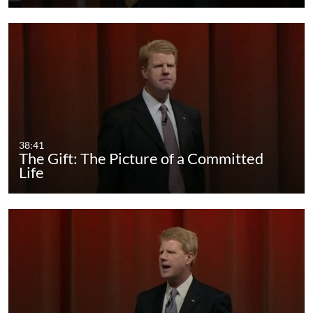
38:41
The Gift: The Picture of a Committed
Life