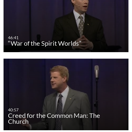
46:41
“War of the Spirit Worlds”
40:57
Creed for the Common Man: The
Church