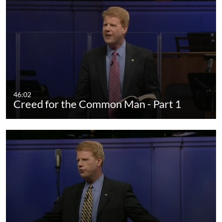
46:02
Creed for the Common Man - Part 1