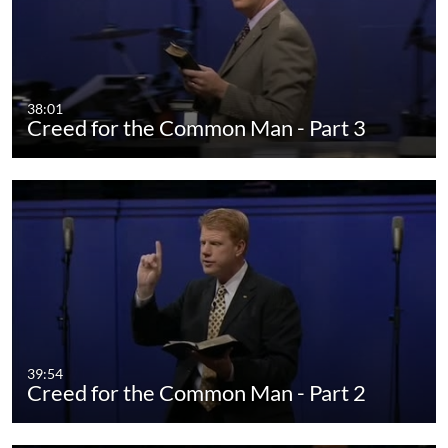
38:01
Creed for the Common Man - Part 3
39:54
Creed for the Common Man - Part 2