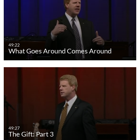
49:22
What Goes Around Comes Around
49:27
The Gift: Part 3