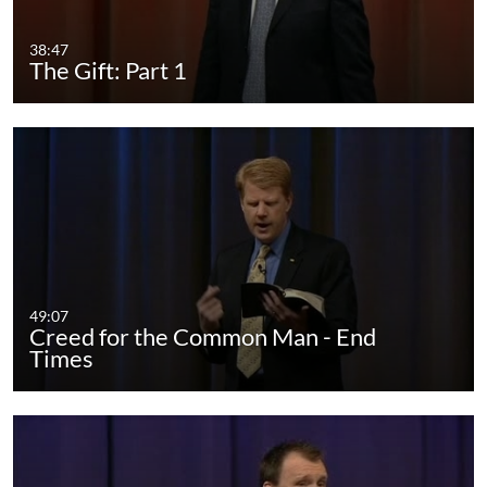
38:47
The Gift: Part 1
49:07
Creed for the Common Man - End
Times