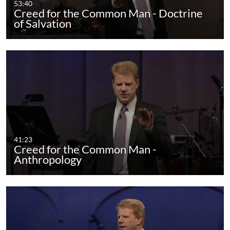
53:40
Creed for the Common Man - Doctrine
of Salvation
41:23
Creed for the Common Man -
Anthropology