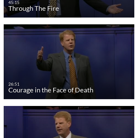
45:15
Through The Fire
26:51
Courage in the Face of Death