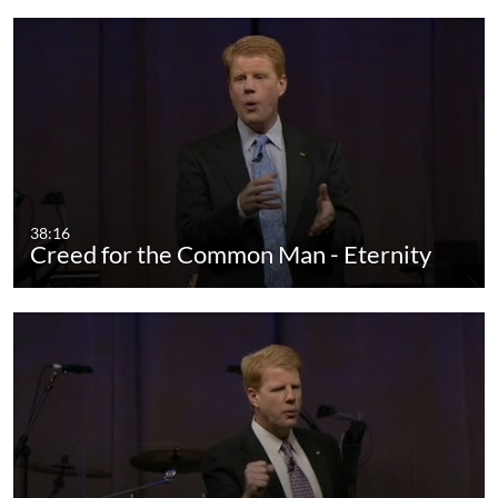
38:16
Creed for the Common Man - Eternity