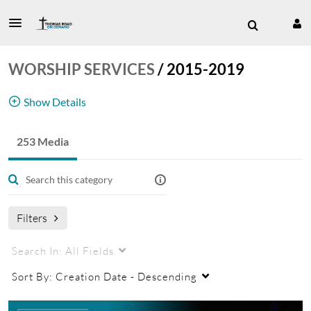
WORSHIP SERVICES
/
2015-2019
Show Details
253 Media
Worship Service
Filters
Search In:
All Fields
Sort By:
Creation Date - Descending