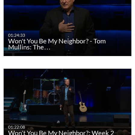
01:24:33
Won't You Be My Neighbor? - Tom
Mullins: The…
01:22:08
Won't You Be My Neighbor?: Week 2