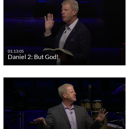
01:13:05
Daniel 2: But God!