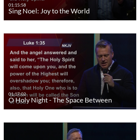
01:15:58
Sing Noel: Joy to the World
01:17:02
O Holy Night - The Space Between