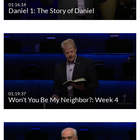
01:16:14
Daniel 1: The Story of Daniel
01:19:37
Won't You Be My Neighbor?: Week 4