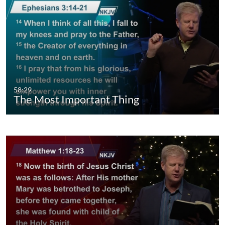
58:29
The Most Important Thing