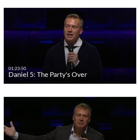
01:23:50
Daniel 5: The Party's Over