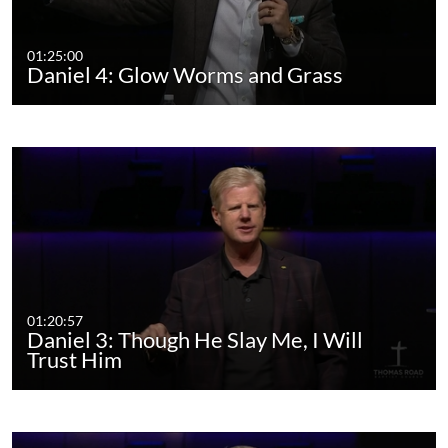
01:25:00
Daniel 4: Glow Worms and Grass
01:20:57
Daniel 3: Though He Slay Me, I Will
Trust Him