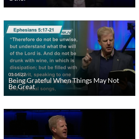
01:16:22
Being Grateful When Things May Not
Be Great