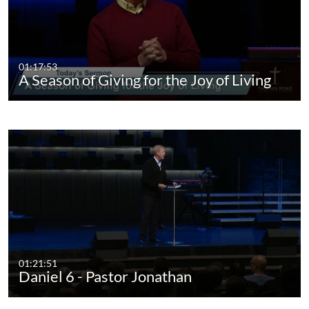
01:17:53
A Season of Giving for the Joy of Living
01:21:51
Daniel 6 - Pastor Jonathan