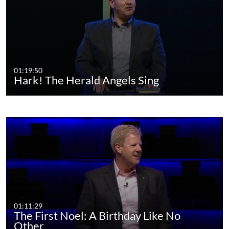
01:19:50
Hark! The Herald Angels Sing
01:11:29
The First Noel: A Birthday Like No
Other