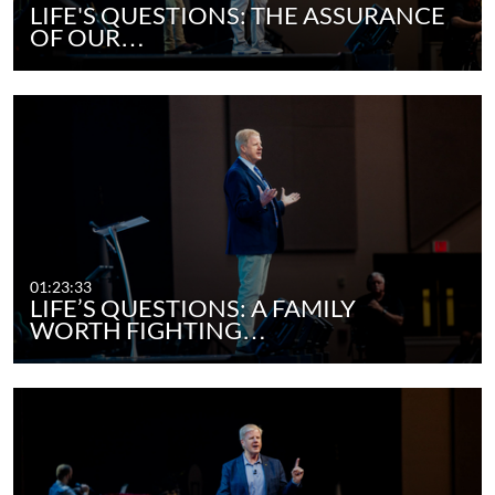
LIFE'S QUESTIONS: THE ASSURANCE
OF OUR…
01:23:33
LIFE’S QUESTIONS: A FAMILY
WORTH FIGHTING…