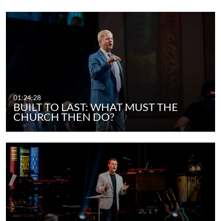
01:24:28
BUILT TO LAST: WHAT MUST THE
CHURCH THEN DO?