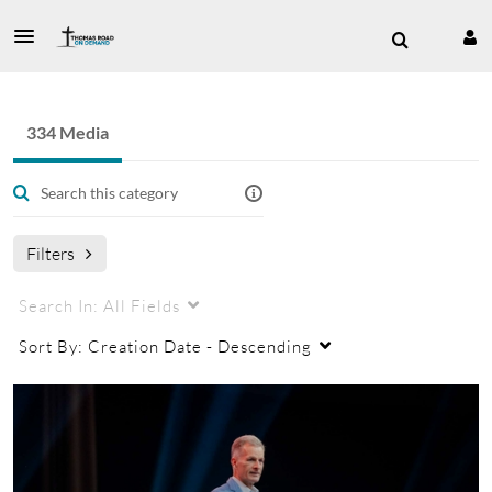
334 Media
Filters
Search In:
All Fields
Sort By:
Creation Date - Descending