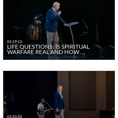
01:19:13
LIFE QUESTIONS: IS SPIRITUAL
WARFARE REAL AND HOW…
01:23:22