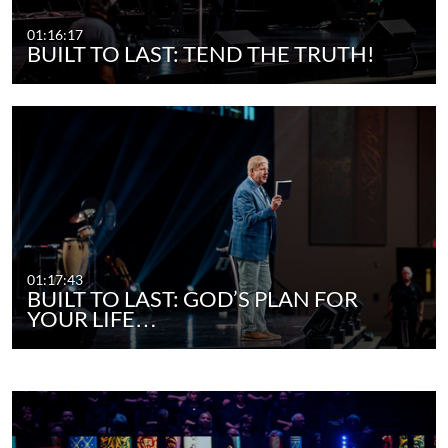
01:16:17
BUILT TO LAST: TEND THE TRUTH!
01:17:43
BUILT TO LAST: GOD’S PLAN FOR
YOUR LIFE…