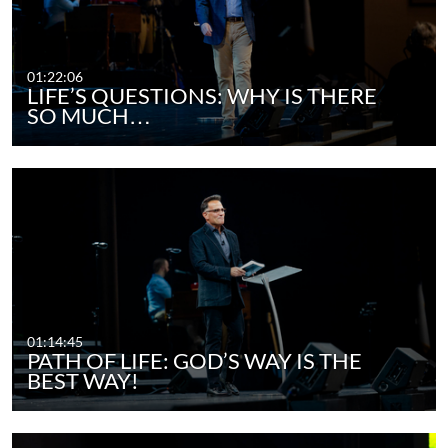
01:22:06
LIFE’S QUESTIONS: WHY IS THERE
SO MUCH…
01:14:45
PATH OF LIFE: GOD’S WAY IS THE
BEST WAY!