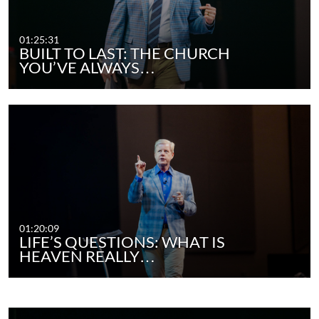
01:25:31
BUILT TO LAST: THE CHURCH
YOU’VE ALWAYS…
01:20:09
LIFE’S QUESTIONS: WHAT IS
HEAVEN REALLY…