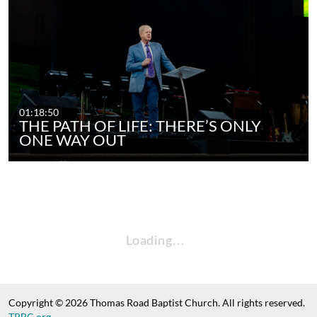
01:18:50
THE PATH OF LIFE: THERE’S ONLY
ONE WAY OUT
Loading…
Copyright © 2026 Thomas Road Baptist Church. All rights reserved.
TRBC.org