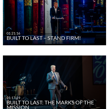
01:21:16
BUILT TO LAST – STAND FIRM!
01:17:19
BUILT TO LAST: THE MARKS OF THE
MISSION