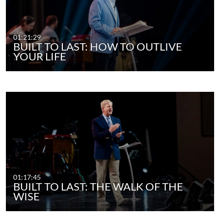
01:21:29
BUILT TO LAST: HOW TO OUTLIVE
YOUR LIFE
01:17:45
BUILT TO LAST: THE WALK OF THE
WISE