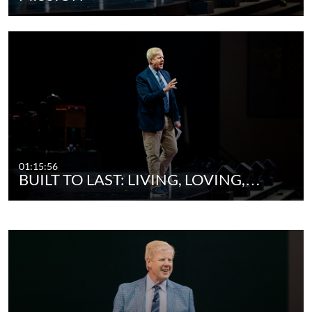
01:15:56
BUILT TO LAST: LIVING, LOVING,…