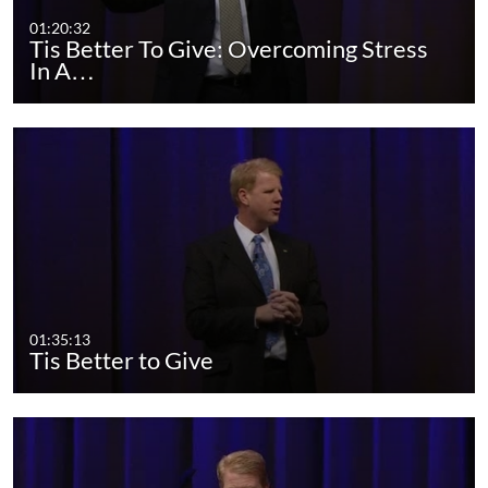
01:20:32
Tis Better To Give: Overcoming Stress
In A…
01:35:13
Tis Better to Give