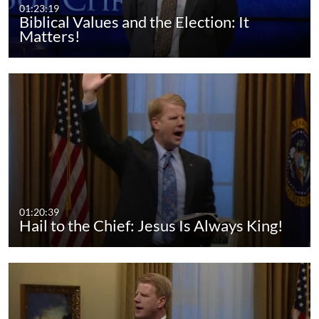
01:23:19
Biblical Values and the Election: It
Matters!
01:20:39
Hail to the Chief: Jesus Is Always King!