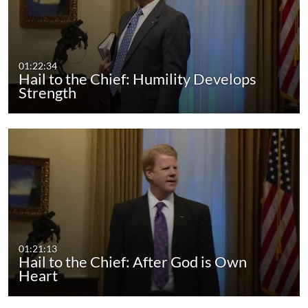
01:22:34
Hail to the Chief: Humility Develops
Strength
01:21:13
Hail to the Chief: After God is Own
Heart