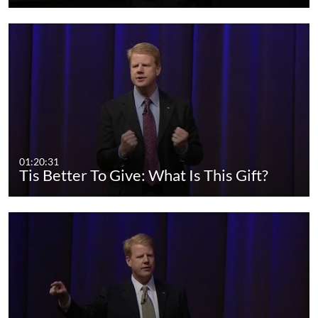
01:20:31
Tis Better To Give: What Is This Gift?