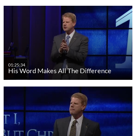
01:25:34
His Word Makes All The Difference