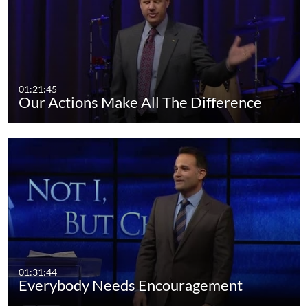
01:21:45
Our Actions Make All The Difference
01:31:44
Everybody Needs Encouragement