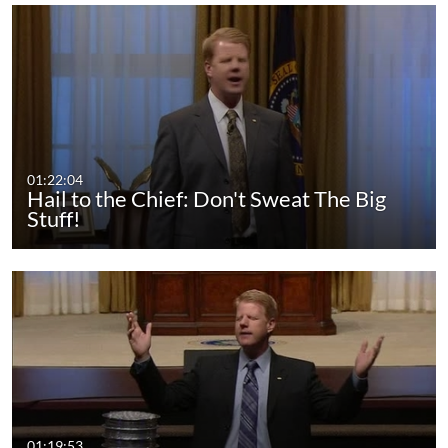
01:22:04
Hail to the Chief: Don't Sweat The Big
Stuff!
01:19:53