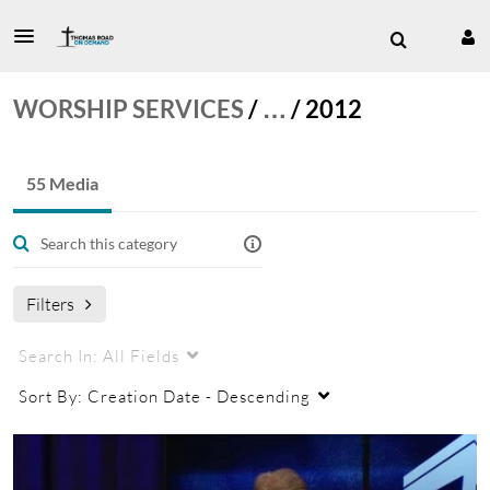
WORSHIP SERVICES
/
…
/
2012
55 Media
Filters
Search In:
All Fields
Sort By:
Creation Date - Descending