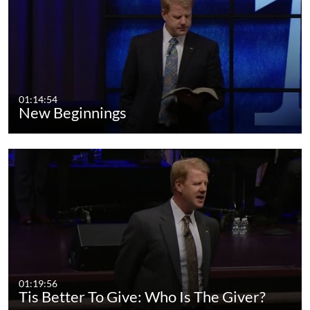
01:14:54
New Beginnings
01:19:56
Tis Better To Give: Who Is The Giver?