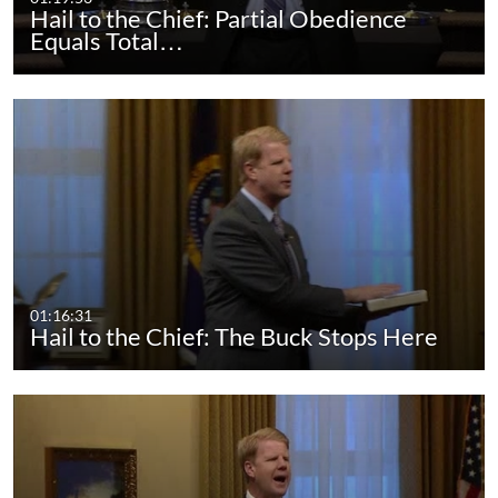
Hail to the Chief: Partial Obedience
Equals Total…
01:16:31
Hail to the Chief: The Buck Stops Here