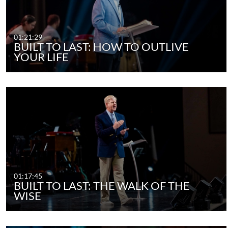
01:21:29
BUILT TO LAST: HOW TO OUTLIVE
YOUR LIFE
01:17:45
BUILT TO LAST: THE WALK OF THE
WISE