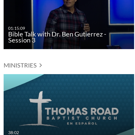
01:15:09
Bible Talk with Dr. Ben Gutierrez -
Session 3
MINISTRIES
38:02