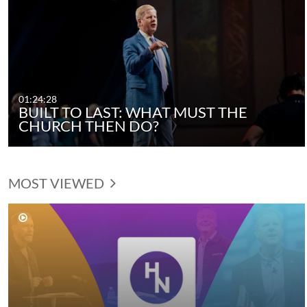
01:24:28
BUILT TO LAST: WHAT MUST THE
CHURCH THEN DO?
MOST VIEWED