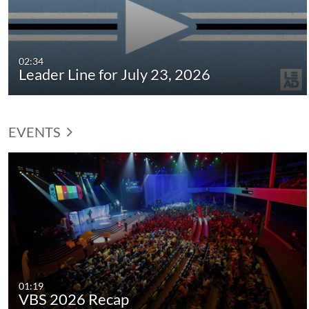
02:34
Leader Line for July 23, 2026
EVENTS
01:19
VBS 2026 Recap