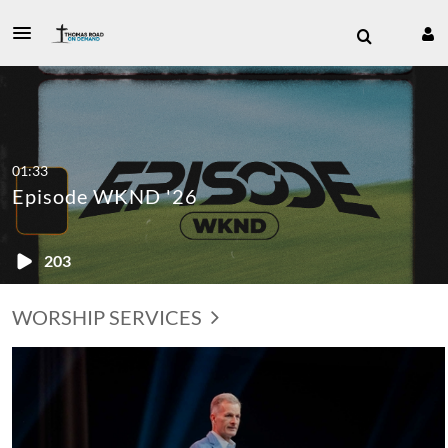
01:33
Episode WKND '26
203
WORSHIP SERVICES