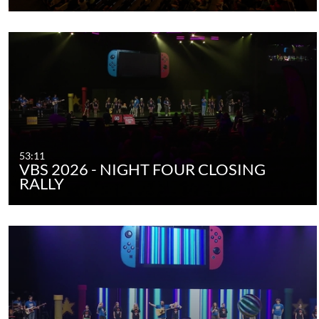
53:11
VBS 2026 - NIGHT FOUR CLOSING
RALLY