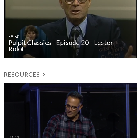
58:50
Pulpit Classics - Episode 20 - Lester
Roloff
RESOURCES
37:11