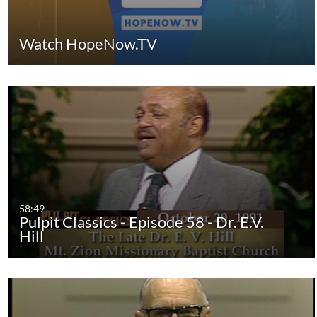
Watch HopeNow.TV
58:49
Pulpit Classics - Episode 58 - Dr. E.V.
Hill