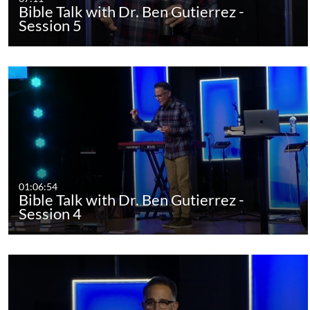
Bible Talk with Dr. Ben Gutierrez -
Session 5
01:06:54
Bible Talk with Dr. Ben Gutierrez -
Session 4