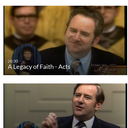
28:30
A Legacy of Faith - Acts