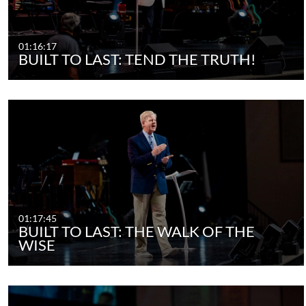
01:16:17
BUILT TO LAST: TEND THE TRUTH!
01:17:45
BUILT TO LAST: THE WALK OF THE
WISE