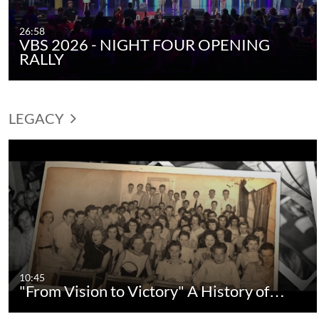
26:58
VBS 2026 - NIGHT FOUR OPENING
RALLY
LEGACY
10:45
"From Vision to Victory" A History of…