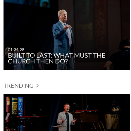
01:24:28
BUILT TO LAST: WHAT MUST THE
CHURCH THEN DO?
TRENDING