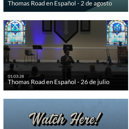
Thomas Road en Español - 2 de agosto
01:03:28
Thomas Road en Español - 26 de julio