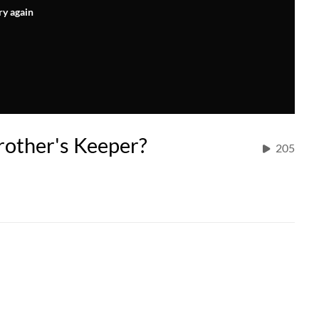
ry again
rother's Keeper?
205