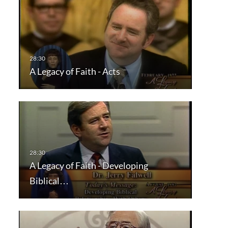
A Legacy of Faith - Acts
A Legacy of Faith - Developing
Biblical…