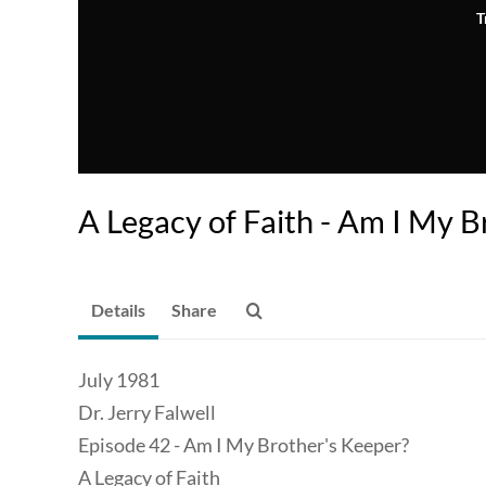
T
A Legacy of Faith - Am I My B
Details
Share
July 1981
Dr. Jerry Falwell
Episode 42 - Am I My Brother's Keeper?
A Legacy of Faith