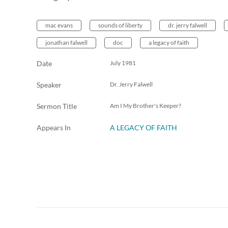
mac evans
sounds of liberty
dr. jerry falwell
jonathan falwell
doc
a legacy of faith
Date
July 1981
Speaker
Dr. Jerry Falwell
Sermon Title
Am I My Brother's Keeper?
Appears In
A LEGACY OF FAITH