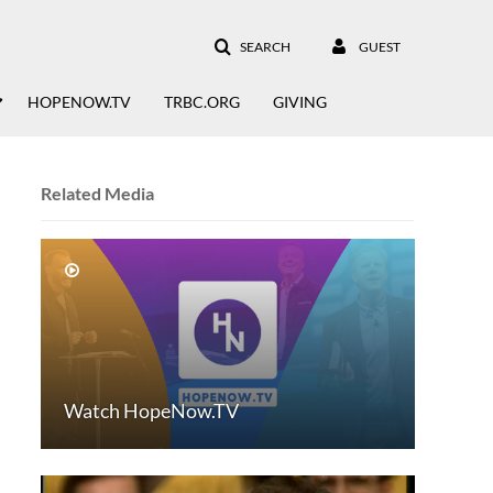
SEARCH
GUEST
HOPENOW.TV
TRBC.ORG
GIVING
Related Media
Watch HopeNow.TV