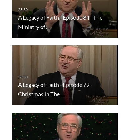
A Legacy of Faith - Episode 84 - The
Ministry of…
A Legacy of Faith - Episode 79 -
Christmas In The…