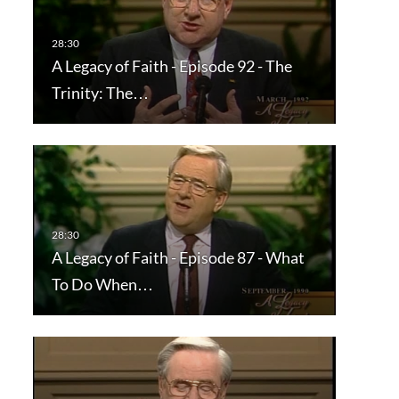
A Legacy of Faith - Episode 92 - The
Trinity: The…
A Legacy of Faith - Episode 87 - What
To Do When…