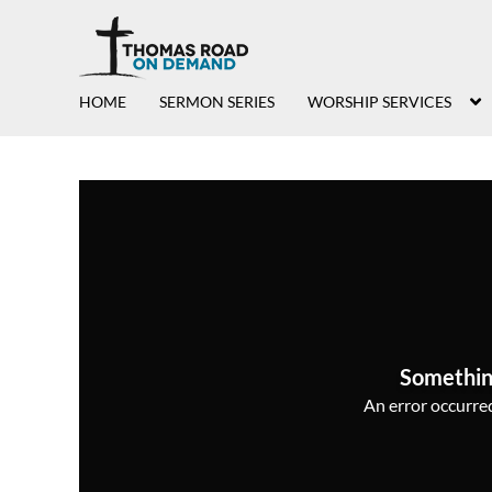
HOME
SERMON SERIES
WORSHIP SERVICES
Somethin
An error occurred,