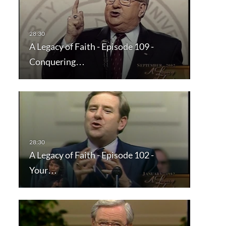
A Legacy of Faith - Episode 109 -
Conquering…
A Legacy of Faith - Episode 102 -
Your…