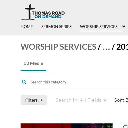
HOME
SERMON SERIES
WORSHIP SERVICES
WORSHIP SERVICES
/
…
/
20
52 Media
Search In:
All Fields
Sort 
Filters
Media Type
Captions
C