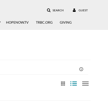
SEARCH
GUEST
HOPENOW.TV
TRBC.ORG
GIVING
st Update Date
Free Text