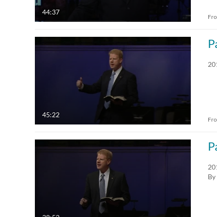
44:37
Fr
P
20
45:22
Fr
P
20
By