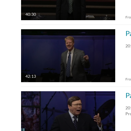
40:30
Fr
P
20
42:13
Fr
P
20
Pr