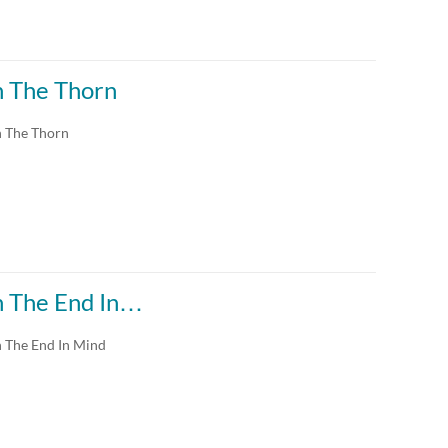
th The Thorn
h The Thorn
th The End In…
h The End In Mind