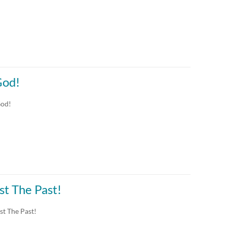
God!
God!
st The Past!
st The Past!