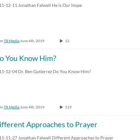
11-12-11 Jonathan Falwell He is Our Hope
om
TR Media
June 4th, 2019
12
o You Know Him?
11-12-04 Dr. Ben Gutierrez Do You Know Him?
om
TR Media
June 4th, 2019
119
ifferent Approaches to Prayer
11-11-27 Jonathan Falwell Different Approaches to Prayer