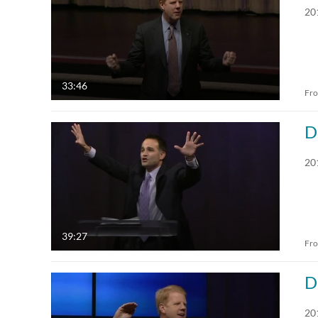
20
33:46
Fr
D
20
39:27
Fr
D
20