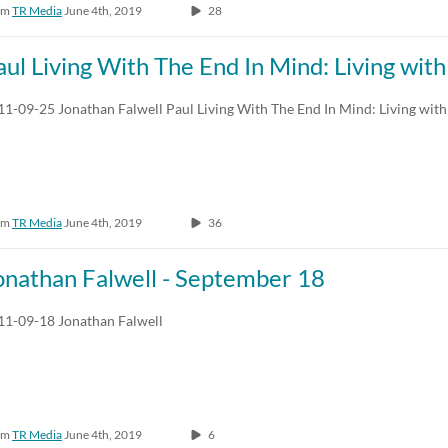
om
TR Media
June 4th, 2019
28
aul Living With The End In Mind: Living wit
11-09-25 Jonathan Falwell Paul Living With The End In Mind: Living with
om
TR Media
June 4th, 2019
36
onathan Falwell - September 18
11-09-18 Jonathan Falwell
om
TR Media
June 4th, 2019
6