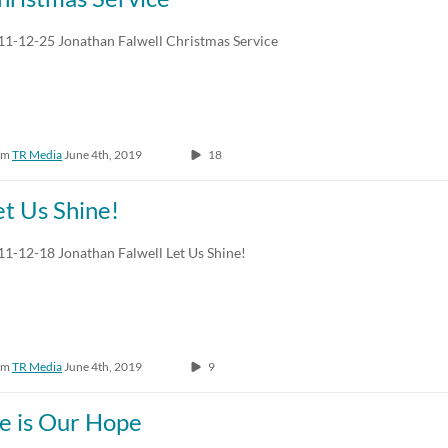
Any Duration
Any Date
11-12-25 Jonathan Falwell Christmas Service
00:00-10:00 min
Last 7 days
10:00-30:00 min
Last 30 days
om
TR Media
June 4th, 2019
18
30:00-60:00 min
Custom
Custom Duration
et Us Shine!
11-12-18 Jonathan Falwell Let Us Shine!
om
TR Media
June 4th, 2019
9
e is Our Hope