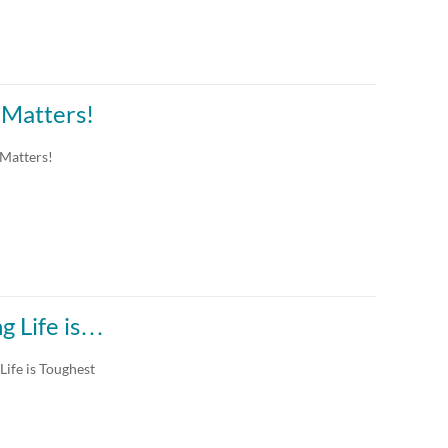
 Matters!
 Matters!
g Life is…
ife is Toughest