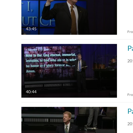
43:45
Fr
P
20
40:44
Fr
P
20