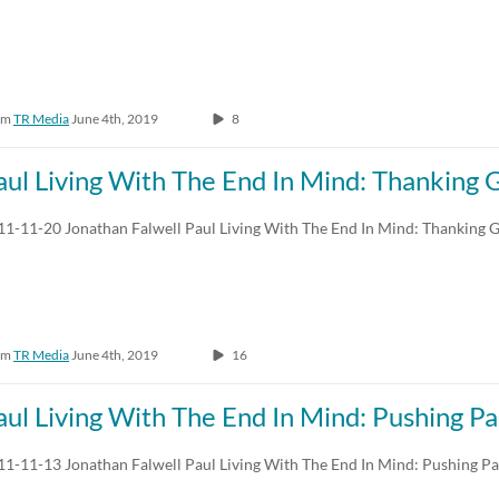
om
TR Media
June 4th, 2019
8
aul Living With The End In Mind: Thanking 
11-11-20 Jonathan Falwell Paul Living With The End In Mind: Thanking 
om
TR Media
June 4th, 2019
16
aul Living With The End In Mind: Pushing Pa
11-11-13 Jonathan Falwell Paul Living With The End In Mind: Pushing Pa