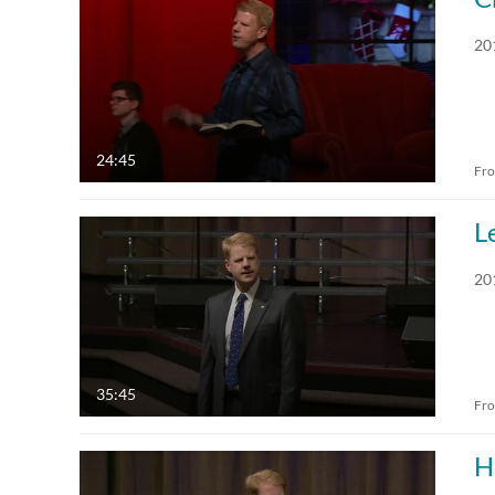
All Media
All
20
Video
Available
Quiz
Not Available
24:45
Fr
Audio
Draft
L
Image
20
Live Events
35:45
Fr
H