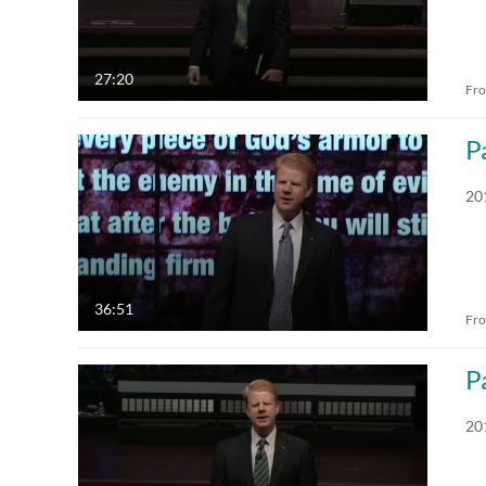
27:20
Fr
P
20
36:51
Fr
P
20