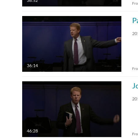
38:52
Fr
P
20
36:14
Fr
J
20
46:28
Fr