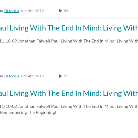
om
TR Media
June 4th, 2019
59
aul Living With The End In Mind: Living Wi
11-10-09 Jonathan Falwell Paul Living With The End In Mind: Living Wit
om
TR Media
June 4th, 2019
23
aul Living With The End In Mind: Living Wi
11-10-02 Jonathan Falwell Paul Living With The End In Mind: Living Wit
 Remembering The Beginning!