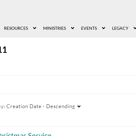
RESOURCES
MINISTRIES
EVENTS
LEGACY
11
By:
Creation Date - Descending
Duration
Creation Date
La
hristmas Service