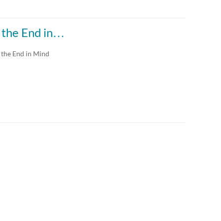
h the End in…
 the End in Mind