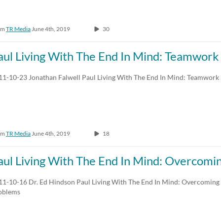
om
TR Media
June 4th, 2019
30
aul Living With The End In Mind: Teamwork
11-10-23 Jonathan Falwell Paul Living With The End In Mind: Teamwork
om
TR Media
June 4th, 2019
18
aul Living With The End In Mind: Overcomin
11-10-16 Dr. Ed Hindson Paul Living With The End In Mind: Overcoming L
oblems