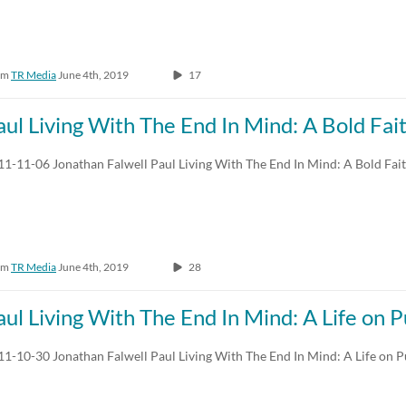
om
TR Media
June 4th, 2019
17
aul Living With The End In Mind: A Bold Fai
11-11-06 Jonathan Falwell Paul Living With The End In Mind: A Bold Fai
om
TR Media
June 4th, 2019
28
aul Living With The End In Mind: A Life on 
11-10-30 Jonathan Falwell Paul Living With The End In Mind: A Life on 