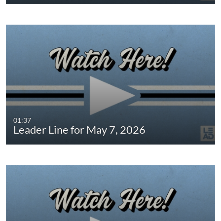
01:37
Leader Line for May 7, 2026