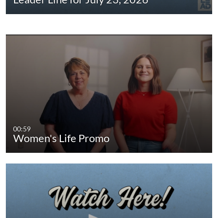
00:59
Women's Life Promo