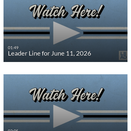
01:49
Leader Line for June 11, 2026
02:05