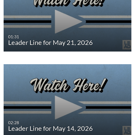
01:31
Leader Line for May 21, 2026
02:28
Leader Line for May 14, 2026