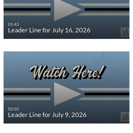
01:43
Leader Line for July 16, 2026
02:03
Leader Line for July 9, 2026