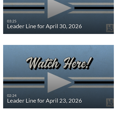
03:25
Leader Line for April 30, 2026
02:24
Leader Line for April 23, 2026