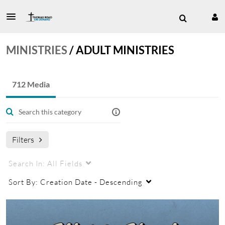
MINISTRIES
/
ADULT MINISTRIES
712 Media
Filters
Search In:
All Fields
Sort By:
Creation Date - Descending