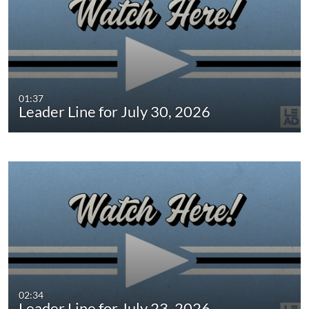
01:37
Leader Line for July 30, 2026
02:34
Leader Line for July 23, 2026