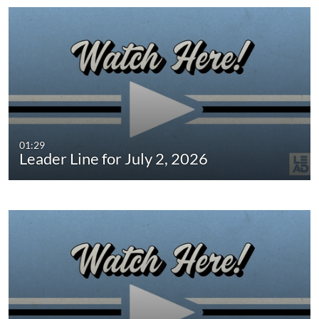
01:29
Leader Line for July 2, 2026