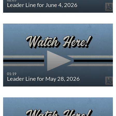
Leader Line for June 4, 2026
01:19
Leader Line for May 28, 2026