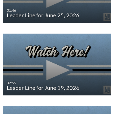
01:46
Leader Line for June 25, 2026
02:55
Leader Line for June 19, 2026