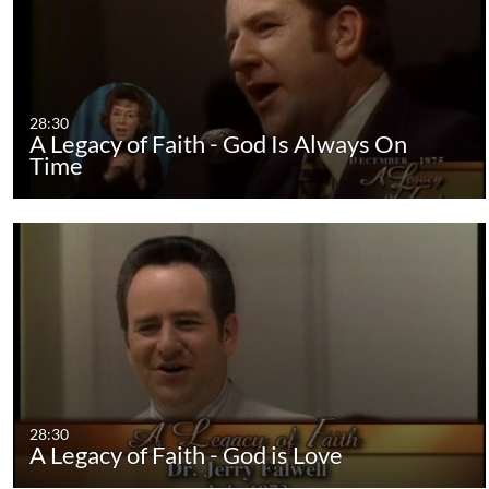
28:30
A Legacy of Faith - God Is Always On
Time
28:30
A Legacy of Faith - God is Love