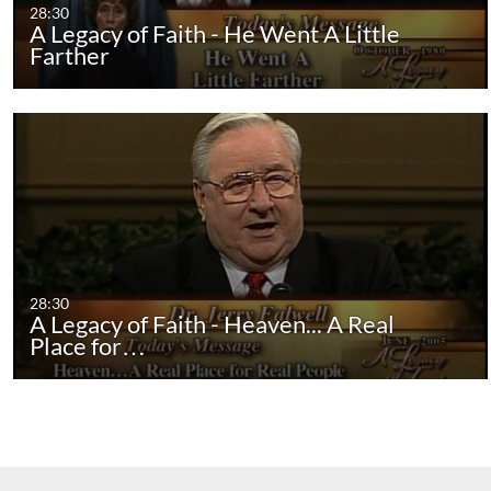
28:30
A Legacy of Faith - He Went A Little
Farther
28:30
A Legacy of Faith - Heaven... A Real
Place for…