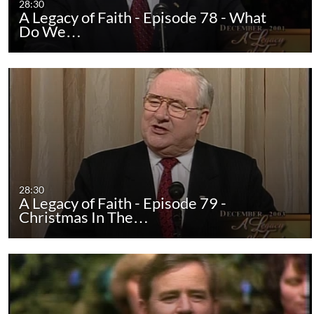
28:30
A Legacy of Faith - Episode 78 - What
Do We…
28:30
A Legacy of Faith - Episode 79 -
Christmas In The…