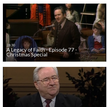
28:30
A Legacy of Faith - Episode 77 -
Christmas Special