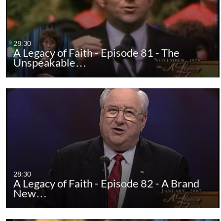
28:30
A Legacy of Faith - Episode 81 - The
Unspeakable…
28:30
A Legacy of Faith - Episode 82 - A Brand
New…