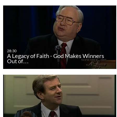
28:30
A Legacy of Faith - God Makes Winners
Out of…