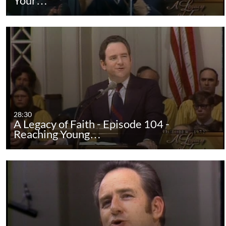
Your…
28:30
A Legacy of Faith - Episode 104 -
Reaching Young…