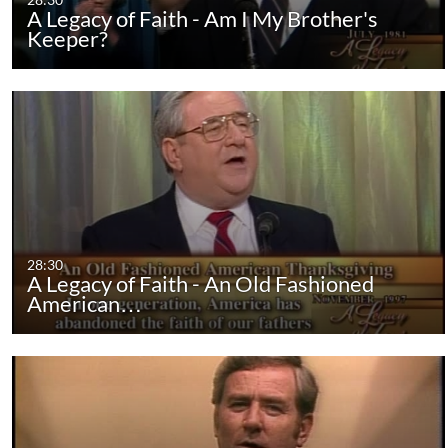
A Legacy of Faith - Am I My Brother's
Keeper?
28:30
A Legacy of Faith - An Old Fashioned
American…