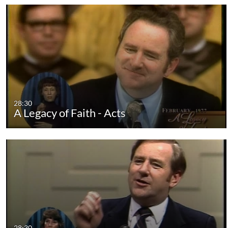
28:30
A Legacy of Faith - Acts
28:30