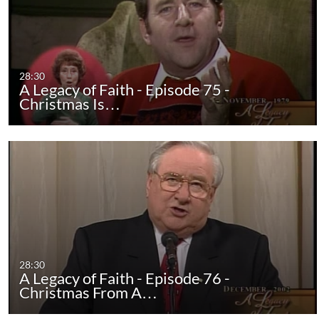
28:30
A Legacy of Faith - Episode 75 -
Christmas Is…
28:30
A Legacy of Faith - Episode 76 -
Christmas From A…