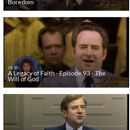
Boredom
28:30
A Legacy of Faith - Episode 93 - The
Will of God