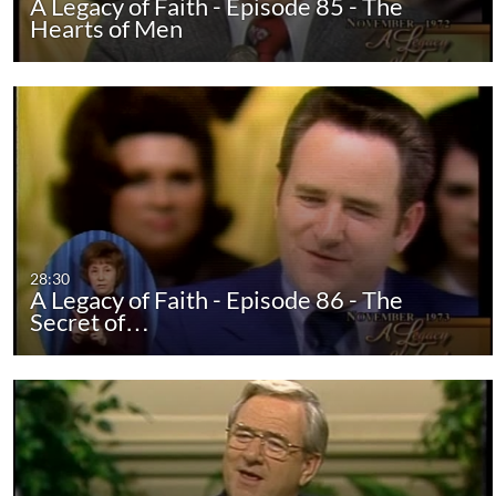
A Legacy of Faith - Episode 85 - The
Hearts of Men
28:30
A Legacy of Faith - Episode 86 - The
Secret of…