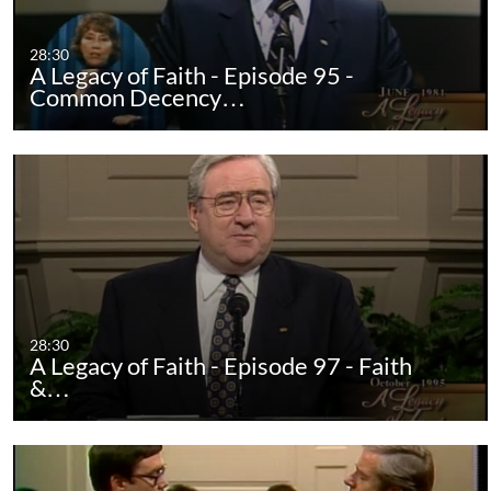
28:30
A Legacy of Faith - Episode 95 -
Common Decency…
28:30
A Legacy of Faith - Episode 97 - Faith
&…