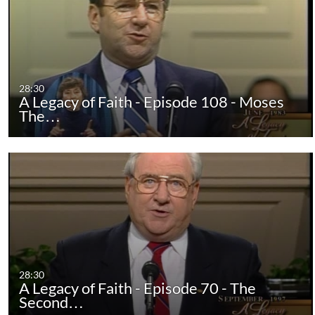
28:30
A Legacy of Faith - Episode 108 - Moses
The…
28:30
A Legacy of Faith - Episode 70 - The
Second…