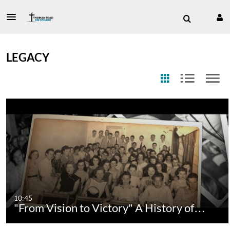
LEGACY
10:45
"From Vision to Victory" A History of…