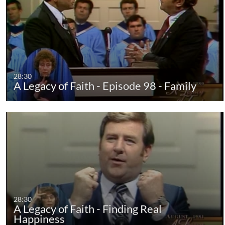
28:30
A Legacy of Faith - Episode 98 - Family
28:30
A Legacy of Faith - Finding Real
Happiness