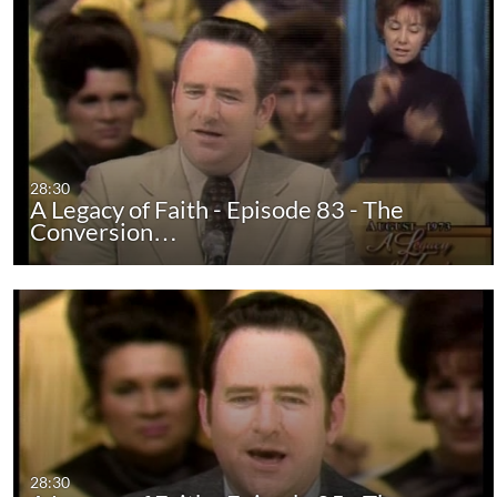
28:30
A Legacy of Faith - Episode 83 - The
Conversion…
28:30