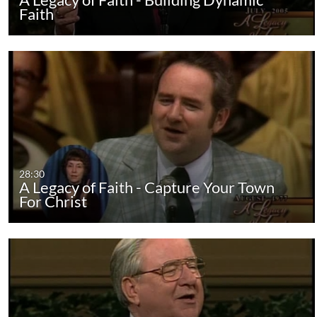
Faith
28:30
A Legacy of Faith - Capture Your Town
For Christ