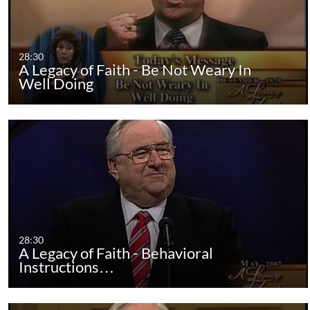
28:30
A Legacy of Faith - Be Not Weary In
Well Doing
28:30
A Legacy of Faith - Behavioral
Instructions…