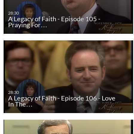
28:30
A Legacy of Faith - Episode 105 -
Praying For…
28:30
A Legacy of Faith - Episode 106 - Love
In The…