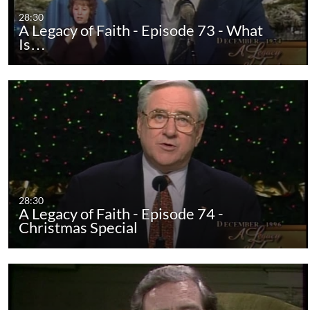
28:30
A Legacy of Faith - Episode 73 - What
Is…
28:30
A Legacy of Faith - Episode 74 -
Christmas Special