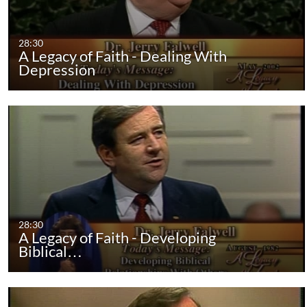
28:30
A Legacy of Faith - Dealing With
Depression
28:30
A Legacy of Faith - Developing
Biblical…