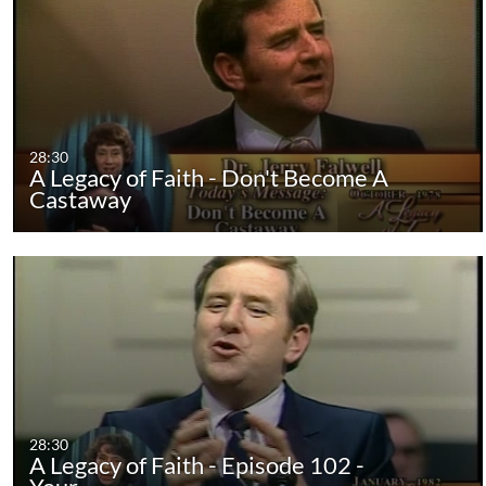
28:30
A Legacy of Faith - Don't Become A
Castaway
28:30
A Legacy of Faith - Episode 102 -