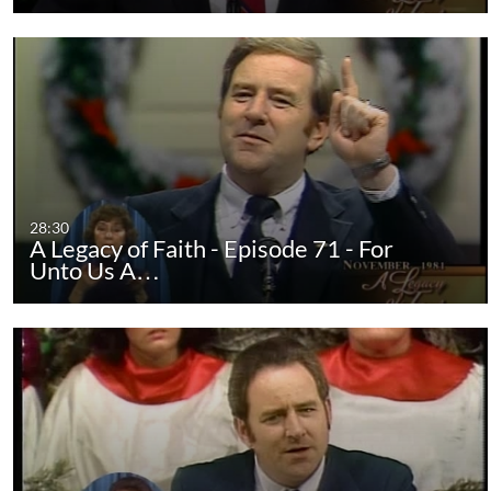
28:30
A Legacy of Faith - Episode 71 - For
Unto Us A…