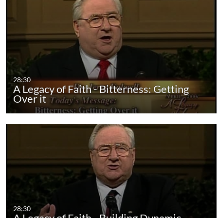
28:30
A Legacy of Faith - Bitterness: Getting
Over it
28:30
A Legacy of Faith - Building Dynamic