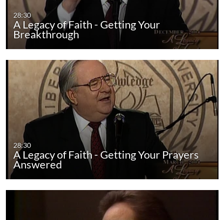
28:30
A Legacy of Faith - Getting Your
Breakthrough
28:30
A Legacy of Faith - Getting Your Prayers
Answered