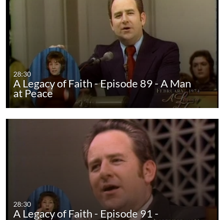
28:30
A Legacy of Faith - Episode 89 - A Man
at Peace
28:30
A Legacy of Faith - Episode 91 -