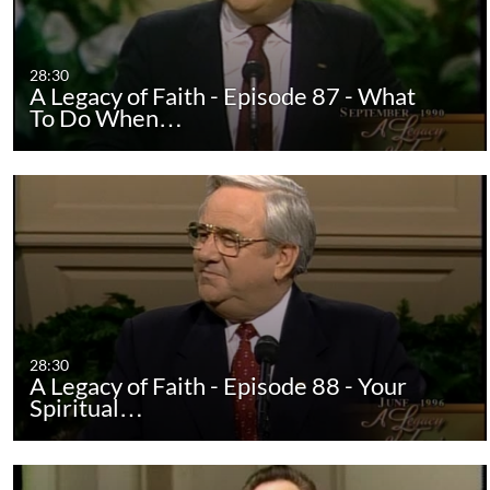
28:30
A Legacy of Faith - Episode 87 - What
To Do When…
28:30
A Legacy of Faith - Episode 88 - Your
Spiritual…