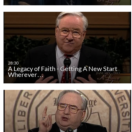
28:30
A Legacy of Faith - Getting A New Start
Wherever…