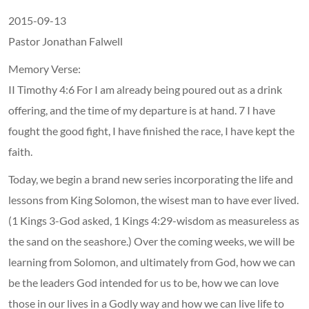
2015-09-13
Pastor Jonathan Falwell
Memory Verse:
II Timothy 4:6 For I am already being poured out as a drink
offering, and the time of my departure is at hand. 7 I have
fought the good fight, I have finished the race, I have kept the
faith.
Today, we begin a brand new series incorporating the life and
lessons from King Solomon, the wisest man to have ever lived.
(1 Kings 3-God asked, 1 Kings 4:29-wisdom as measureless as
the sand on the seashore.) Over the coming weeks, we will be
learning from Solomon, and ultimately from God, how we can
be the leaders God intended for us to be, how we can love
those in our lives in a Godly way and how we can live life to