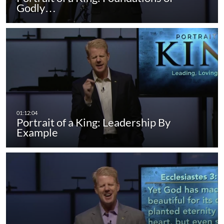
Godly…
Portrait of a King: Leadership By
Example