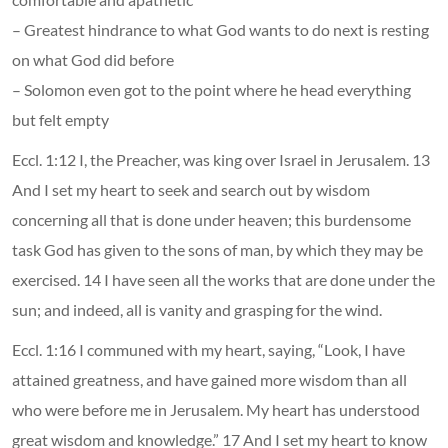
– Greatest hindrance to what God wants to do next is resting
on what God did before
– Solomon even got to the point where he head everything
but felt empty
Eccl. 1:12 I, the Preacher, was king over Israel in Jerusalem. 13
And I set my heart to seek and search out by wisdom
concerning all that is done under heaven; this burdensome
task God has given to the sons of man, by which they may be
exercised. 14 I have seen all the works that are done under the
sun; and indeed, all is vanity and grasping for the wind.
Eccl. 1:16 I communed with my heart, saying, “Look, I have
attained greatness, and have gained more wisdom than all
who were before me in Jerusalem. My heart has understood
great wisdom and knowledge.” 17 And I set my heart to know