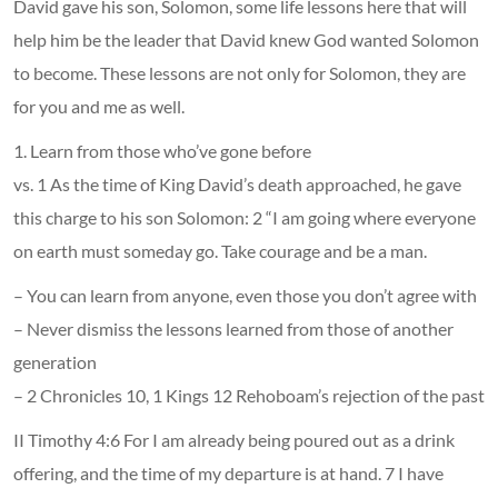
David gave his son, Solomon, some life lessons here that will
help him be the leader that David knew God wanted Solomon
to become. These lessons are not only for Solomon, they are
for you and me as well.
1. Learn from those who’ve gone before
vs. 1 As the time of King David’s death approached, he gave
this charge to his son Solomon: 2 “I am going where everyone
on earth must someday go. Take courage and be a man.
– You can learn from anyone, even those you don’t agree with
– Never dismiss the lessons learned from those of another
generation
– 2 Chronicles 10, 1 Kings 12 Rehoboam’s rejection of the past
II Timothy 4:6 For I am already being poured out as a drink
offering, and the time of my departure is at hand. 7 I have