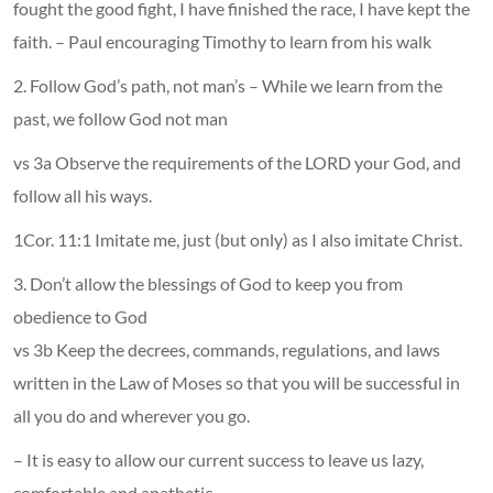
fought the good fight, I have finished the race, I have kept the
faith. – Paul encouraging Timothy to learn from his walk
2. Follow God’s path, not man’s – While we learn from the
past, we follow God not man
vs 3a Observe the requirements of the LORD your God, and
follow all his ways.
1Cor. 11:1 Imitate me, just (but only) as I also imitate Christ.
3. Don’t allow the blessings of God to keep you from
obedience to God
vs 3b Keep the decrees, commands, regulations, and laws
written in the Law of Moses so that you will be successful in
all you do and wherever you go.
– It is easy to allow our current success to leave us lazy,
comfortable and apathetic