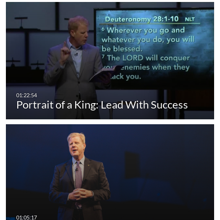
Portrait of a King: Lead With Success