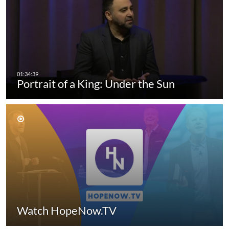
Portrait of a King: Under the Sun
Watch HopeNow.TV