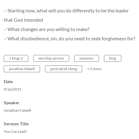
– Starting now, what will you do differently to be the leader
that God intended
– What changes are you willing to make?
– What disobedience, sin, do you need to seek forgiveness for?
1 kings 2
worship service
solomon
king
jonathan falwell
portrait of a king
+ 5 more
Date
9/16/2015
Speaker
Jonathan Falwell
Sermon Title
You Can Lead!