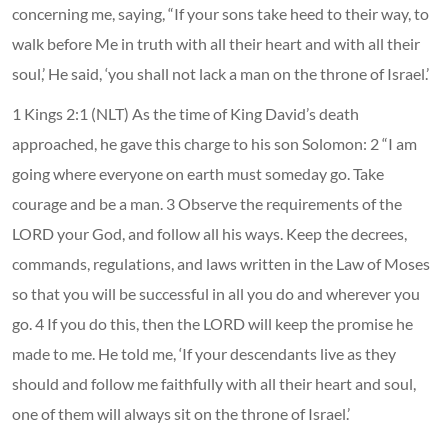
concerning me, saying, “If your sons take heed to their way, to
walk before Me in truth with all their heart and with all their
soul,’ He said, ‘you shall not lack a man on the throne of Israel.’
1 Kings 2:1 (NLT) As the time of King David’s death
approached, he gave this charge to his son Solomon: 2 “I am
going where everyone on earth must someday go. Take
courage and be a man. 3 Observe the requirements of the
LORD your God, and follow all his ways. Keep the decrees,
commands, regulations, and laws written in the Law of Moses
so that you will be successful in all you do and wherever you
go. 4 If you do this, then the LORD will keep the promise he
made to me. He told me, ‘If your descendants live as they
should and follow me faithfully with all their heart and soul,
one of them will always sit on the throne of Israel.’