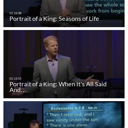
Portrait of a King: Seasons of Life
Portrait of a King: When It's All Said
And…