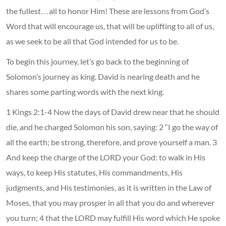
the fullest…all to honor Him! These are lessons from God’s
Word that will encourage us, that will be uplifting to all of us,
as we seek to be all that God intended for us to be.
To begin this journey, let’s go back to the beginning of
Solomon’s journey as king. David is nearing death and he
shares some parting words with the next king.
1 Kings 2:1-4 Now the days of David drew near that he should
die, and he charged Solomon his son, saying: 2 “I go the way of
all the earth; be strong, therefore, and prove yourself a man. 3
And keep the charge of the LORD your God: to walk in His
ways, to keep His statutes, His commandments, His
judgments, and His testimonies, as it is written in the Law of
Moses, that you may prosper in all that you do and wherever
you turn; 4 that the LORD may fulfill His word which He spoke