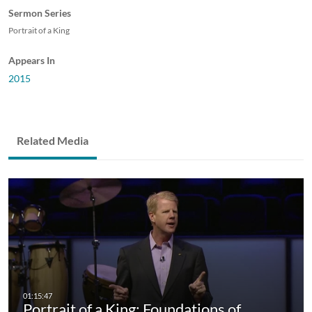
Sermon Series
Portrait of a King
Appears In
2015
Related Media
Portrait of a King: Foundations of