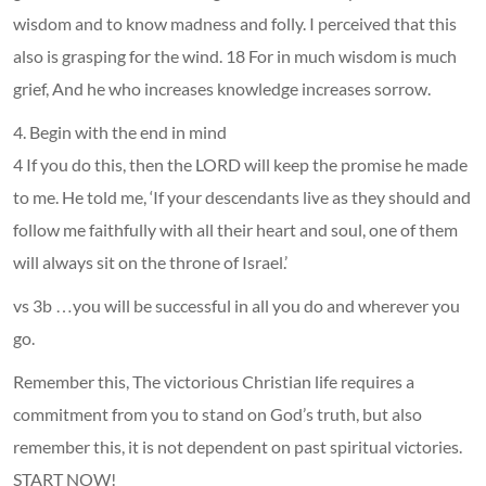
wisdom and to know madness and folly. I perceived that this
also is grasping for the wind. 18 For in much wisdom is much
grief, And he who increases knowledge increases sorrow.
4. Begin with the end in mind
4 If you do this, then the LORD will keep the promise he made
to me. He told me, ‘If your descendants live as they should and
follow me faithfully with all their heart and soul, one of them
will always sit on the throne of Israel.’
vs 3b …you will be successful in all you do and wherever you
go.
Remember this, The victorious Christian life requires a
commitment from you to stand on God’s truth, but also
remember this, it is not dependent on past spiritual victories.
START NOW!