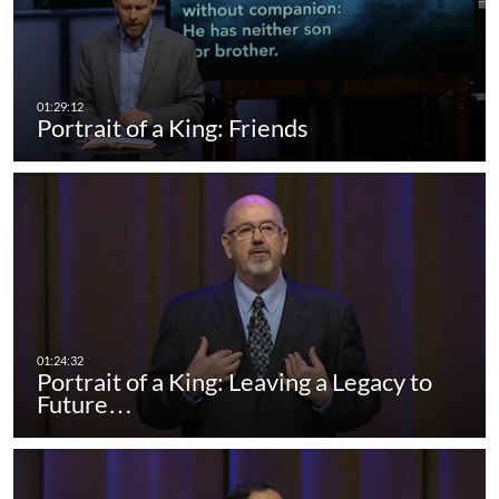
Portrait of a King: Friends
Portrait of a King: Leaving a Legacy to
Future…