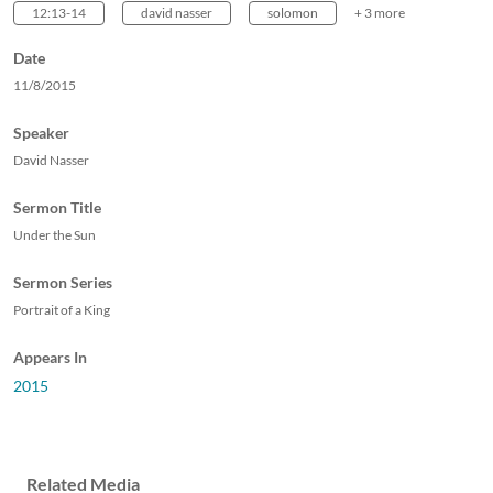
12:13-14
david nasser
solomon
+ 3 more
Date
11/8/2015
Speaker
David Nasser
Sermon Title
Under the Sun
Sermon Series
Portrait of a King
Appears In
2015
Related Media