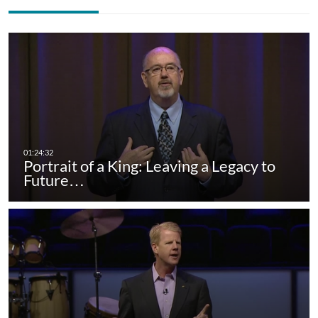
Portrait of a King: Leaving a Legacy to
Future…