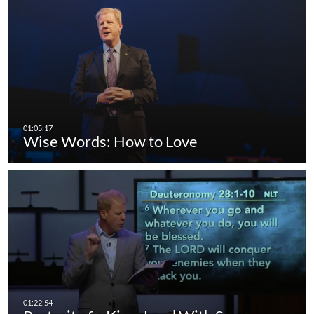
Wise Words: How to Love