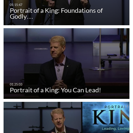
Portrait of a King: Foundations of
Godly…
Portrait of a King: You Can Lead!