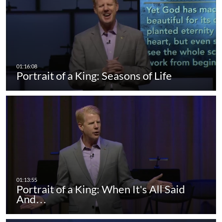
Portrait of a King: Seasons of Life
Portrait of a King: When It's All Said
And…