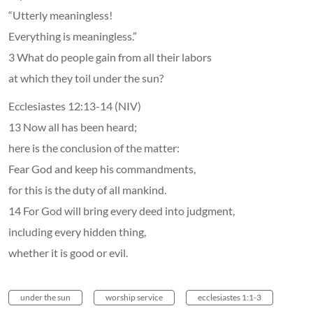
“Utterly meaningless!
Everything is meaningless.”
3 What do people gain from all their labors
at which they toil under the sun?
Ecclesiastes 12:13-14 (NIV)
13 Now all has been heard;
here is the conclusion of the matter:
Fear God and keep his commandments,
for this is the duty of all mankind.
14 For God will bring every deed into judgment,
including every hidden thing,
whether it is good or evil.
under the sun
worship service
ecclesiastes 1:1-3