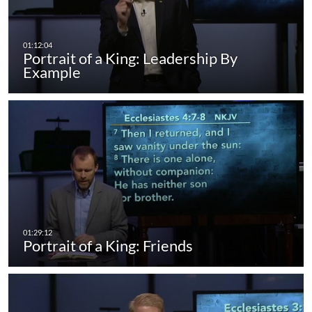
Portrait of a King: Leadership By
Example
Portrait of a King: Friends