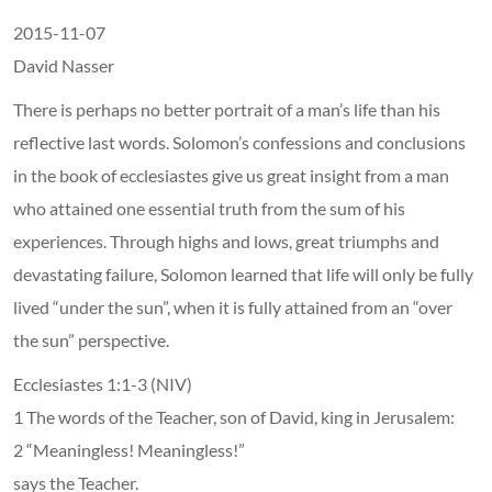
2015-11-07
David Nasser
There is perhaps no better portrait of a man’s life than his
reflective last words. Solomon’s confessions and conclusions
in the book of ecclesiastes give us great insight from a man
who attained one essential truth from the sum of his
experiences. Through highs and lows, great triumphs and
devastating failure, Solomon learned that life will only be fully
lived “under the sun”, when it is fully attained from an “over
the sun” perspective.
Ecclesiastes 1:1-3 (NIV)
1 The words of the Teacher, son of David, king in Jerusalem:
2 “Meaningless! Meaningless!”
says the Teacher.