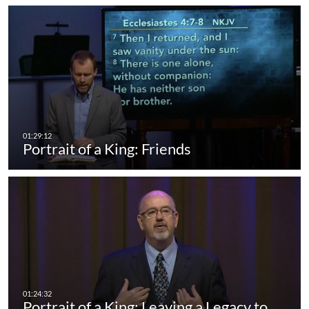
Portrait of a King: Friends
Portrait of a King: Leaving a Legacy to