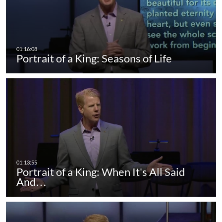
Portrait of a King: Seasons of Life
Portrait of a King: When It's All Said
And…