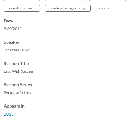
worship service
leading loving & living
+ 2 more
Date
9/20/2015
Speaker
Jonathan Falwell
Sermon Title
Lead With Success
Sermon Series
Portrait of a King
Appears In
2015