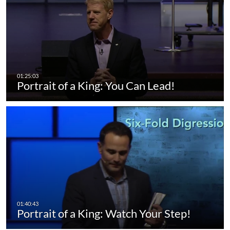
Portrait of a King: You Can Lead!
Portrait of a King: Watch Your Step!