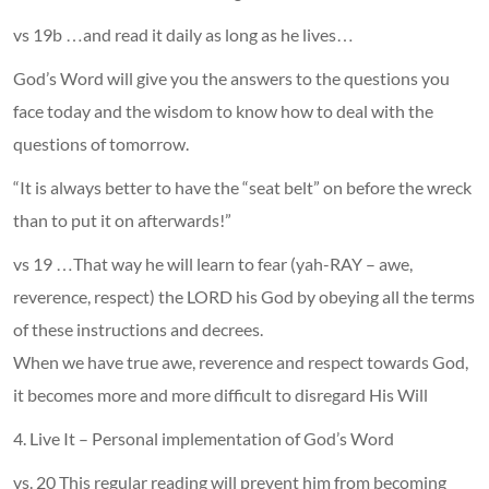
vs 19b …and read it daily as long as he lives…
God’s Word will give you the answers to the questions you
face today and the wisdom to know how to deal with the
questions of tomorrow.
“It is always better to have the “seat belt” on before the wreck
than to put it on afterwards!”
vs 19 …That way he will learn to fear (yah-RAY – awe,
reverence, respect) the LORD his God by obeying all the terms
of these instructions and decrees.
When we have true awe, reverence and respect towards God,
it becomes more and more difficult to disregard His Will
4. Live It – Personal implementation of God’s Word
vs. 20 This regular reading will prevent him from becoming