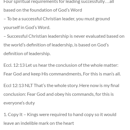
Four spiritual requirements for leading successfully…all
based on the foundation of God’s Word
– To be a successful Christian leader, you must ground
yourself in God’s Word.
– Successful Christian leadership is never evaluated based on
the world’s definition of leadership, is based on God’s
definition of leadership.
Eccl. 12:13 Let us hear the conclusion of the whole matter:
Fear God and keep His commandments, For this is man’s all.
Eccl 12:13 NLT That’s the whole story. Here now is my final
conclusion: Fear God and obey his commands, for this is
everyone’s duty
1. Copy It – Kings were required to hand copy so it would
leave an indelible mark on the heart