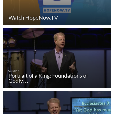
Watch HopeNow.TV
Portrait of a King: Foundations of
Godly…