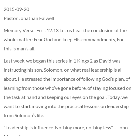
2015-09-20
Pastor Jonathan Falwell
Memory Verse: Eccl. 12:13 Let us hear the conclusion of the
whole matter: Fear God and keep His commandments, For
this is man’s all.
Last week, we began this series in 1 Kings 2 as David was
instructing his son, Solomon, on what real leadership is all
about. He stressed the importance of following God’s plan, of
learning from those who’ve gone before, of staying focused on
the task at hand and keeping our eyes on the goal. Today, we
want to start moving into the practical lessons on leadership
from Solomon’s life.
“Leadership is influence. Nothing more, nothing less” – John