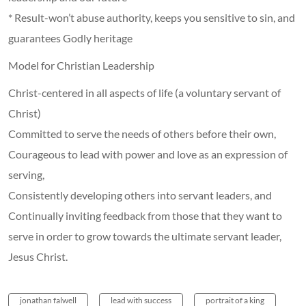
* Result-won’t abuse authority, keeps you sensitive to sin, and
guarantees Godly heritage
Model for Christian Leadership
Christ-centered in all aspects of life (a voluntary servant of
Christ)
Committed to serve the needs of others before their own,
Courageous to lead with power and love as an expression of
serving,
Consistently developing others into servant leaders, and
Continually inviting feedback from those that they want to
serve in order to grow towards the ultimate servant leader,
Jesus Christ.
jonathan falwell
lead with success
portrait of a king