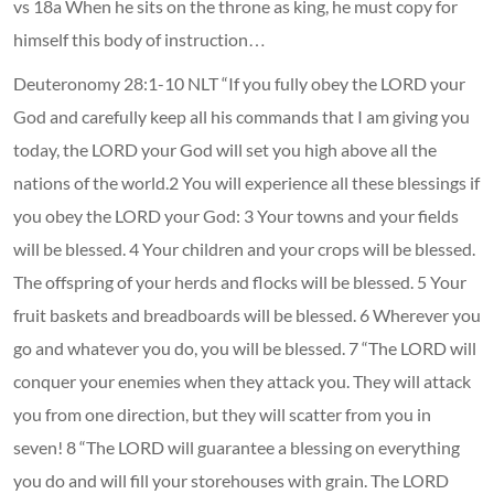
vs 18a When he sits on the throne as king, he must copy for
himself this body of instruction…
Deuteronomy 28:1-10 NLT “If you fully obey the LORD your
God and carefully keep all his commands that I am giving you
today, the LORD your God will set you high above all the
nations of the world.2 You will experience all these blessings if
you obey the LORD your God: 3 Your towns and your fields
will be blessed. 4 Your children and your crops will be blessed.
The offspring of your herds and flocks will be blessed. 5 Your
fruit baskets and breadboards will be blessed. 6 Wherever you
go and whatever you do, you will be blessed. 7 “The LORD will
conquer your enemies when they attack you. They will attack
you from one direction, but they will scatter from you in
seven! 8 “The LORD will guarantee a blessing on everything
you do and will fill your storehouses with grain. The LORD