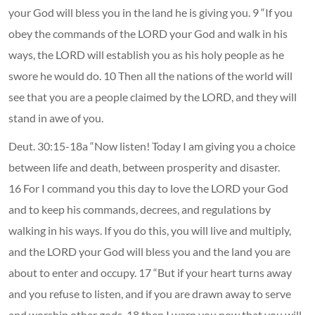
your God will bless you in the land he is giving you. 9 “If you
obey the commands of the LORD your God and walk in his
ways, the LORD will establish you as his holy people as he
swore he would do. 10 Then all the nations of the world will
see that you are a people claimed by the LORD, and they will
stand in awe of you.
Deut. 30:15-18a “Now listen! Today I am giving you a choice
between life and death, between prosperity and disaster.
16 For I command you this day to love the LORD your God
and to keep his commands, decrees, and regulations by
walking in his ways. If you do this, you will live and multiply,
and the LORD your God will bless you and the land you are
about to enter and occupy. 17 “But if your heart turns away
and you refuse to listen, and if you are drawn away to serve
and worship other gods, 18 then I warn you now that you will