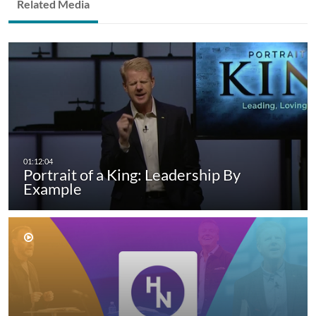
Related Media
Portrait of a King: Leadership By
Example