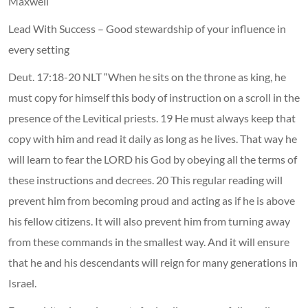
Maxwell
Lead With Success – Good stewardship of your influence in
every setting
Deut. 17:18-20 NLT “When he sits on the throne as king, he
must copy for himself this body of instruction on a scroll in the
presence of the Levitical priests. 19 He must always keep that
copy with him and read it daily as long as he lives. That way he
will learn to fear the LORD his God by obeying all the terms of
these instructions and decrees. 20 This regular reading will
prevent him from becoming proud and acting as if he is above
his fellow citizens. It will also prevent him from turning away
from these commands in the smallest way. And it will ensure
that he and his descendants will reign for many generations in
Israel.