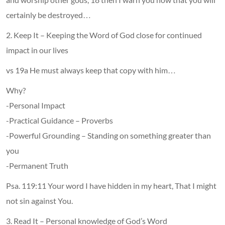
certainly be destroyed…
2. Keep It – Keeping the Word of God close for continued
impact in our lives
vs 19a He must always keep that copy with him…
Why?
-Personal Impact
-Practical Guidance – Proverbs
-Powerful Grounding – Standing on something greater than
you
-Permanent Truth
Psa. 119:11 Your word I have hidden in my heart, That I might
not sin against You.
3. Read It – Personal knowledge of God’s Word