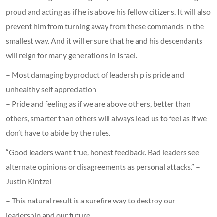
proud and acting as if he is above his fellow citizens. It will also
prevent him from turning away from these commands in the
smallest way. And it will ensure that he and his descendants
will reign for many generations in Israel.
– Most damaging byproduct of leadership is pride and
unhealthy self appreciation
– Pride and feeling as if we are above others, better than
others, smarter than others will always lead us to feel as if we
don’t have to abide by the rules.
“Good leaders want true, honest feedback. Bad leaders see
alternate opinions or disagreements as personal attacks.” –
Justin Kintzel
– This natural result is a surefire way to destroy our
leadership and our future