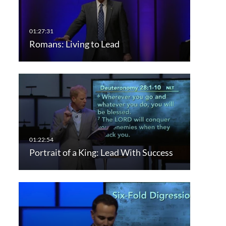
Romans: Living to Lead
Portrait of a King: Lead With Success