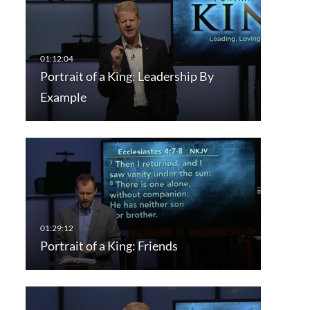
Portrait of a King: Leadership By
Example
Portrait of a King: Friends