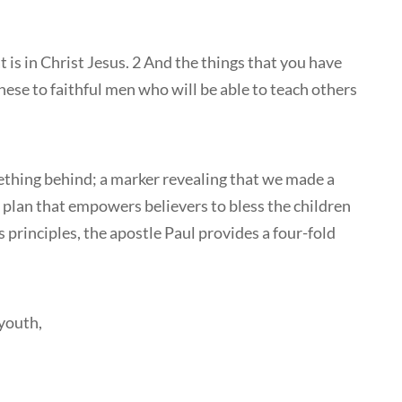
t is in Christ Jesus. 2 And the things that you have
e to faithful men who will be able to teach others
ething behind; a marker revealing that we made a
a plan that empowers believers to bless the children
principles, the apostle Paul provides a four-fold
youth,