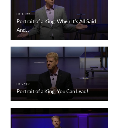
Portrait of a King: When It's All Said
And…
Portrait of a King: You Can Lead!