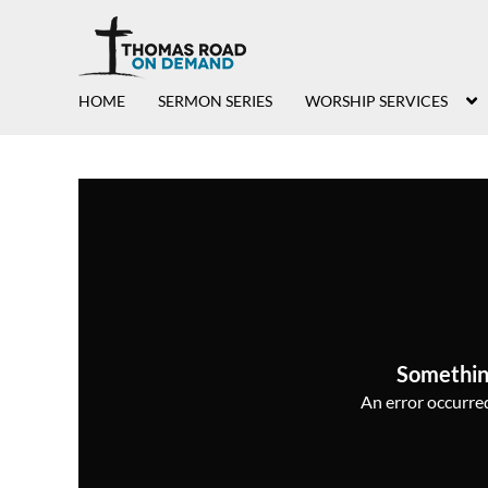
HOME
SERMON SERIES
WORSHIP SERVICES
Somethin
An error occurred,