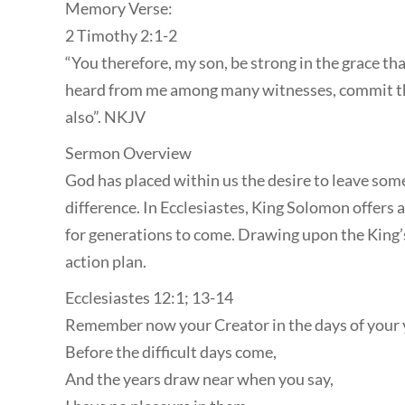
Memory Verse:
2 Timothy 2:1-2
“You therefore, my son, be strong in the grace tha
heard from me among many witnesses, commit thes
also”. NKJV
Sermon Overview
God has placed within us the desire to leave som
difference. In Ecclesiastes, King Solomon offers 
for generations to come. Drawing upon the King’s 
action plan.
Ecclesiastes 12:1; 13-14
Remember now your Creator in the days of your 
Before the difficult days come,
And the years draw near when you say,