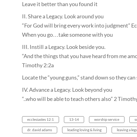
Leave it better than you found it
II. Share a Legacy. Look around you
“For God will bring every work into judgment” Ec
When you go…take someone with you
III. Instill a Legacy. Look beside you.
“And the things that you have heard from me amo
Timothy 2:2a
Locate the “young guns,” stand down so they can
IV. Advance a Legacy. Look beyond you
“..who will be able to teach others also” 2 Timoth
ecclesiastes 12:1
13-14
worship service
s
dr. david adams
leading loving & living
leaving a leg