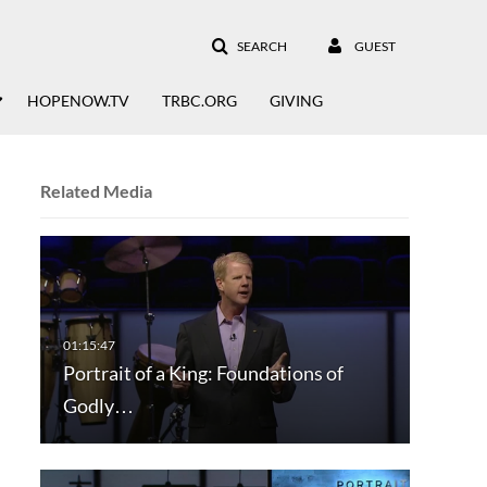
SEARCH
GUEST
HOPENOW.TV
TRBC.ORG
GIVING
Related Media
Portrait of a King: Foundations of
Godly…