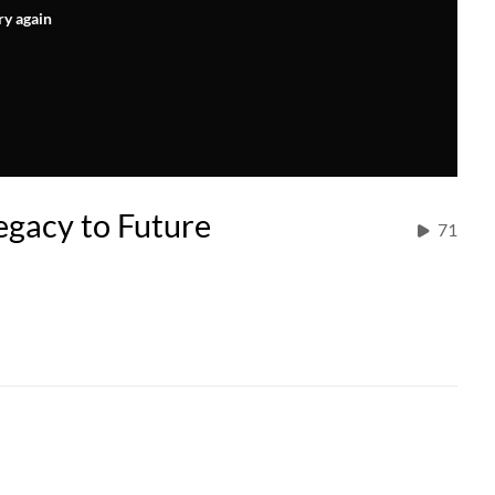
ry again
Legacy to Future
71