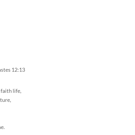
stes 12:13
aith life,
ture,
e.