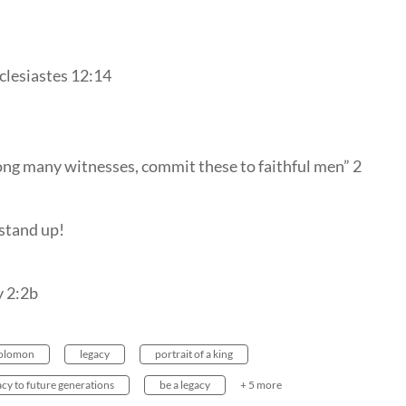
clesiastes 12:14
ng many witnesses, commit these to faithful men” 2
 stand up!
y 2:2b
olomon
legacy
portrait of a king
acy to future generations
be a legacy
+ 5 more