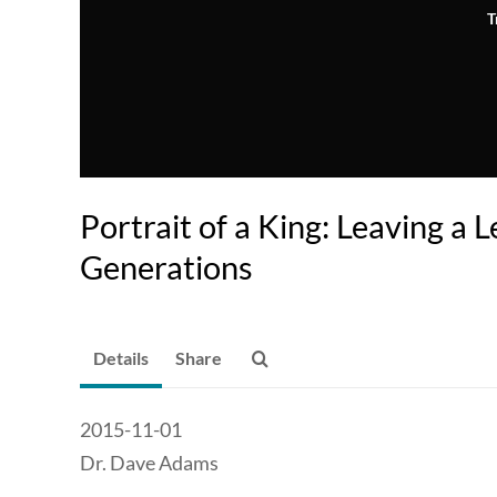
T
Portrait of a King: Leaving a 
Generations
Details
Share
2015-11-01
Dr. Dave Adams