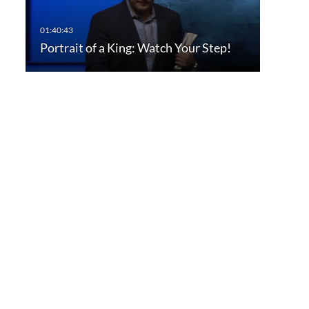
Portrait of a King: Watch Your Step!