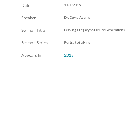
Date
11/1/2015
Speaker
Dr. David Adams
Sermon Title
Leaving a Legacy to Future Generations
Sermon Series
Portrait of a King
Appears In
2015