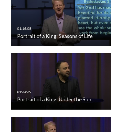
Portrait of a King: Seasons of Life
Portrait of a King: Under the Sun