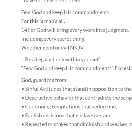
I have no pleasure in them
Fear God and keep His commandments,
For this is man’s all.
14 For God will bring every work into judgment,
Including every secret thing,
Whether good or evil NKJV
I. Be a Legacy. Look within yourself.
“Fear God and keep His commandments” Ecclesia
God, guard me from:
• Sinful Attitudes that stand in opposition to the f
• Destructive behavior that contradicts the scrip
• Continuing temptations that seduce me,
• Foolish decisions that enslave me, and
• Repeated mistakes that diminish and weaken m