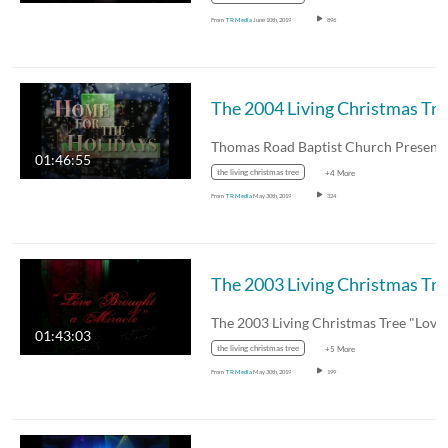
From
TR Media
June 10th, 2019
896
The 
01:46:55
the living christmas tree
+4 More
From
TR Media
May 30th, 2019
324
The 
01:43:03
the living christmas tree
+5 More
From
TR Media
May 30th, 2019
199