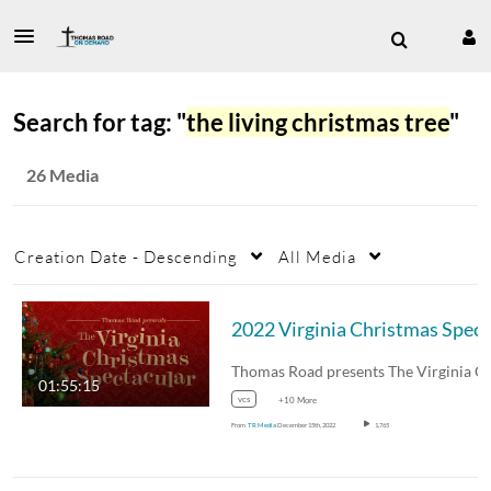
Search for tag: "
the living christmas tree
"
26 Media
Creation Date - Descending
All Media
20
01:55:15
vcs
+10 More
From
TR Media
December 15th, 2022
1,765