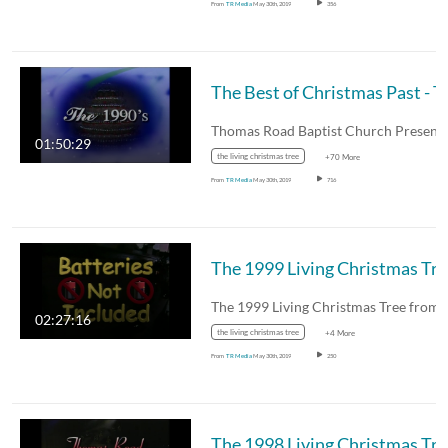
From
TR Media
May 30th, 2019
356
The Best of C
01:50:29
the living christmas tree
+70 More
From
TR Media
May 30th, 2019
716
The 
02:27:16
the living christmas tree
+4 More
From
TR Media
May 30th, 2019
250
The 