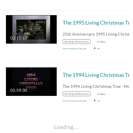
The 
02:15:10
the living christmas tree
+5 More
From
TR Media
May 29th, 2019
303
The
01:59:30
the living christmas tree
+4 More
From
TR Media
May 29th, 2019
270
Loading…