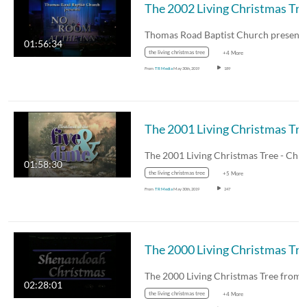
The 
01:56:34
the living christmas tree
+4 More
From
TR Media
May 30th, 2019
189
The 2
01:58:30
the living christmas tree
+5 More
From
TR Media
May 30th, 2019
247
The 
02:28:01
the living christmas tree
+4 More