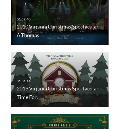
2010 Virginia Christmas Spectacular -
A Thomas…
2019 Virginia Christmas Spectacular -
Time For…