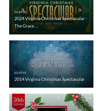
2024 Virginia Christmas Spectacular -
The Grace…
2014 Virginia Christmas Spectacular