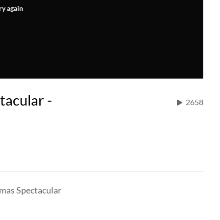
ry again
tacular -
2658
tmas Spectacular