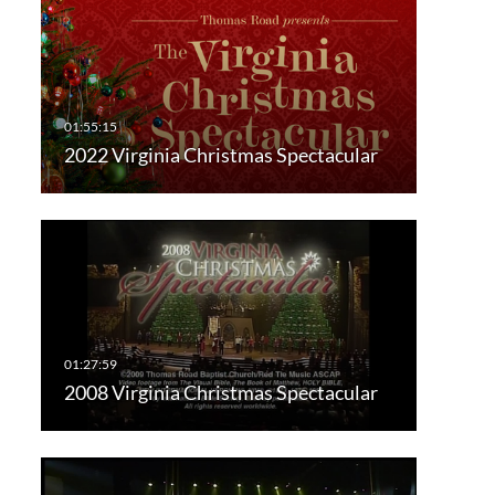
2022 Virginia Christmas Spectacular
2008 Virginia Christmas Spectacular