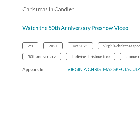
Christmas in Candler
Watch the 50th Anniversary Preshow Video
vcs
2021
vcs 2021
virginia christmas spe
50th anniversary
the living christmas tree
thomas 
Appears In
VIRGINIA CHRISTMAS SPECTACUL