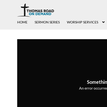
HOME
SERMON SERIES
WORSHIP SERVICES
Somethin
An error occurred,