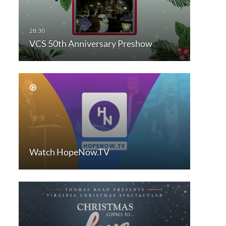
VCS 50th Anniversary Preshow
Watch HopeNow.TV