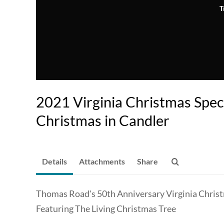
T
2021 Virginia Christmas Spec
Christmas in Candler
Details
Attachments
Share
Thomas Road's 50th Anniversary Virginia Chris
Featuring The Living Christmas Tree