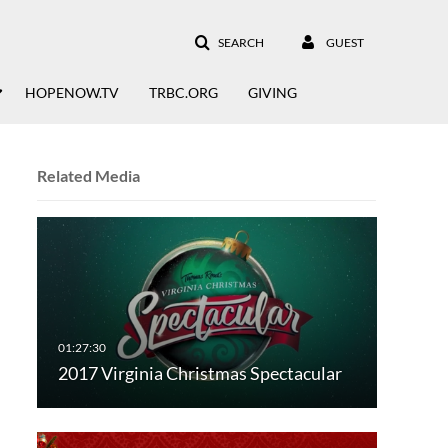
SEARCH
GUEST
HOPENOW.TV
TRBC.ORG
GIVING
Related Media
2017 Virginia Christmas Spectacular