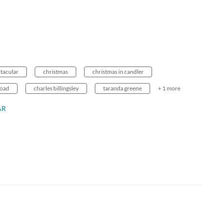
ctacular
christmas
christmas in candler
road
charles billingsley
taranda greene
+ 1 more
AR