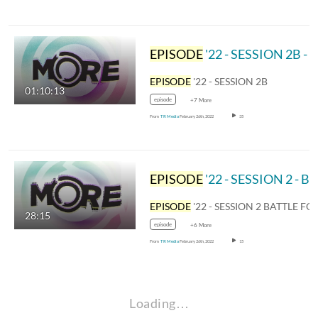
EPISODE
'22 - SESSION 2B - TO YOU
EPISODE
'22 - SESSION 2B
01:10:13
episode
+7 More
From
TR Media
February 26th, 2022
35
EPISODE
'22 - SESSION 2 - BATTLE FOR THE BELL
EPISODE
'22 - SESSION 2 BATTLE FOR THE BE
28:15
episode
+6 More
From
TR Media
February 26th, 2022
15
Loading…