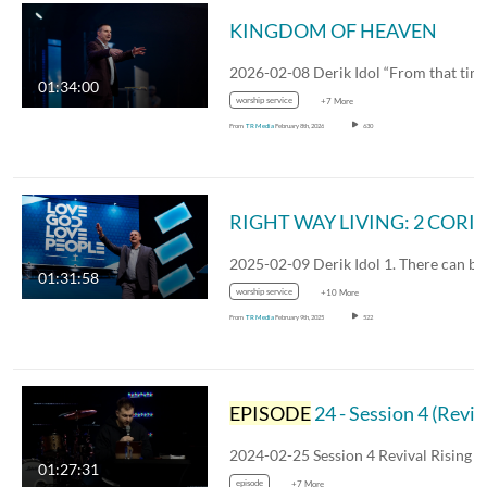
KINGDOM OF HEAVEN
01:34:00
worship service
+7 More
From
TR Media
February 8th, 2026
630
RIGHT WAY LIVING: 2 CORINTHIAN
01:31:58
worship service
+10 More
From
TR Media
February 9th, 2025
522
EPISODE
24 - Session 4 (Revival Rising)
01:27:31
episode
+7 More