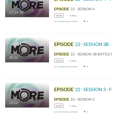
EPISODE
'22 - SESSION 4
01:24:18
episode
+6 More
From
TR Media
February 27th, 2022
59
EPISODE
'22 - SESSION 3B - BATTLE FOR THE BELL
EPISODE
'22 - SESSION 3B BATTLE FOR THE
38:20
episode
+5 More
From
TR Media
February 27th, 2022
28
EPISODE
'22 - SESSION 3 - FOR YOU
EPISODE
'22 - SESSION 3
58:06
episode
+7 More
From
TR Media
February 27th, 2022
37