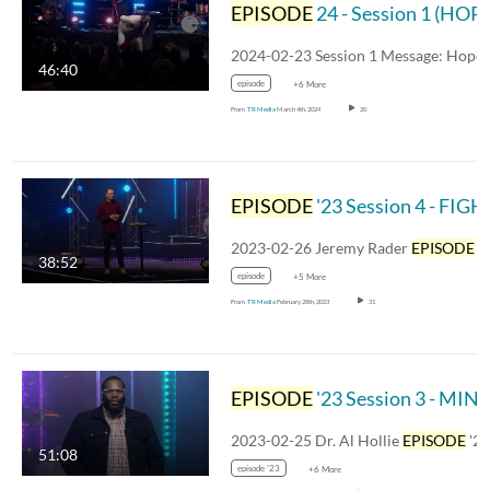
EPISODE
24 - Session 1 (HOPE RISING)
46:40
episode
+6 More
From
TR Media
March 4th, 2024
20
EPISODE
'23 Session 4 - FIGH
2023-02-26 Jeremy Rader
EPISODE
'2
38:52
episode
+5 More
From
TR Media
February 28th, 2023
31
EPISODE
'23 Session 3 - MIN
2023-02-25 Dr. Al Hollie
EPISODE
'2
51:08
episode '23
+6 More