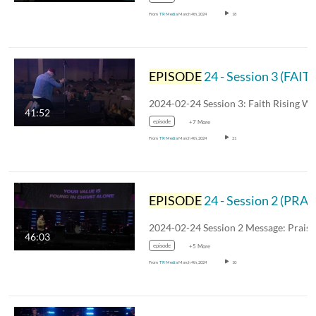
From
TR Media
March 4th, 2024
18
EPISODE
24 - Session 3 (FAITH RISING)
41:52
episode
+7 More
From
TR Media
March 4th, 2024
21
EPISODE
24 - Session 2 (PRAISE RISING)
46:03
episode
+5 More
From
TR Media
March 4th, 2024
10