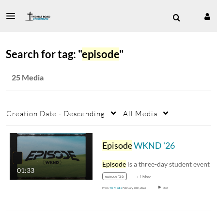
Search for tag: "
episode
"
25 Media
Creation Date - Descending
All Media
Episode
WKND '26
Episode
is a three-day student event hosted at
01:33
episode '26
+1 More
From
TR Media
February 10th, 2026
202