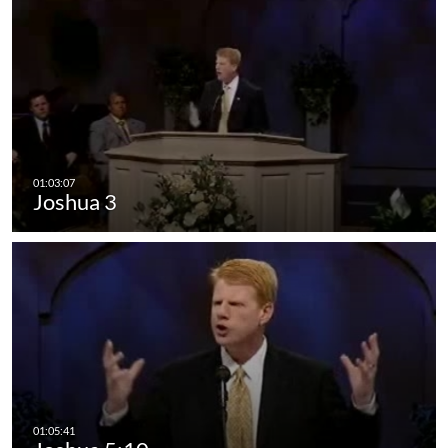
Joshua 3