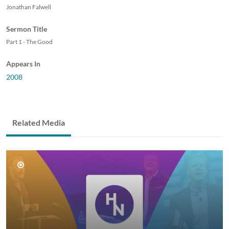
Jonathan Falwell
Sermon Title
Part 1 - The Good
Appears In
2008
Related Media