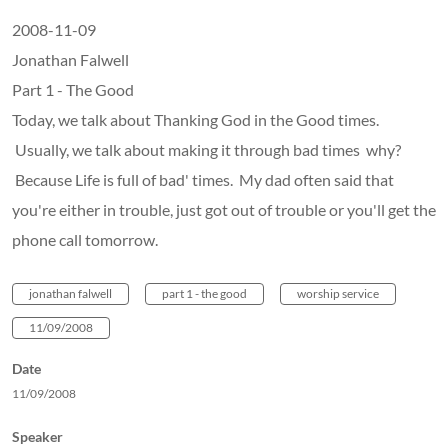
2008-11-09
Jonathan Falwell
Part 1 - The Good
Today, we talk about Thanking God in the Good times.
Usually, we talk about making it through bad times why?
Because Life is full of bad' times. My dad often said that
you're either in trouble, just got out of trouble or you'll get the
phone call tomorrow.
jonathan falwell
part 1 - the good
worship service
11/09/2008
Date
11/09/2008
Speaker