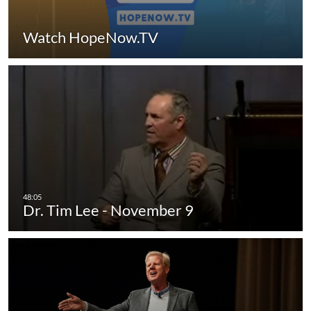
Watch HopeNow.TV
Dr. Tim Lee - November 9