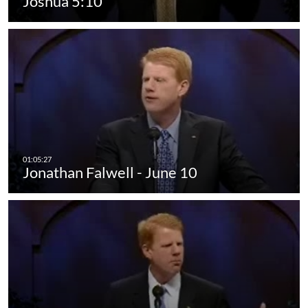
Joshua 5:10
Jonathan Falwell - June 10