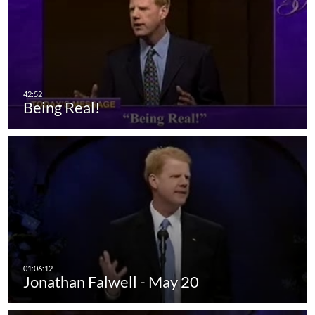
Being Real!
Jonathan Falwell - May 20