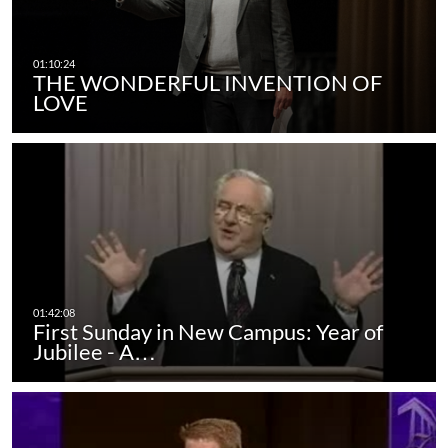
THE WONDERFUL INVENTION OF
LOVE
First Sunday in New Campus: Year of
Jubilee - A…