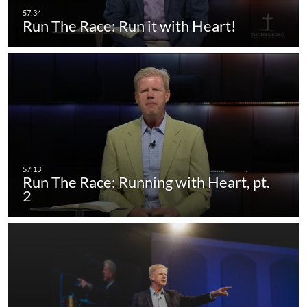
Run The Race: Run it with Heart!
Run The Race: Running with Heart, pt.
2