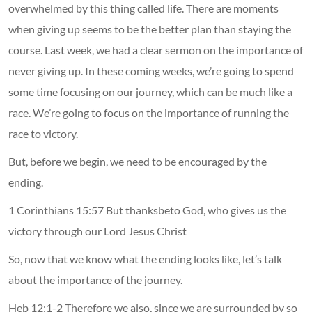
overwhelmed by this thing called life. There are moments
when giving up seems to be the better plan than staying the
course. Last week, we had a clear sermon on the importance of
never giving up. In these coming weeks, we’re going to spend
some time focusing on our journey, which can be much like a
race. We’re going to focus on the importance of running the
race to victory.
But, before we begin, we need to be encouraged by the
ending.
1 Corinthians 15:57 But thanksbeto God, who gives us the
victory through our Lord Jesus Christ
So, now that we know what the ending looks like, let’s talk
about the importance of the journey.
Heb 12:1-2 Therefore we also, since we are surrounded by so