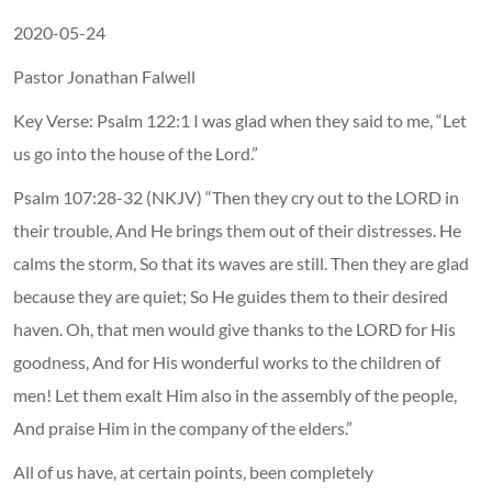
2020-05-24
Pastor Jonathan Falwell
Key Verse: Psalm 122:1 I was glad when they said to me, “Let
us go into the house of the Lord.”
Psalm 107:28-32 (NKJV) “Then they cry out to the LORD in
their trouble, And He brings them out of their distresses. He
calms the storm, So that its waves are still. Then they are glad
because they are quiet; So He guides them to their desired
haven. Oh, that men would give thanks to the LORD for His
goodness, And for His wonderful works to the children of
men! Let them exalt Him also in the assembly of the people,
And praise Him in the company of the elders.”
All of us have, at certain points, been completely