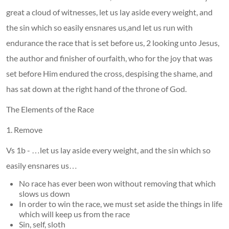
great a cloud of witnesses, let us lay aside every weight, and
the sin which so easily ensnares us,and let us run with
endurance the race that is set before us, 2 looking unto Jesus,
the author and finisher of ourfaith, who for the joy that was
set before Him endured the cross, despising the shame, and
has sat down at the right hand of the throne of God.
The Elements of the Race
1. Remove
Vs 1b - …let us lay aside every weight, and the sin which so
easily ensnares us…
No race has ever been won without removing that which
slows us down
In order to win the race, we must set aside the things in life
which will keep us from the race
Sin, self, sloth