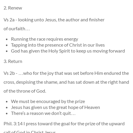
2. Renew
Vs 2a - looking unto Jesus, the author and finisher
of ourfaith…
Running the race requires energy
Tapping into the presence of Christ in our lives
God has given the Holy Spirit to keep us moving forward
3. Return
Vs 2b - …who for the joy that was set before Him endured the
cross, despising the shame, and has sat down at the right hand
of the throne of God.
We must be encouraged by the prize
Jesus has given us the great hope of Heaven
There’s a reason we don’t quit…
Phil. 3:14 I press toward the goal for the prize of the upward
call of God in Christ Jesus