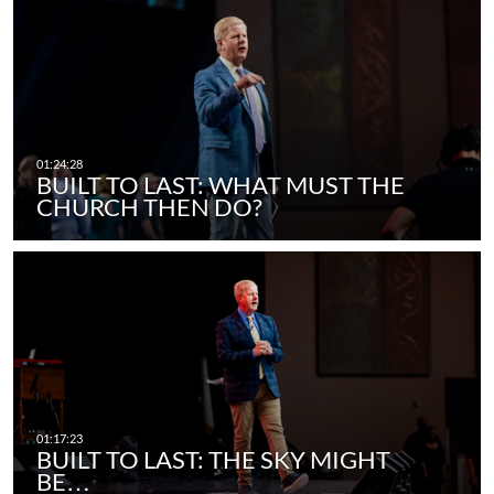
BUILT TO LAST: WHAT MUST THE
CHURCH THEN DO?
BUILT TO LAST: THE SKY MIGHT
BE…