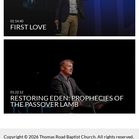
FIRST LOVE
RESTORING EDEN: PROPHECIES OF
THE PASSOVER LAMB
Copyright © 2026 Thomas Road Baptist Church. All rights reserved.