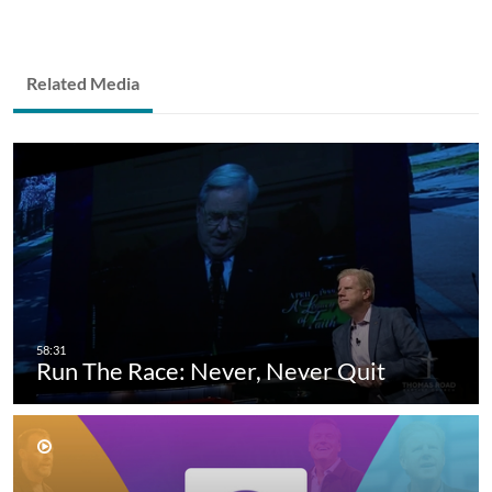
Related Media
Run The Race: Never, Never Quit