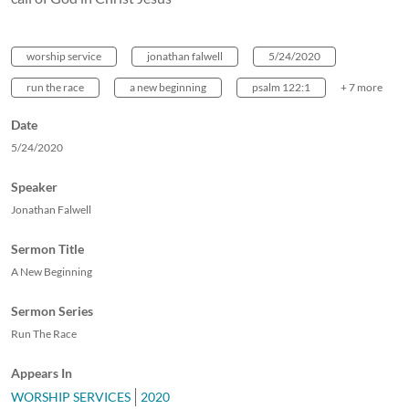
worship service
jonathan falwell
5/24/2020
run the race
a new beginning
psalm 122:1
+ 7 more
Date
5/24/2020
Speaker
Jonathan Falwell
Sermon Title
A New Beginning
Sermon Series
Run The Race
Appears In
WORSHIP SERVICES
2020