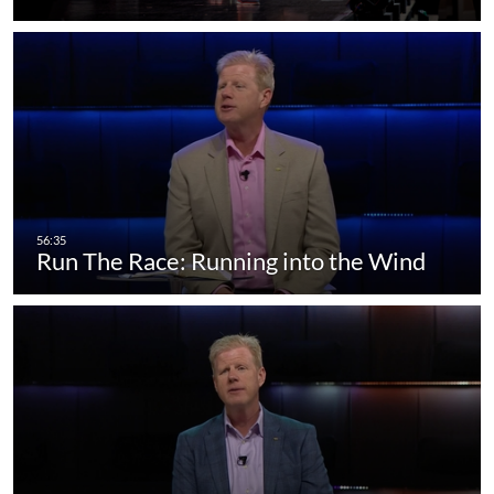
Run The Race: Running into the Wind