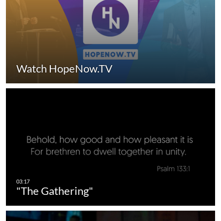
Watch HopeNow.TV
"The Gathering"