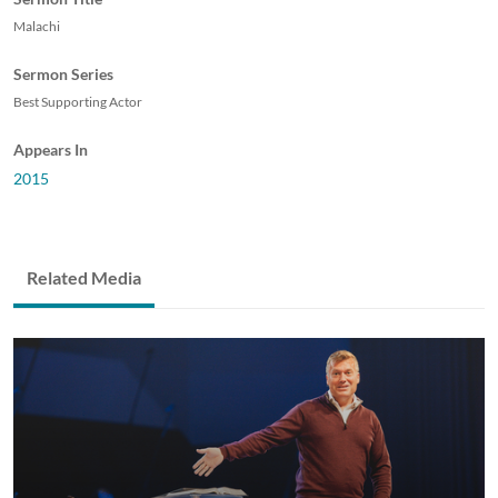
Malachi
Sermon Series
Best Supporting Actor
Appears In
2015
Related Media