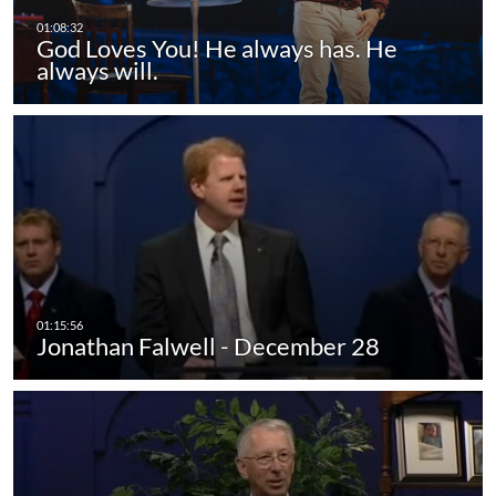
God Loves You! He always has. He
always will.
Jonathan Falwell - December 28