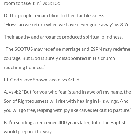
room to take it in.” vs 3:10c
D. The people remain blind to their faithlessness.
“How can we return when we have never gone away.” vs 3:7c
Their apathy and arrogance produced spiritual blindness.
“The SCOTUS may redefine marriage and ESPN may redefine
courage. But God is surely disappointed in His church
redefining holiness.”
III. God’s love Shown, again. vs 4:1-6
A. vs 4:2 “But for you who fear (stand in awe of) my name, the
Son of Righteousness will rise with healing in His wings. And
you will go free, leaping with joy like calves let out to pasture.”
B. I’m sending a redeemer. 400 years later, John the Baptist
would prepare the way.