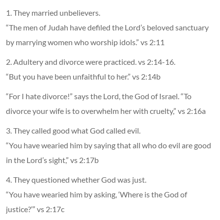
1. They married unbelievers.
“The men of Judah have defiled the Lord’s beloved sanctuary
by marrying women who worship idols.” vs 2:11
2. Adultery and divorce were practiced. vs 2:14-16.
“But you have been unfaithful to her.” vs 2:14b
“For I hate divorce!” says the Lord, the God of Israel. “To
divorce your wife is to overwhelm her with cruelty,” vs 2:16a
3. They called good what God called evil.
“You have wearied him by saying that all who do evil are good
in the Lord’s sight,” vs 2:17b
4. They questioned whether God was just.
“You have wearied him by asking, ‘Where is the God of
justice?’” vs 2:17c