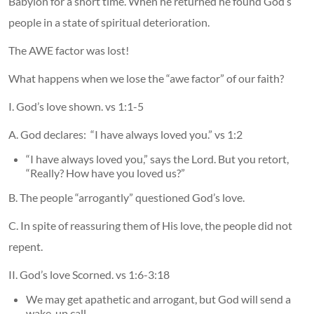
Babylon for a short time. When he returned he found God’s
people in a state of spiritual deterioration.
The AWE factor was lost!
What happens when we lose the “awe factor” of our faith?
I. God’s love shown. vs 1:1-5
A. God declares: “I have always loved you.” vs 1:2
“I have always loved you,” says the Lord. But you retort,
“Really? How have you loved us?”
B. The people “arrogantly” questioned God’s love.
C. In spite of reassuring them of His love, the people did not
repent.
II. God’s love Scorned. vs 1:6-3:18
We may get apathetic and arrogant, but God will send a
wake-up call.