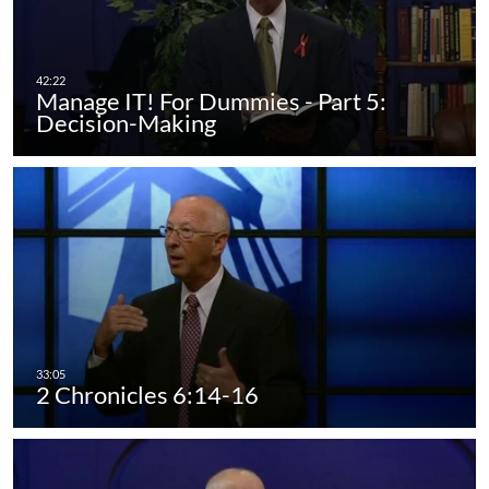
Manage IT! For Dummies - Part 5:
Decision-Making
2 Chronicles 6:14-16