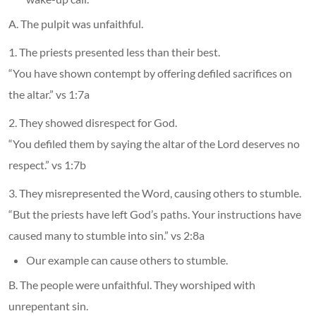
A. The pulpit was unfaithful.
1. The priests presented less than their best.
“You have shown contempt by offering defiled sacrifices on
the altar.” vs 1:7a
2. They showed disrespect for God.
“You defiled them by saying the altar of the Lord deserves no
respect.” vs 1:7b
3. They misrepresented the Word, causing others to stumble.
“But the priests have left God’s paths. Your instructions have
caused many to stumble into sin.” vs 2:8a
Our example can cause others to stumble.
B. The people were unfaithful. They worshiped with
unrepentant sin.