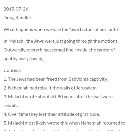
2015-07-26
Doug Randlett
What happens when we lose the “awe factor” of our faith?
In Malachi, the Jews were just going through the motions.
Outwardly, everything seemed fine. Inside, the cancer of
apathy was growing.
Context:
1. The Jews had been freed from Babylonia captivity.
2. Nehemiah had rebuilt the walls of Jerusalem.
3. Malachi wrote about 70-80 years after the wall were
rebuilt.
4. Over time they lost their attitude of gratitude.
5. Malachi most likely wrote this when Nehemiah returned to