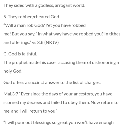
They sided with a godless, arrogant world.
5. They robbed/cheated God.
“Will a man rob God? Yet you have robbed
me! But you say, “In what way have we robbed you? In tithes
and offerings.” vs 3:8 (NKJV)
C. God is faithful.
The prophet made his case: accusing them of dishonoring a
holy God.
God offers a succinct answer to the list of charges.
Mal.3:7 “Ever since the days of your ancestors, you have
scorned my decrees and failed to obey them. Now return to
me, and I will return to you,”
“I will pour out blessings so great you won’t have enough