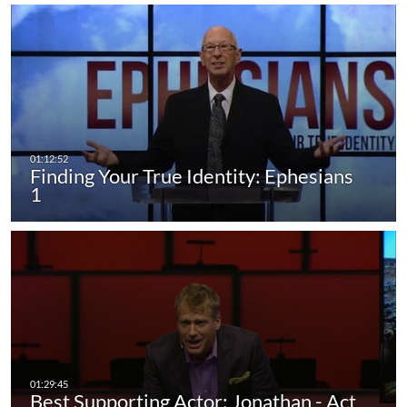
Finding Your True Identity: Ephesians
1
Best Supporting Actor: Jonathan - Act