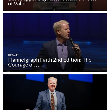
of Valor
Flannelgraph Faith 2nd Edition: The
Courage of…