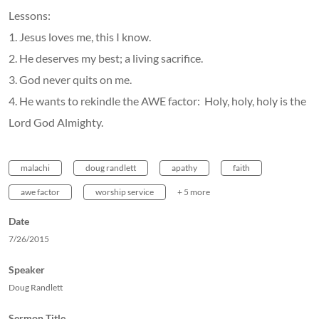
Lessons:
1. Jesus loves me, this I know.
2. He deserves my best; a living sacrifice.
3. God never quits on me.
4. He wants to rekindle the AWE factor: Holy, holy, holy is the
Lord God Almighty.
malachi
doug randlett
apathy
faith
awe factor
worship service
+ 5 more
Date
7/26/2015
Speaker
Doug Randlett
Sermon Title