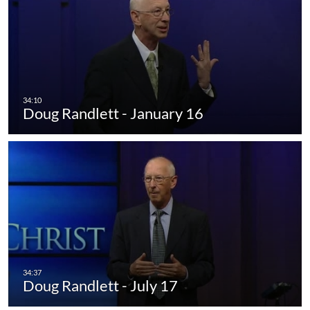
Doug Randlett - January 16
Doug Randlett - July 17