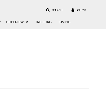
SEARCH
GUEST
HOPENOW.TV
TRBC.ORG
GIVING