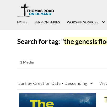
HOME
SERMON SERIES
WORSHIP SERVICES
Search for tag: "
the genesis fl
1 Media
Sort by
Creation Date - Descending
Vie