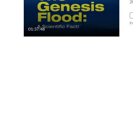
2
F
01:37:48