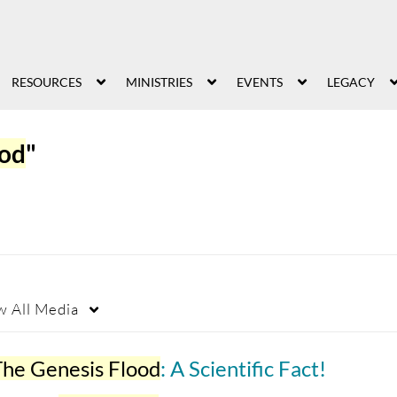
RESOURCES
MINISTRIES
EVENTS
LEGACY
ood
"
w
All Media
The Genesis Flood
: A Scientific Fact!