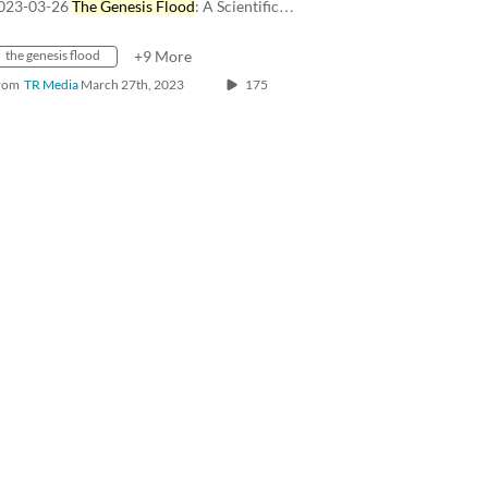
023-03-26
The Genesis Flood
: A Scientific…
the genesis flood
+9 More
rom
TR Media
March 27th, 2023
175