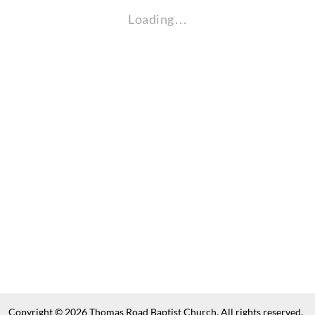
Loading…
Copyright © 2026 Thomas Road Baptist Church. All rights reserved.