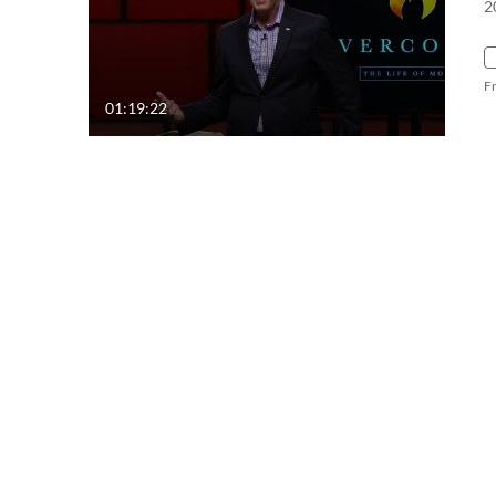
2
F
01:19:22