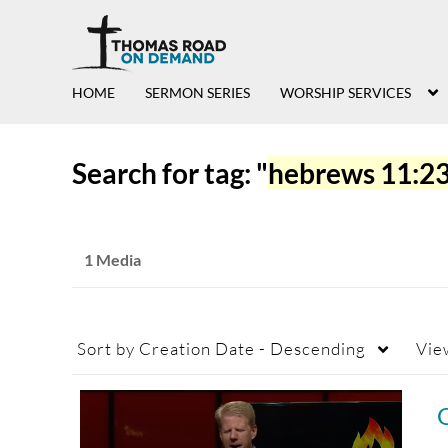
HOME
SERMON SERIES
WORSHIP SERVICES
Search for tag: "
hebrews 11:2
1 Media
Sort by
Creation Date - Descending
Vie