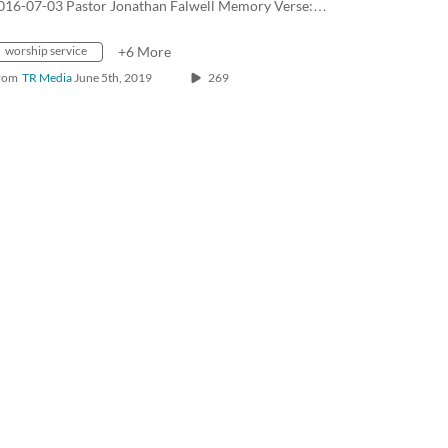
016-07-03 Pastor Jonathan Falwell Memory Verse:…
worship service
+6 More
rom
TR Media
June 5th, 2019
269