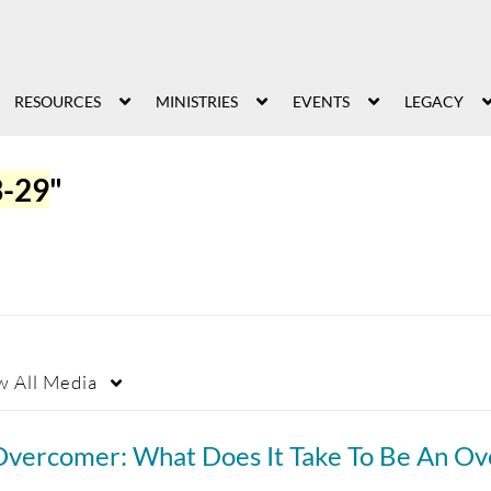
RESOURCES
MINISTRIES
EVENTS
LEGACY
3-29
"
w
All Media