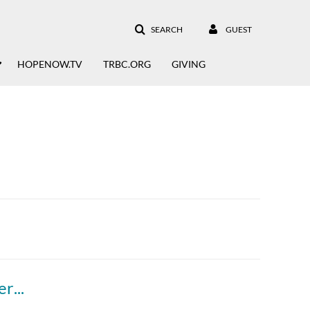
SEARCH
GUEST
HOPENOW.TV
TRBC.ORG
GIVING
Overcomer: What Does It Take To Be An Overcomer?