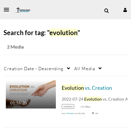
Search for tag: "
evolution
"
2 Media
Creation Date - Descending
All Media
Evolution
vs. Creation
2022-07-24
Evolution
vs. Creation A discussio
01:55:20
evolution
+11 More
From
TR Media
July 25th, 2022
509