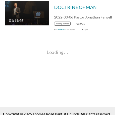
DOCTRINE OF MAN
01:11:46
worship service
+22 More
From
TR Media
March 6th, 2022
1,993
Loading…
Copyright © 2026 Thomas Road Baptist Church. All rights reserved.