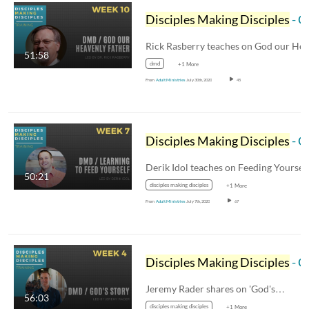
Disciples Making Disciples
- Chapter 9
51:58
dmd
+1 More
From
Adult Ministries
July 30th, 2020
45
Disciples Making Disciples
- Chapter 6
Derik Idol teaches on Feeding Yourse
50:21
disciples making disciples
+1 More
From
Adult Ministries
July 7th, 2020
67
Disciples Making Disciples
- Chapter 3
Jeremy Rader shares on 'God's…
56:03
disciples making disciples
+1 More