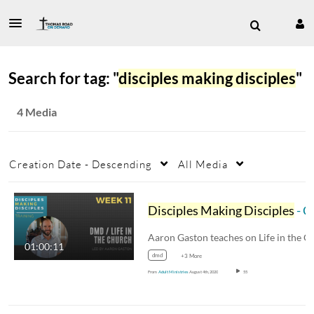
Search for tag: "
disciples making disciples
"
4 Media
Creation Date - Descending
All Media
Disciples Making Disciples
- Chapter 10
01:00:11
dmd
+3 More
From
Adult Ministries
August 4th, 2020
55