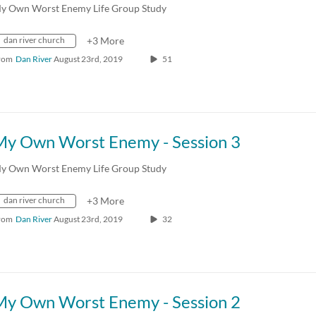
y Own Worst Enemy Life Group Study
dan river church
+3 More
rom
Dan River
August 23rd, 2019
51
My Own Worst Enemy - Session 3
y Own Worst Enemy Life Group Study
dan river church
+3 More
rom
Dan River
August 23rd, 2019
32
My Own Worst Enemy - Session 2