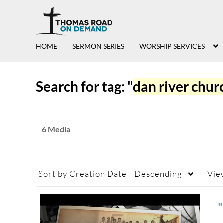
HOME
SERMON SERIES
WORSHIP SERVICES
Search for tag: "
dan river chur
6 Media
Sort by
Creation Date - Descending
Vie