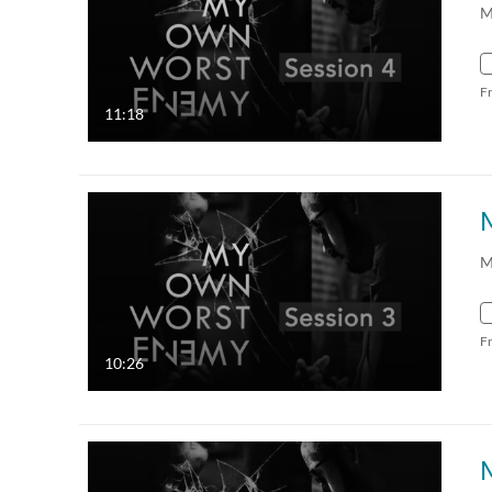
M
F
11:18
M
F
10:26