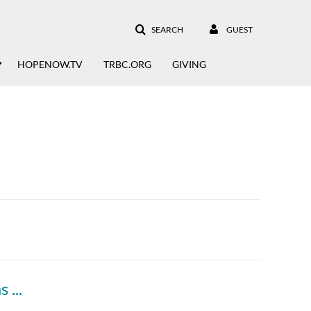
SEARCH
GUEST
HOPENOW.TV
TRBC.ORG
GIVING
"From Vision to Victory" A History of Thomas Road Baptist Church