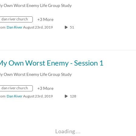
y Own Worst Enemy Life Group Study
dan river church
+3 More
rom
Dan River
August 23rd, 2019
51
My Own Worst Enemy - Session 1
y Own Worst Enemy Life Group Study
dan river church
+3 More
rom
Dan River
August 23rd, 2019
128
Loading…