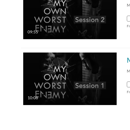
M
F
09:55
M
F
10:08