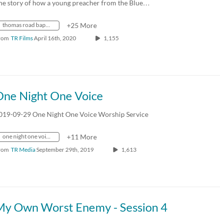
he story of how a young preacher from the Blue…
thomas road baptist church
+25 More
rom
TR Films
April 16th, 2020
1,155
One Night One Voice
019-09-29 One Night One Voice Worship Service
one night one voice
+11 More
rom
TR Media
September 29th, 2019
1,613
My Own Worst Enemy - Session 4