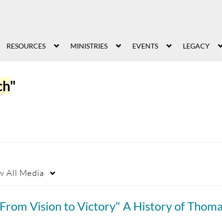
RESOURCES
MINISTRIES
EVENTS
LEGACY
ch
"
w
All Media