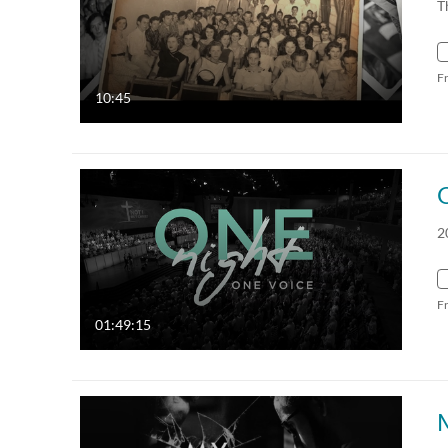
T
F
10:45
2
F
01:49:15