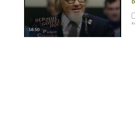
D
F
58:50