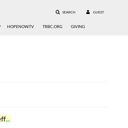
SEARCH
GUEST
HOPENOW.TV
TRBC.ORG
GIVING
fer