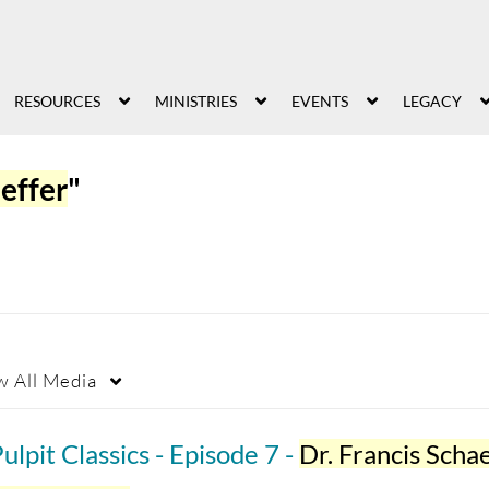
RESOURCES
MINISTRIES
EVENTS
LEGACY
aeffer
"
w
All Media
ulpit Classics - Episode 7 -
Dr. Francis Schaef