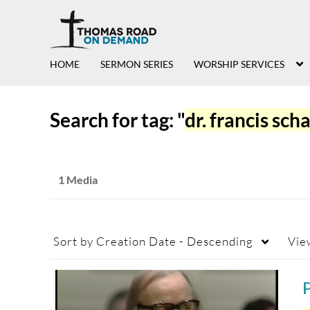
HOME
SERMON SERIES
WORSHIP SERVICES
Search for tag: "
dr. francis sch
1 Media
Sort by
Creation Date - Descending
Vie
P