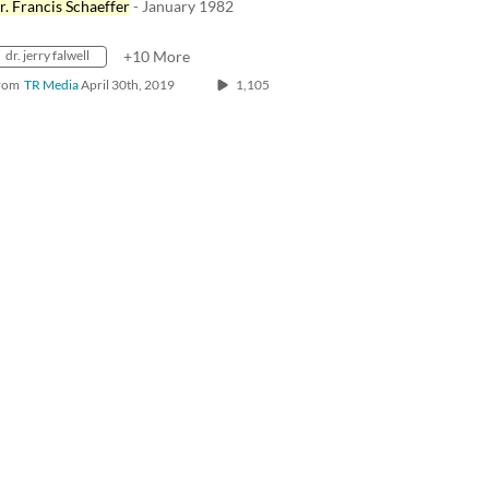
r. Francis Schaeffer
- January 1982
dr. jerry falwell
+10 More
rom
TR Media
April 30th, 2019
1,105