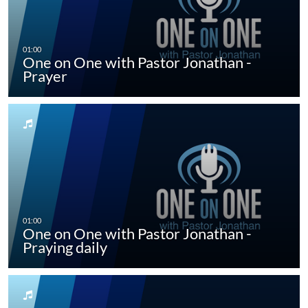
One on One with Pastor Jonathan -
Prayer
One on One with Pastor Jonathan -
Praying daily