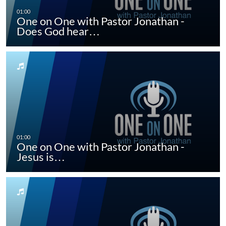
One on One with Pastor Jonathan -
Does God hear…
One on One with Pastor Jonathan -
Jesus is…