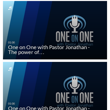
One on One with Pastor Jonathan -
The power of…
One on One with Pastor Jonathan -