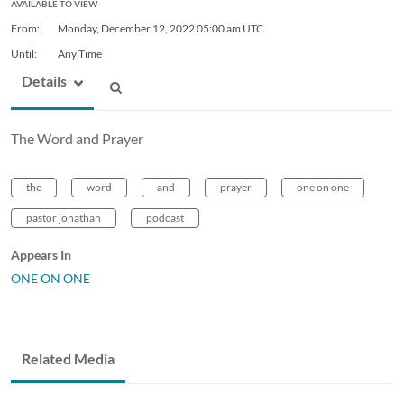
AVAILABLE TO VIEW
From:
Monday, December 12, 2022
05:00 am UTC
Until:
Any Time
Details
The Word and Prayer
the
word
and
prayer
one on one
pastor jonathan
podcast
Appears In
ONE ON ONE
Related Media