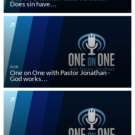
Does sin have…
One on One with Pastor Jonathan -
God works…