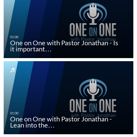
One on One with Pastor Jonathan - Is
it important…
One on One with Pastor Jonathan -
Lean into the…