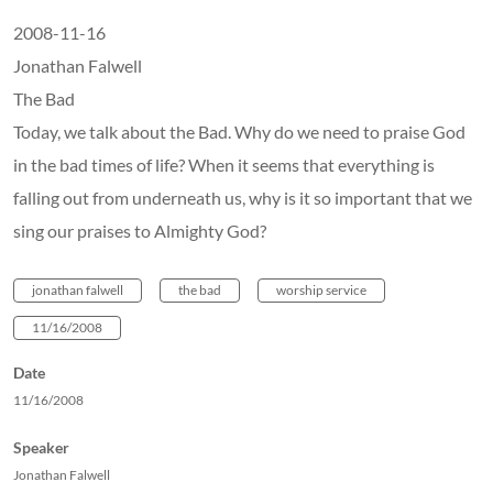
2008-11-16
Jonathan Falwell
The Bad
Today, we talk about the Bad. Why do we need to praise God
in the bad times of life? When it seems that everything is
falling out from underneath us, why is it so important that we
sing our praises to Almighty God?
jonathan falwell
the bad
worship service
11/16/2008
Date
11/16/2008
Speaker
Jonathan Falwell