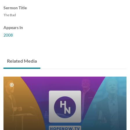
Sermon Title
The Bad
Appears In
2008
Related Media