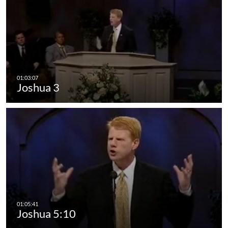
Joshua 3
Joshua 5:10