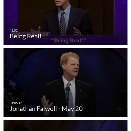
Being Real!
Jonathan Falwell - May 20