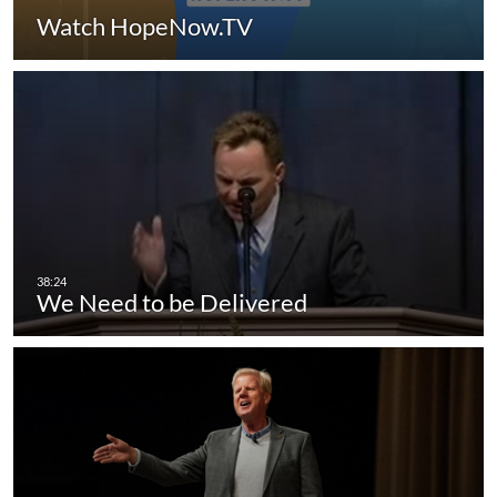
Watch HopeNow.TV
We Need to be Delivered