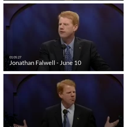
Jonathan Falwell - June 10