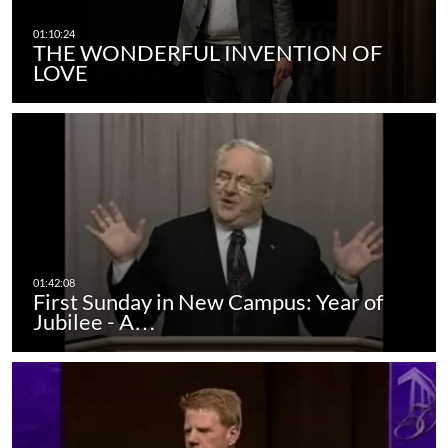
THE WONDERFUL INVENTION OF
LOVE
First Sunday in New Campus: Year of
Jubilee - A…