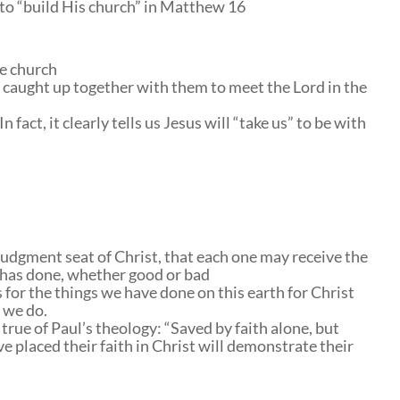
e to “build His church” in Matthew 16
he church
 caught up together with them to meet the Lord in the
 fact, it clearly tells us Jesus will “take us” to be with
judgment seat of Christ, that each one may receive the
e has done, whether good or bad
 for the things we have done on this earth for Christ
 we do.
true of Paul’s theology: “Saved by faith alone, but
ve placed their faith in Christ will demonstrate their