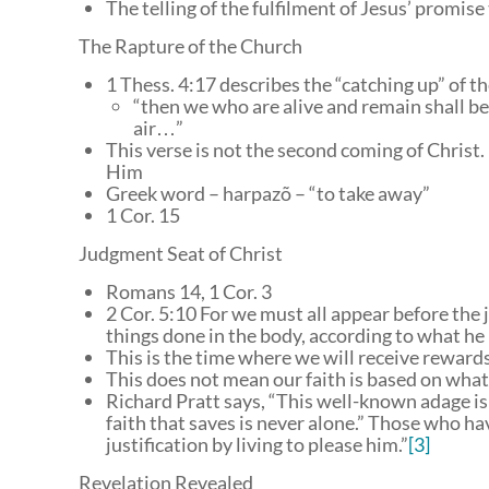
The telling of the fulfilment of Jesus’ promis
The Rapture of the Church
1 Thess. 4:17 describes the “catching up” of t
“then we who are alive and remain shall be
air…”
This verse is not the second coming of Christ. In
Him
Greek word – harpazõ – “to take away”
1 Cor. 15
Judgment Seat of Christ
Romans 14, 1 Cor. 3
2 Cor. 5:10 For we must all appear before the 
things done in the body, according to what h
This is the time where we will receive rewards
This does not mean our faith is based on what
Richard Pratt says, “This well-known adage is 
faith that saves is never alone.” Those who ha
justification by living to please him.”
[3]
Revelation Revealed