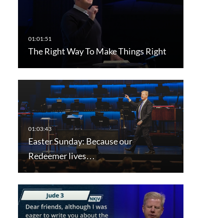
The Right Way To Make Things Right
Easter Sunday: Because our
Redeemer lives…