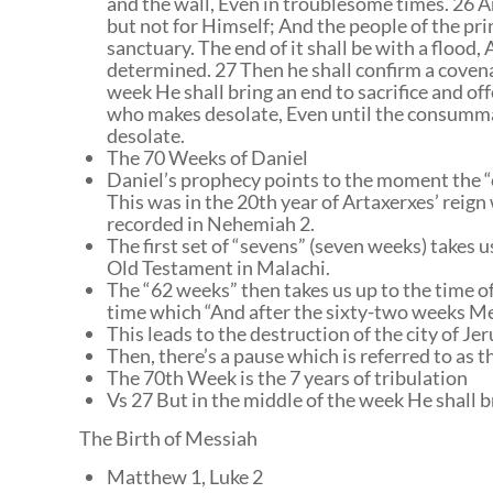
and the wall, Even in troublesome times. 26 A
but not for Himself; And the people of the pri
sanctuary. The end of it shall be with a flood, 
determined. 27 Then he shall confirm a coven
week He shall bring an end to sacrifice and of
who makes desolate, Even until the consummat
desolate.
The 70 Weeks of Daniel
Daniel’s prophecy points to the moment the 
This was in the 20th year of Artaxerxes’ reign
recorded in Nehemiah 2.
The first set of “sevens” (seven weeks) takes 
Old Testament in Malachi.
The “62 weeks” then takes us up to the time of
time which “And after the sixty-two weeks Mes
This leads to the destruction of the city of Je
Then, there’s a pause which is referred to as t
The 70th Week is the 7 years of tribulation
Vs 27 But in the middle of the week He shall br
The Birth of Messiah
Matthew 1, Luke 2