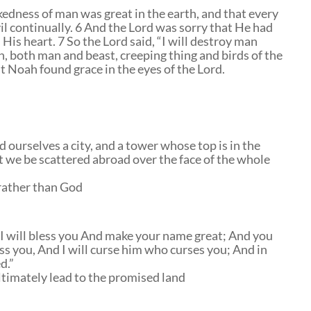
edness of man was great in the earth, and that every
vil continually. 6 And the Lord was sorry that He had
is heart. 7 So the Lord said, “I will destroy man
h, both man and beast, creeping thing and birds of the
ut Noah found grace in the eyes of the Lord.
d ourselves a city, and a tower whose top is in the
t we be scattered abroad over the face of the whole
rather than God
; I will bless you And make your name great; And you
less you, And I will curse him who curses you; And in
d.”
timately lead to the promised land