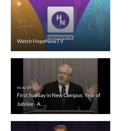
Watch HopeNow.TV
First Sunday in New Campus: Year of
Jubilee - A…