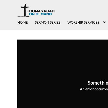
HOME
SERMON SERIES
WORSHIP SERVICES
Somethin
An error occurred,