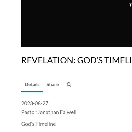
T
REVELATION: GOD’S TIMEL
Details
Share
2023-08-27
Pastor Jonathan Falwell
God's Timeline