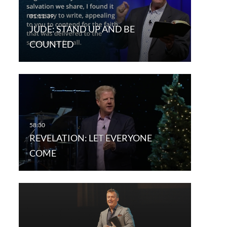
JUDE: STAND UP AND BE
COUNTED
REVELATION: LET EVERYONE
COME