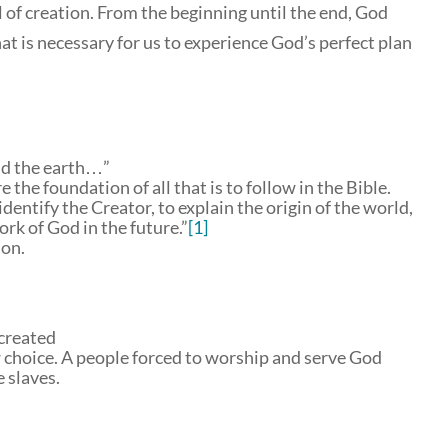
ll of creation. From the beginning until the end, God
hat is necessary for us to experience God’s perfect plan
nd the earth…”
the foundation of all that is to follow in the Bible.
dentify the Creator, to explain the origin of the world,
ork of God in the future.”
[1]
ion.
created
w choice. A people forced to worship and serve God
 slaves.