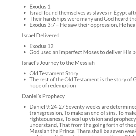
Exodus 1
Israel found themselves as slaves in Egypt afte
Their hardships were many and God heard thei
Exodus 3:7 – He saw their oppression, He hear
Israel Delivered
Exodus 12
God used an imperfect Moses to deliver His 
Israel’s Journey to the Messiah
Old Testament Story
The rest of the Old Testament is the story o
hope of redemption
Daniel’s Prophecy
Daniel 9:24-27 Seventy weeks are determined F
transgression, To make an end of sins, To make 
righteousness, To seal up vision and prophec
understand, That from the going forth of the
Messiah the Prince, There shall be seven week