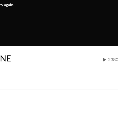
ry again
INE
2380