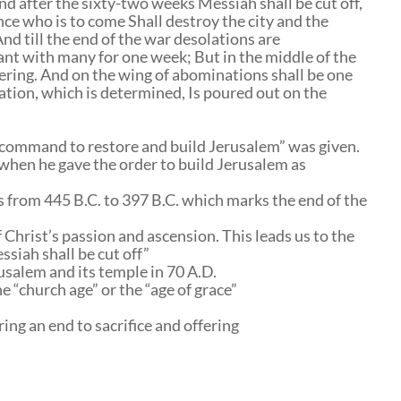
nd after the sixty-two weeks Messiah shall be cut off,
nce who is to come Shall destroy the city and the
And till the end of the war desolations are
ant with many for one week; But in the middle of the
fering. And on the wing of abominations shall be one
ion, which is determined, Is poured out on the
“command to restore and build Jerusalem” was given.
 when he gave the order to build Jerusalem as
us from 445 B.C. to 397 B.C. which marks the end of the
 Christ’s passion and ascension. This leads us to the
siah shall be cut off”
rusalem and its temple in 70 A.D.
he “church age” or the “age of grace”
ing an end to sacrifice and offering