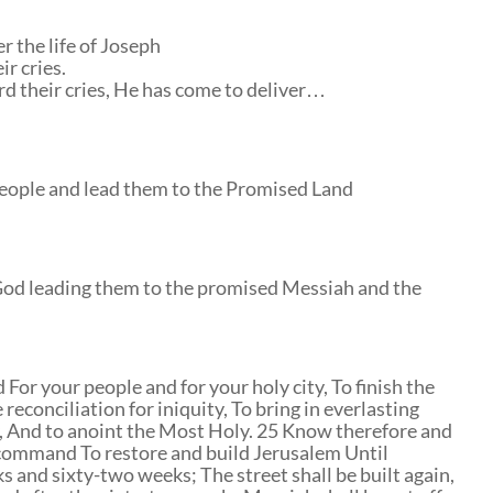
r the life of Joseph
r cries.
d their cries, He has come to deliver…
people and lead them to the Promised Land
f God leading them to the promised Messiah and the
or your people and for your holy city, To finish the
reconciliation for iniquity, To bring in everlasting
y, And to anoint the Most Holy. 25 Know therefore and
 command To restore and build Jerusalem Until
s and sixty-two weeks; The street shall be built again,