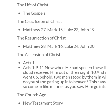
The Life of Christ
The Gospels
The Crucifixion of Christ
Matthew 27, Mark 15, Luke 23, John 19
The Resurrection of Christ
Matthew 28, Mark 16, Luke 24, John 20
The Ascension of Christ
Acts 1
Acts 1:9-11 Now when He had spoken these th
cloud received Him out of their sight. 10 And
went up, behold, two men stood by them in wh
do you stand gazing up into heaven? This sam
so come in like manner as you saw Him go int
The Church Age
New Testament Story