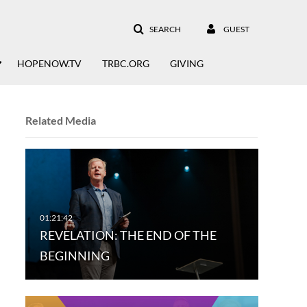
SEARCH
GUEST
HOPENOW.TV
TRBC.ORG
GIVING
Related Media
REVELATION: THE END OF THE
BEGINNING