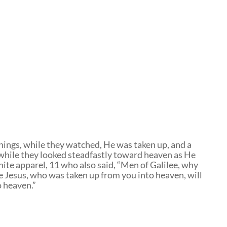
ings, while they watched, He was taken up, and a
 while they looked steadfastly toward heaven as He
ite apparel, 11 who also said, “Men of Galilee, why
e Jesus, who was taken up from you into heaven, will
o heaven.”