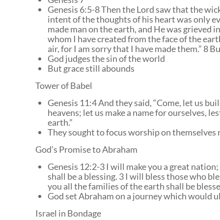
Genesis 6:5-8 Then the Lord saw that the wick
intent of the thoughts of his heart was only e
made man on the earth, and He was grieved in H
whom I have created from the face of the eart
air, for I am sorry that I have made them.” 8 B
God judges the sin of the world
But grace still abounds
Tower of Babel
Genesis 11:4 And they said, “Come, let us buil
heavens; let us make a name for ourselves, les
earth.”
They sought to focus worship on themselves 
God’s Promise to Abraham
Genesis 12:2-3 I will make you a great nation
shall be a blessing. 3 I will bless those who b
you all the families of the earth shall be blesse
God set Abraham on a journey which would ul
Israel in Bondage