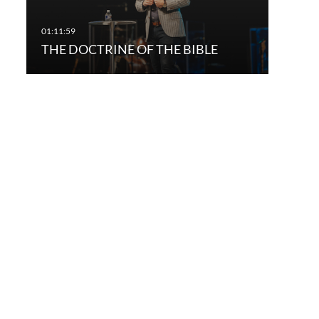
THE DOCTRINE OF THE BIBLE