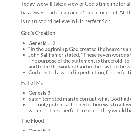
Today, we will take a view of God’s timeline for a
has always had a plan and it’s plan for good. All t
is to trust and believe in His perfect Son.
God’s Creation
Genesis 1, 2
“In the beginning, God created the heavens a
John Sailhamer stated, “
These seven words are 
The purpose of the statement is threefold: to i
and to tie the work of God in the past to the w
God created a world in perfection, for perfect
Fall of Man
Genesis 3
Satan tempted man to corrupt what God had 
The only potential for perfection was to allo
would not be a perfect creation, they would be
The Flood
Genesis 7