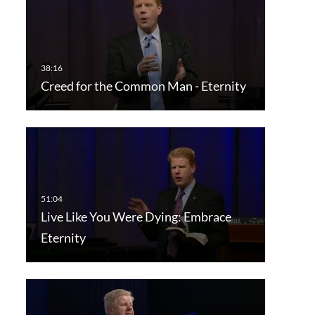
Creed for the Common Man - Eternity
Live Like You Were Dying: Embrace
Eternity