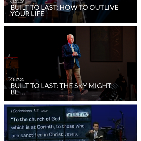
BUILT TO LAST: HOW TO OUTLIVE
YOUR LIFE
BUILT TO LAST: THE SKY MIGHT
BE…