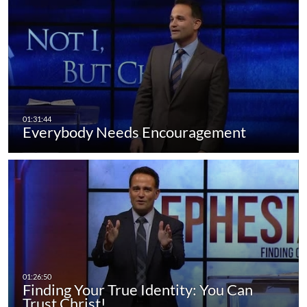
Everybody Needs Encouragement
Finding Your True Identity: You Can
Trust Christ!