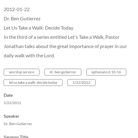
2012-01-22
Dr. Ben Gutierrez
Let Us Take a Walk: Decide Today
In the third of a series entitled Let's Take a Walk, Pastor
Jonathan talks about the great importance of prayer in our
daily walk with the Lord.
worship service
dr. ben gutierrez
ephesians 6:10-16
let us take a walk: decide today
1/22/2012
Date
1/22/2012
Speaker
Dr. Ben Gutierrez
Sermon Title