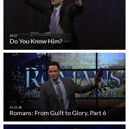
Do You Know Him?
Romans: From Guilt to Glory, Part 6