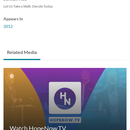
Let Us Take a Walk: Decide Today
Appears In
2012
Related Media
Watch HopeNow.TV