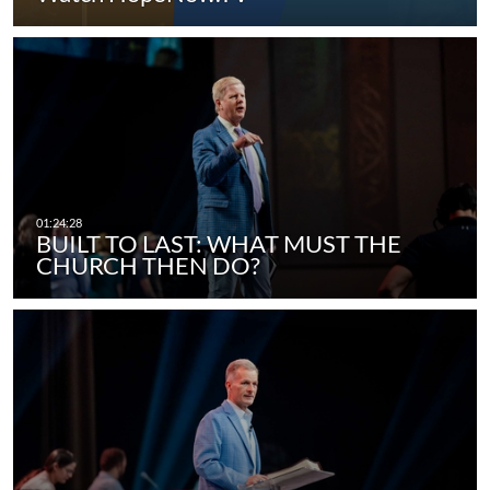
BUILT TO LAST: WHAT MUST THE
CHURCH THEN DO?