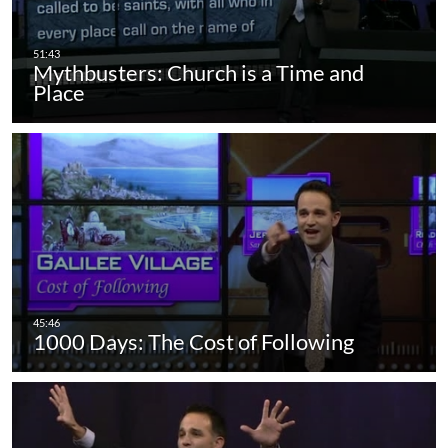
Mythbusters: Church is a Time and
Place
1000 Days: The Cost of Following