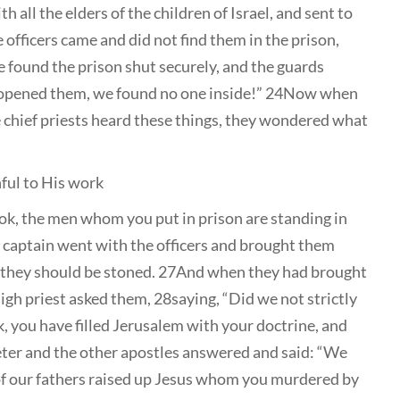
 all the elders of the children of Israel, and sent to
officers came and did not find them in the prison,
 found the prison shut securely, and the guards
e opened them, we found no one inside!” 24Now when
he chief priests heard these things, they wondered what
hful to His work
ok, the men whom you put in prison are standing in
 captain went with the officers and brought them
st they should be stoned. 27And when they had brought
igh priest asked them, 28saying, “Did we not strictly
 you have filled Jerusalem with your doctrine, and
eter and the other apostles answered and said: “We
f our fathers raised up Jesus whom you murdered by