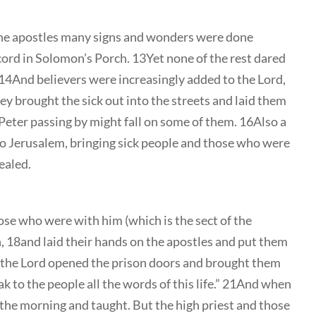
he apostles many signs and wonders were done
ord in Solomon’s Porch. 13Yet none of the rest dared
14And believers were increasingly added to the Lord,
 brought the sick out into the streets and laid them
Peter passing by might fall on some of them. 16Also a
to Jerusalem, bringing sick people and those who were
healed.
hose who were with him (which is the sect of the
n, 18and laid their hands on the apostles and put them
f the Lord opened the prison doors and brought them
k to the people all the words of this life.” 21And when
 the morning and taught. But the high priest and those