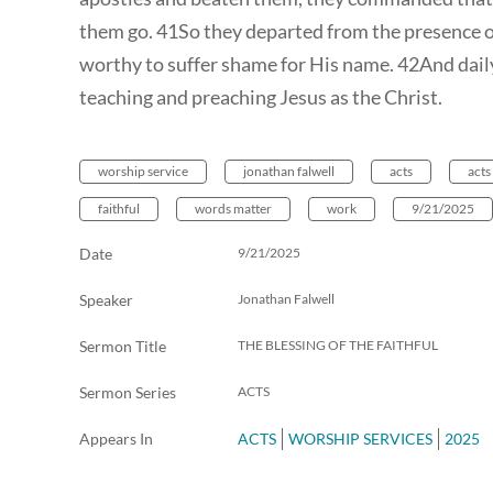
them go. 41So they departed from the presence of
worthy to suffer shame for His name. 42And daily
teaching and preaching Jesus as the Christ.
worship service
jonathan falwell
acts
acts
faithful
words matter
work
9/21/2025
Date
9/21/2025
Speaker
Jonathan Falwell
Sermon Title
THE BLESSING OF THE FAITHFUL
Sermon Series
ACTS
Appears In
ACTS
WORSHIP SERVICES
2025