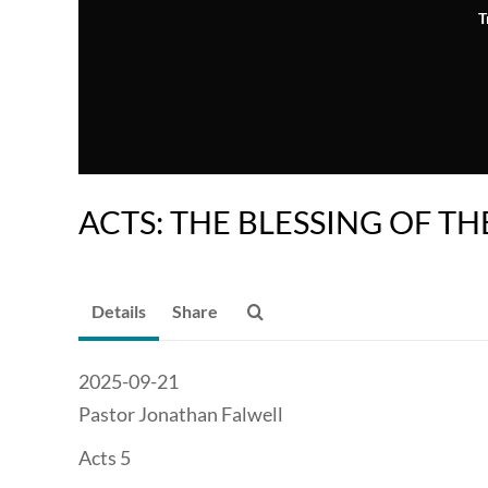
T
ACTS: THE BLESSING OF TH
Details
Share
2025-09-21
Pastor Jonathan Falwell
Acts 5