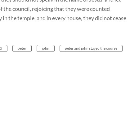
 the council, rejoicing that they were counted
 in the temple, and in every house, they did not cease
 5
peter
john
peter and john stayed the course