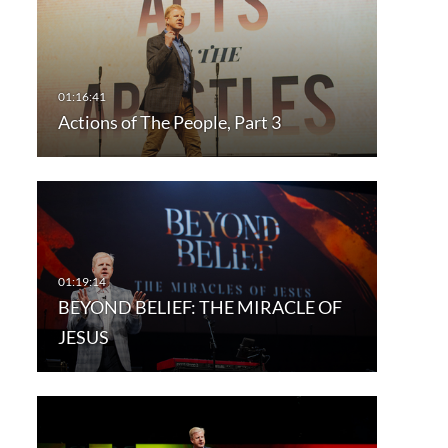
Actions of The People, Part 3
BEYOND BELIEF: THE MIRACLE OF
JESUS