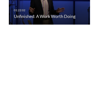
Unfinished: A Work Worth Doing