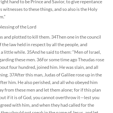
ight hand to be Prince and Savior, to give repentance
s witnesses to these things, and so also is the Holy
m.”
blessing of the Lord
s and plotted to kill them. 34Then one in the council
 the law held in respect by all the people, and
 little while. 35And he said to them: “Men of Israel,
egarding these men. 36For some time ago Theudas rose
out four hundred, joined him. He was slain, and all
g. 37After this man, Judas of Galilee rose up in the
fter him. He also perished, and all who obeyed him
y from these men and let them alone; for if this plan
9but if it is of God, you cannot overthrow it—lest you
agreed with him, and when they had called for the
hey should not speak in the name of Jesus, and let