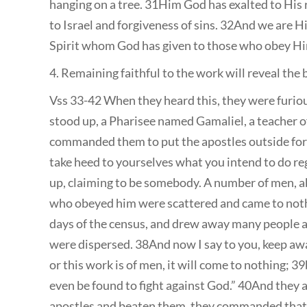
hanging on a tree. 31Him God has exalted to His r
to Israel and forgiveness of sins. 32And we are Hi
Spirit whom God has given to those who obey Hi
4. Remaining faithful to the work will reveal the 
Vss 33-42 When they heard this, they were furiou
stood up, a Pharisee named Gamaliel, a teacher of
commanded them to put the apostles outside for a
take heed to yourselves what you intend to do r
up, claiming to be somebody. A number of men, ab
who obeyed him were scattered and came to nothin
days of the census, and drew away many people a
were dispersed. 38And now I say to you, keep awa
or this work is of men, it will come to nothing; 3
even be found to fight against God.” 40And they 
apostles and beaten them, they commanded that t