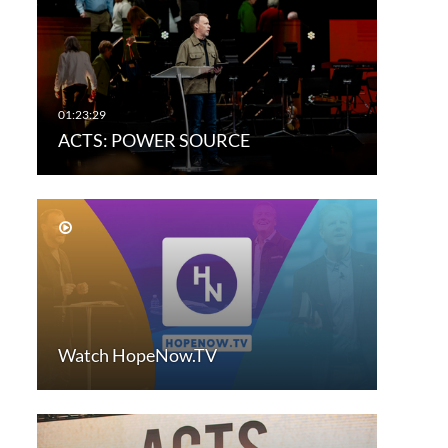
ACTS: POWER SOURCE
Watch HopeNow.TV