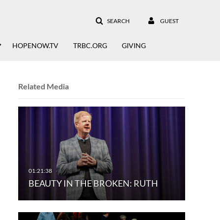
SEARCH
GUEST
HOPENOW.TV
TRBC.ORG
GIVING
Related Media
BEAUTY IN THE BROKEN: RUTH