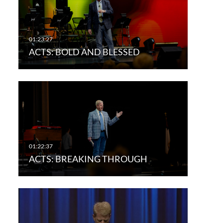
ACTS: BOLD AND BLESSED
ACTS: BREAKING THROUGH