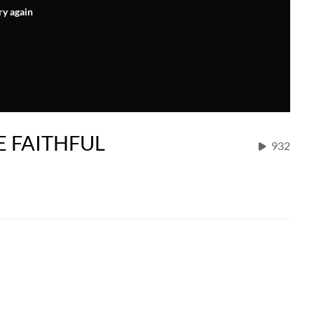
ry again
E FAITHFUL
932