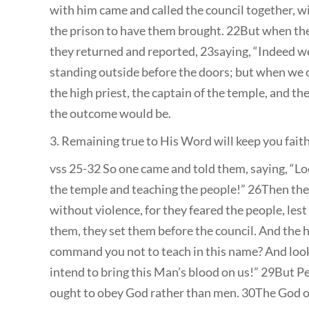
with him came and called the council together, with
the prison to have them brought. 22But when the 
they returned and reported, 23saying, “Indeed we
standing outside before the doors; but when w
the high priest, the captain of the temple, and t
the outcome would be.
3. Remaining true to His Word will keep you fait
vss 25-32 So one came and told them, saying, “Lo
the temple and teaching the people!” 26Then the
without violence, for they feared the people, le
them, they set them before the council. And the h
command you not to teach in this name? And look,
intend to bring this Man’s blood on us!” 29But P
ought to obey God rather than men. 30The God o