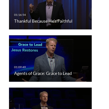
Thankful Because He's Faithful
Agents of Grace: Grace to Lead