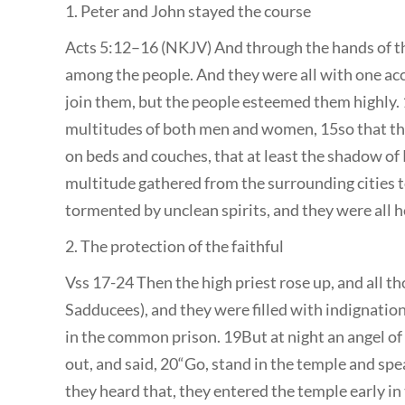
1. Peter and John stayed the course
Acts 5:12–16 (NKJV) And through the hands of t
among the people. And they were all with one acc
join them, but the people esteemed them highly. 
multitudes of both men and women, 15so that they
on beds and couches, that at least the shadow of 
multitude gathered from the surrounding cities 
tormented by unclean spirits, and they were all 
2. The protection of the faithful
Vss 17-24 Then the high priest rose up, and all t
Sadducees), and they were filled with indignatio
in the common prison. 19But at night an angel o
out, and said, 20“Go, stand in the temple and spea
they heard that, they entered the temple early in