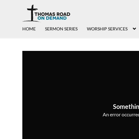
HOME
SERMON SERIES
WORSHIP SERVICES
Somethin
An error occurred,