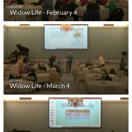
Widow Life - February 4
Widow Life - March 4