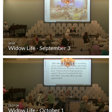
Widow Life - September 3
Widow Life - October 1