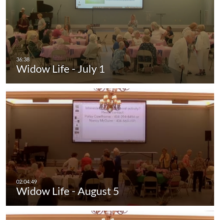
Widow Life - July 1
Widow Life - August 5