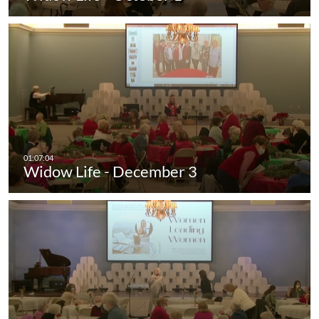
Widow Life - December 3