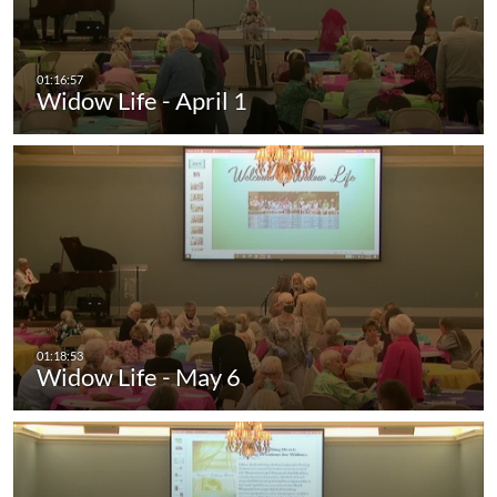
Widow Life - April 1
Widow Life - May 6