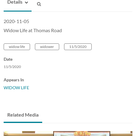
Details
2020-11-05
Widow Life at Thomas Road
widow life
widower
11/5/2020
Date
11/5/2020
Appears In
WIDOW LIFE
Related Media