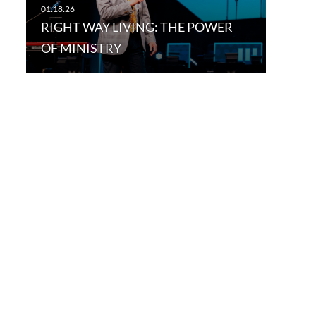
RIGHT WAY LIVING: THE POWER
OF MINISTRY