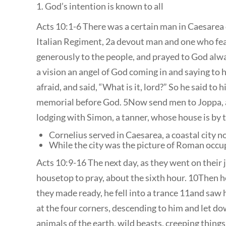
1. God’s intention is known to all
Acts 10:1-6 There was a certain man in Caesarea 
Italian Regiment, 2a devout man and one who fea
generously to the people, and prayed to God alwa
a vision an angel of God coming in and saying to
afraid, and said, “What is it, lord?” So he said t
memorial before God. 5Now send men to Joppa, a
lodging with Simon, a tanner, whose house is by t
Cornelius served in Caesarea, a coastal city 
While the city was the picture of Roman occu
Acts 10:9-16 The next day, as they went on their 
housetop to pray, about the sixth hour. 10Then 
they made ready, he fell into a trance 11and saw
at the four corners, descending to him and let dow
animals of the earth, wild beasts, creeping things