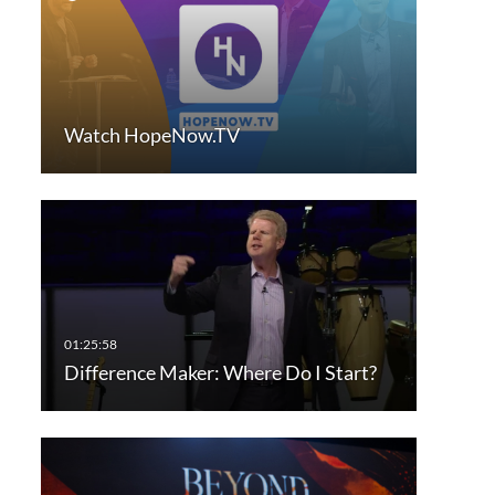
Watch HopeNow.TV
Difference Maker: Where Do I Start?