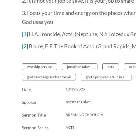
2. It is not your job to save, it is your job to share
3. Focus your time and energy on the places wher
God uses you
[1]
H.A. Ironside, Acts, (Neptune, NJ: Loizeaux Br
[2]
Bruce, F. F. The Book of Acts. (Grand Rapids,
worship service
jonathan falwell
acts
acts
god’s message is clear for all
god’s promise is true in all
Date
10/19/2025
Speaker
Jonathan Falwell
Sermon Title
BREAKING THROUGH
Sermon Series
ACTS