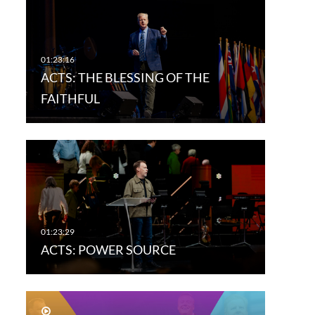
ACTS: THE BLESSING OF THE
FAITHFUL
ACTS: POWER SOURCE