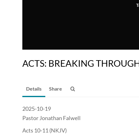
T
ACTS: BREAKING THROUG
Details
Share
2025-10-19
Pastor Jonathan Falwell
Acts 10-11 (NKJV)