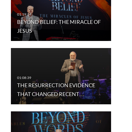
BEYOND BELIEF: THE MIRACLE OF
JESUS
THE RESURRECTION EVIDENCE
THAT CHANGED RECENT…