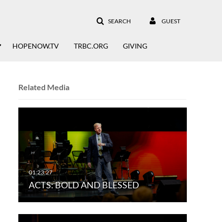
SEARCH
GUEST
HOPENOW.TV
TRBC.ORG
GIVING
Related Media
ACTS: BOLD AND BLESSED