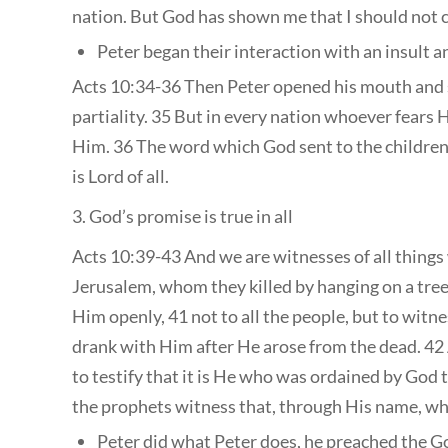
nation. But God has shown me that I should not 
Peter began their interaction with an insult 
Acts 10:34-36 Then Peter opened his mouth and s
partiality. 35 But in every nation whoever fears
Him. 36 The word which God sent to the children
is Lord of all.
3. God’s promise is true in all
Acts 10:39-43 And we are witnesses of all things 
Jerusalem, whom they killed by hanging on a tree
Him openly, 41 not to all the people, but to wit
drank with Him after He arose from the dead. 4
to testify that it is He who was ordained by God t
the prophets witness that, through His name, who
Peter did what Peter does, he preached the G