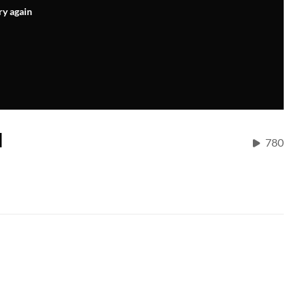
ry again
H
780