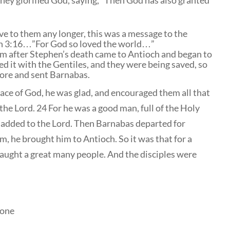
they glorified God, saying, “Then God has also granted
e to them any longer, this was a message to the
hn 3:16…”For God so loved the world…”
m after Stephen’s death came to Antioch and began to
d it with the Gentiles, and they were being saved, so
more and sent Barnabas.
ce of God, he was glad, and encouraged them all that
he Lord. 24 For he was a good man, full of the Holy
e added to the Lord. Then Barnabas departed for
, he brought him to Antioch. So it was that for a
aught a great many people. And the disciples were
lone