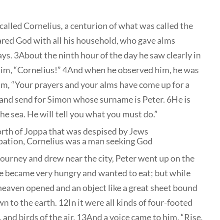
called Cornelius, a centurion of what was called the
red God with all his household, who gave alms
ys. 3About the ninth hour of the day he saw clearly in
 him, “Cornelius!” 4And when he observed him, he was
o him, “Your prayers and your alms have come up for a
nd send for Simon whose surname is Peter. 6He is
he sea. He will tell you what you must do.”
north of Joppa that was despised by Jews
pation, Cornelius was a man seeking God
journey and drew near the city, Peter went up on the
he became very hungry and wanted to eat; but while
 heaven opened and an object like a great sheet bound
n to the earth. 12In it were all kinds of four-footed
, and birds of the air. 13And a voice came to him, “Rise,