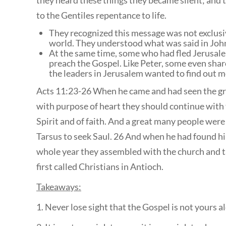
they heard these things they became silent; and 
to the Gentiles repentance to life.
They recognized this message was not exclusiv
world. They understood what was said in Jo
At the same time, some who had fled Jerusale
preach the Gospel. Like Peter, some even share
the leaders in Jerusalem wanted to find out 
Acts 11:23-26 When he came and had seen the gra
with purpose of heart they should continue with t
Spirit and of faith. And a great many people wer
Tarsus to seek Saul. 26 And when he had found him
whole year they assembled with the church and t
first called Christians in Antioch.
Takeaways:
1. Never lose sight that the Gospel is not yours a