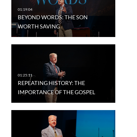
BEYOND WORDS: THE SON
WORTH SAVING
REPEATING HISTORY: THE
IMPORTANCE OF THE GOSPEL