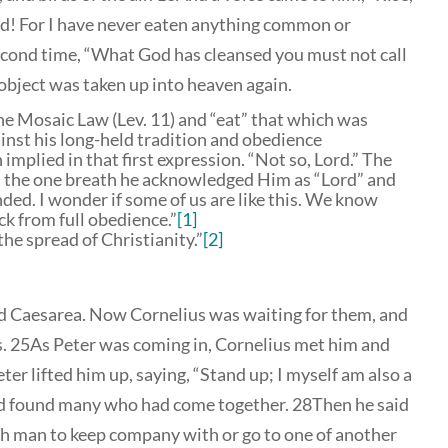
Lord! For I have never eaten anything common or
econd time, “What God has cleansed you must not call
bject was taken up into heaven again.
 the Mosaic Law (Lev. 11) and “eat” that which was
ainst his long-held tradition and obedience
implied in that first expression. “Not so, Lord.” The
 the one breath he acknowledged Him as “Lord” and
ded. I wonder if some of us are like this. We know
ck from full obedience.”
[1]
the spread of Christianity.”
[2]
d Caesarea. Now Cornelius was waiting for them, and
ds. 25As Peter was coming in, Cornelius met him and
er lifted him up, saying, “Stand up; I myself am also a
and found many who had come together. 28Then he said
sh man to keep company with or go to one of another