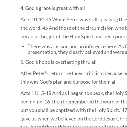
4. God’s grace is great with all
Acts 10:44-45 While Peter was still speaking thes
the word. 45 And those of the circumcision who 
because the gift of the Holy Spirit had been pour
There was a lesson and an inference here. As 
presentation, they clearly believed and were 
5. God’s hope is everlasting thru all
After Peter’s return, he faced criticism because 
this was God’s plan and purpose for them all
Acts 11:15-18 And as I began to speak, the Holy S
beginning. 16 Then I remembered the word of the
but you shall be baptized with the Holy Spirit.’ 
gave us when we believed on the Lord Jesus Chri