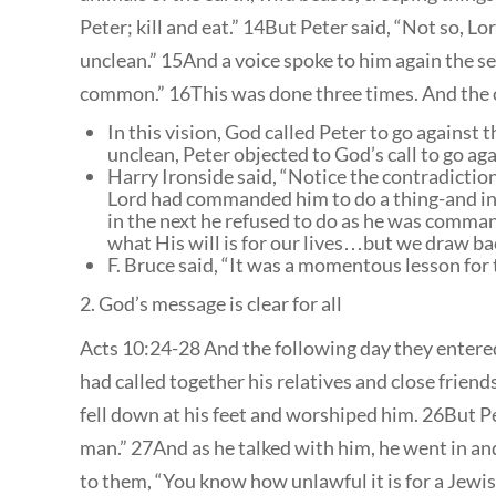
Peter; kill and eat.” 14But Peter said, “Not so, 
unclean.” 15And a voice spoke to him again the s
common.” 16This was done three times. And the o
In this vision, God called Peter to go against
unclean, Peter objected to God’s call to go ag
Harry Ironside said, “Notice the contradiction 
Lord had commanded him to do a thing-and in
in the next he refused to do as he was comman
what His will is for our lives…but we draw ba
F. Bruce said, “It was a momentous lesson for 
2. God’s message is clear for all
Acts 10:24-28 And the following day they entere
had called together his relatives and close frien
fell down at his feet and worshiped him. 26But Pet
man.” 27And as he talked with him, he went in 
to them, “You know how unlawful it is for a Jewi