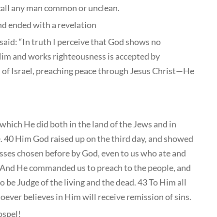
call any man common or unclean.
and ended with a revelation
aid: “In truth I perceive that God shows no
 Him and works righteousness is accepted by
 of Israel, preaching peace through Jesus Christ—He
which He did both in the land of the Jews and in
. 40 Him God raised up on the third day, and showed
nesses chosen before by God, even to us who ate and
2 And He commanded us to preach to the people, and
o be Judge of the living and the dead. 43 To Him all
ever believes in Him will receive remission of sins.
ospel!