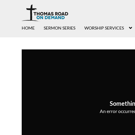
HOME
SERMON SERIES
WORSHIP SERVICES
Somethin
An error occurred,