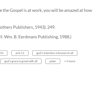
e the Gospel is at work, you will be amazed at how
others Publishers, 1943), 249.
 MI: Wm. B. Eerdmans Publishing, 1988.)
 10
acts 11
god’s intention is known to all
god’s grace is great with all
peter
+ 5 more