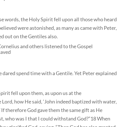
e words, the Holy Spirit fell upon all those who heard
believed were astonished, as many as came with Peter,
ed out on the Gentiles also.
Cornelius and others listened to the Gospel
saved
he dared spend time with a Gentile. Yet Peter explained
pirit fell upon them, as upon us at the
 Lord, how He said, ‘John indeed baptized with water,
17 If therefore God gave them the same gift as He
st, who was I that I could withstand God?”18 When