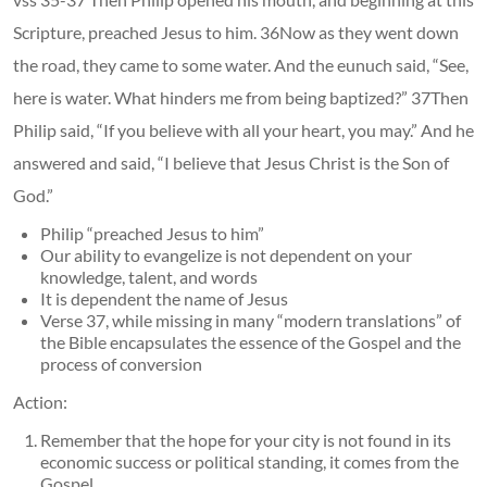
Scripture, preached Jesus to him. 36Now as they went down
the road, they came to some water. And the eunuch said, “See,
here is water. What hinders me from being baptized?” 37Then
Philip said, “If you believe with all your heart, you may.” And he
answered and said, “I believe that Jesus Christ is the Son of
God.”
Philip “preached Jesus to him”
Our ability to evangelize is not dependent on your
knowledge, talent, and words
It is dependent the name of Jesus
Verse 37, while missing in many “modern translations” of
the Bible encapsulates the essence of the Gospel and the
process of conversion
Action:
Remember that the hope for your city is not found in its
economic success or political standing, it comes from the
Gospel