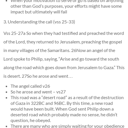
When your motivation to serve or go is based on anything
other than God’s purposes, your efforts might have some
impact but ultimately will fail
3. Understanding the call (vss 25-33)
Vss 25-27a So when they had testified and preached the word
of the Lord, they returned to Jerusalem, preaching the gospel
in many villages of the Samaritans. 26Now an angel of the
Lord spoke to Philip, saying, “Arise and go toward the south
along the road which goes down from Jerusalem to Gaza.” This
is desert. 27So he arose and went…
The angel called v26
So he arose and went – vs27
This road was a “desert road” as a result of the destruction
of Gaza in 322BC and 96BC. By this time, a new road
would have been built. When God sent Philip down a
deserted road which probably made no sense, he didn’t
question, he obeyed.
There are many who are simply waiting for your obedience