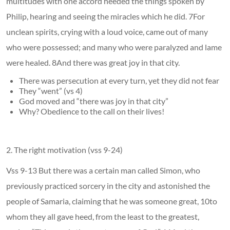
multitudes with one accord heeded the things spoken by
Philip, hearing and seeing the miracles which he did. 7For
unclean spirits, crying with a loud voice, came out of many
who were possessed; and many who were paralyzed and lame
were healed. 8And there was great joy in that city.
There was persecution at every turn, yet they did not fear
They “went” (vs 4)
God moved and “there was joy in that city”
Why? Obedience to the call on their lives!
2. The right motivation (vss 9-24)
Vss 9-13 But there was a certain man called Simon, who
previously practiced sorcery in the city and astonished the
people of Samaria, claiming that he was someone great, 10to
whom they all gave heed, from the least to the greatest,