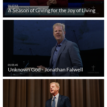
A Season of Giving for the Joy of Living
Unknown God - Jonathan Falwell