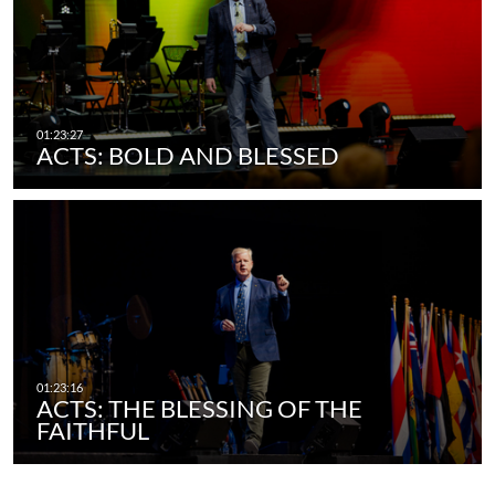
ACTS: BOLD AND BLESSED
ACTS: THE BLESSING OF THE
FAITHFUL