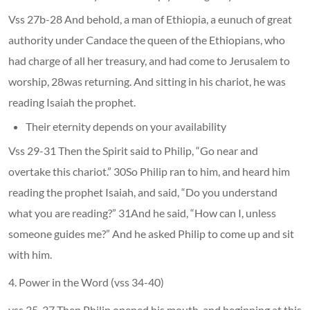
Vss 27b-28 And behold, a man of Ethiopia, a eunuch of great
authority under Candace the queen of the Ethiopians, who
had charge of all her treasury, and had come to Jerusalem to
worship, 28was returning. And sitting in his chariot, he was
reading Isaiah the prophet.
Their eternity depends on your availability
Vss 29-31 Then the Spirit said to Philip, “Go near and
overtake this chariot.” 30So Philip ran to him, and heard him
reading the prophet Isaiah, and said, “Do you understand
what you are reading?” 31And he said, “How can I, unless
someone guides me?” And he asked Philip to come up and sit
with him.
4. Power in the Word (vss 34-40)
vss 35-37 Then Philip opened his mouth, and beginning at this