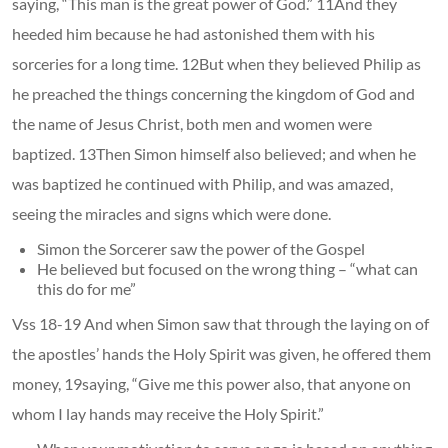
saying, “This man is the great power of God.” 11And they
heeded him because he had astonished them with his
sorceries for a long time. 12But when they believed Philip as
he preached the things concerning the kingdom of God and
the name of Jesus Christ, both men and women were
baptized. 13Then Simon himself also believed; and when he
was baptized he continued with Philip, and was amazed,
seeing the miracles and signs which were done.
Simon the Sorcerer saw the power of the Gospel
He believed but focused on the wrong thing – “what can
this do for me”
Vss 18-19 And when Simon saw that through the laying on of
the apostles’ hands the Holy Spirit was given, he offered them
money, 19saying, “Give me this power also, that anyone on
whom I lay hands may receive the Holy Spirit.”