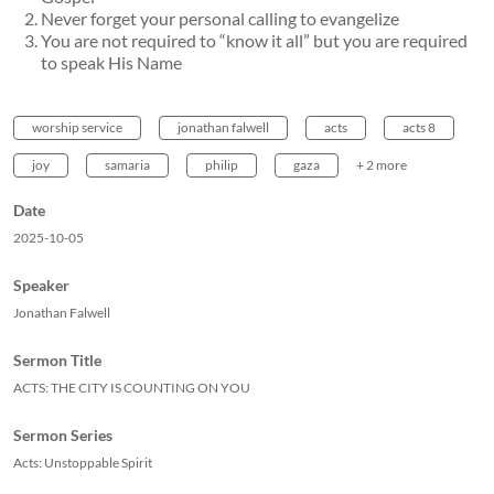
Never forget your personal calling to evangelize
You are not required to “know it all” but you are required
to speak His Name
worship service
jonathan falwell
acts
acts 8
joy
samaria
philip
gaza
+ 2 more
Date
2025-10-05
Speaker
Jonathan Falwell
Sermon Title
ACTS: THE CITY IS COUNTING ON YOU
Sermon Series
Acts: Unstoppable Spirit