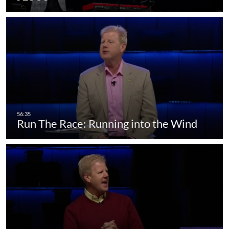
Run The Race: Running into the Wind