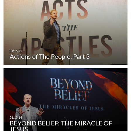
Actions of The People, Part 3
BEYOND BELIEF: THE MIRACLE OF
JESUS