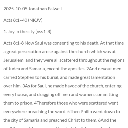
2025-10-05 Jonathan Falwell
Acts 8:1–40 (NKJV)
1. Joy in the city (vss1-8)
Acts 8:1-8 Now Saul was consenting to his death. At that time
a great persecution arose against the church which was at
Jerusalem; and they were all scattered throughout the regions
of Judea and Samaria, except the apostles. 2And devout men
carried Stephen to his burial, and made great lamentation
over him. 3As for Saul, he made havoc of the church, entering
every house, and dragging off men and women, committing
them to prison. 4Therefore those who were scattered went
everywhere preaching the word. 5Then Philip went down to
the city of Samaria and preached Christ to them. 6And the