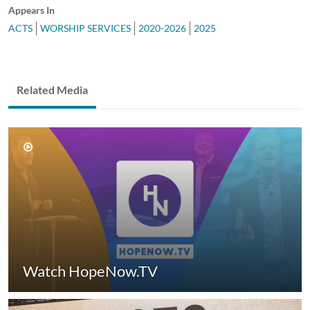
Appears In
ACTS
WORSHIP SERVICES
2020-2026
2025
Related Media
Watch HopeNow.TV