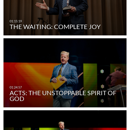
THE WAITING: COMPLETE JOY
ACTS: THE UNSTOPPABLE SPIRIT OF
GOD