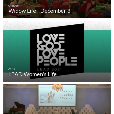
Widow Life - December 3
LEAD Women's Life