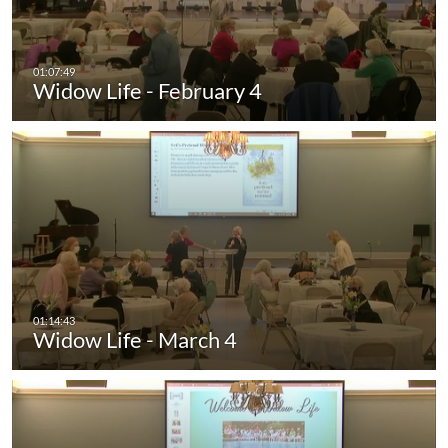
Widow Life - February 4
Widow Life - March 4