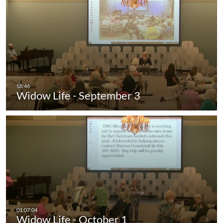
Widow Life - September 3
Widow Life - October 1