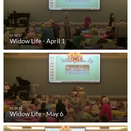
Widow Life - April 1
Widow Life - May 6