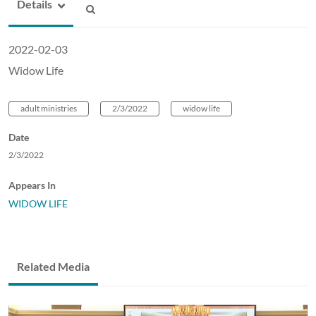
Details
2022-02-03
Widow Life
adult ministries
2/3/2022
widow life
Date
2/3/2022
Appears In
WIDOW LIFE
Related Media