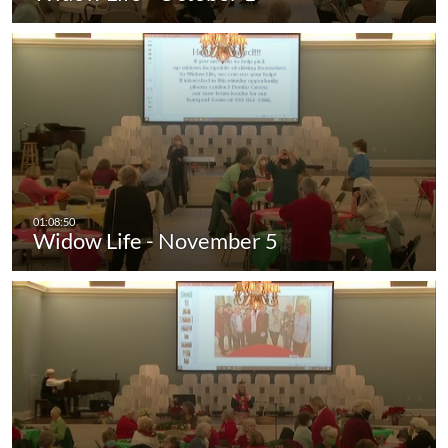
Widow Life - November 5