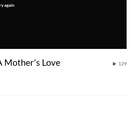
ry again
A Mother's Love
129