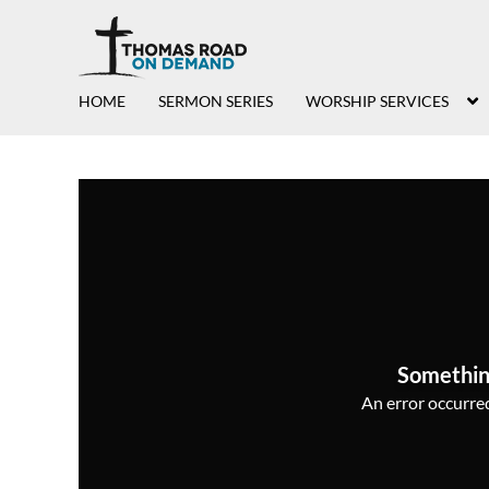
HOME
SERMON SERIES
WORSHIP SERVICES
Somethin
An error occurred,