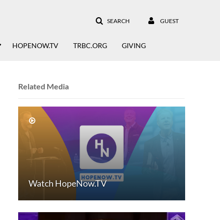
SEARCH
GUEST
HOPENOW.TV
TRBC.ORG
GIVING
Related Media
Watch HopeNow.TV