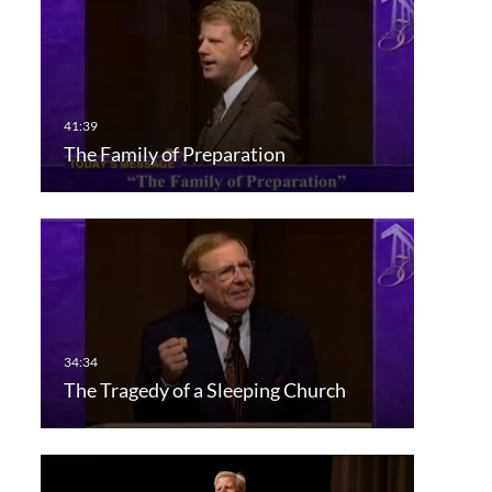
The Family of Preparation
The Tragedy of a Sleeping Church