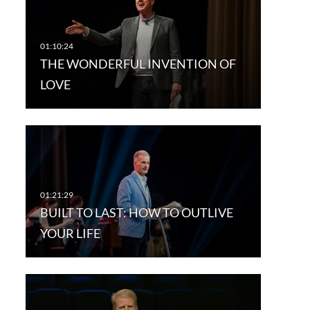
THE WONDERFUL INVENTION OF
LOVE
BUILT TO LAST: HOW TO OUTLIVE
YOUR LIFE