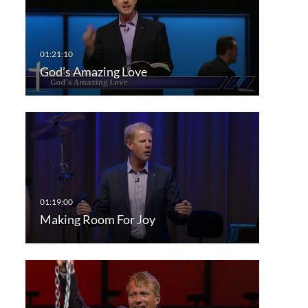
God’s Amazing Love
Making Room For Joy