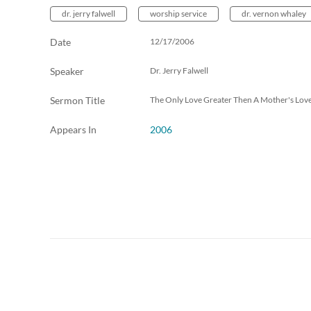
dr. jerry falwell
worship service
dr. vernon whaley
Date
12/17/2006
Speaker
Dr. Jerry Falwell
Sermon Title
The Only Love Greater Then A Mother's Lov
Appears In
2006