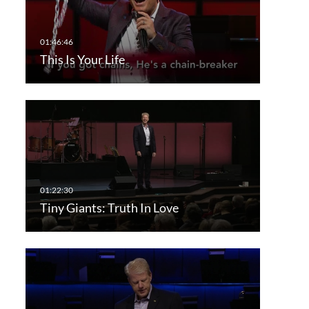
This Is Your Life
Tiny Giants: Truth In Love