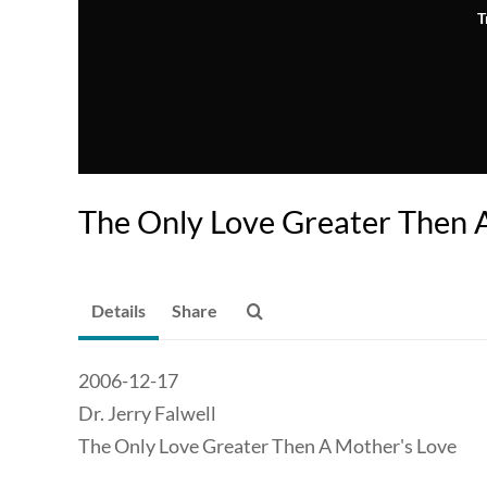
T
The Only Love Greater Then 
Details
Share
2006-12-17
Dr. Jerry Falwell
The Only Love Greater Then A Mother's Love