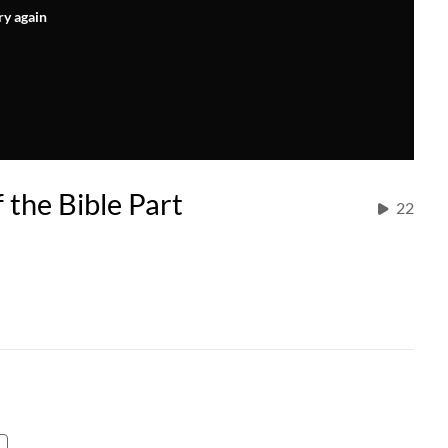
ry again
 the Bible Part
22