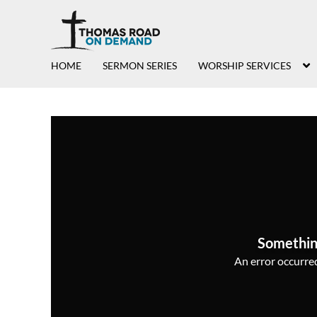
HOME
SERMON SERIES
WORSHIP SERVICES
Somethin
An error occurred,