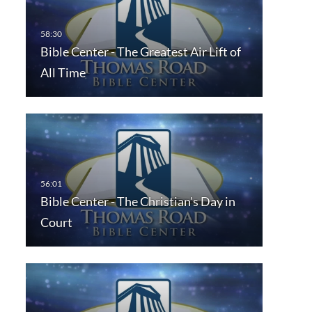
Bible Center - The Greatest Air Lift of
All Time
Bible Center - The Christian's Day in
Court