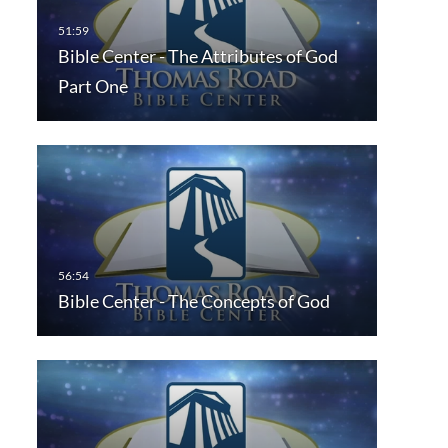
Bible Center - The Attributes of God
Part One
Bible Center - The Concepts of God