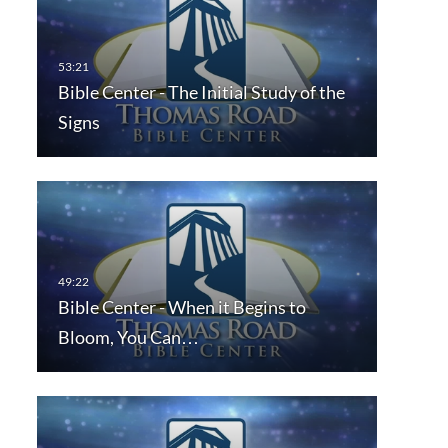
Bible Center - The Initial Study of the
Signs
Bible Center - When it Begins to
Bloom, You Can…