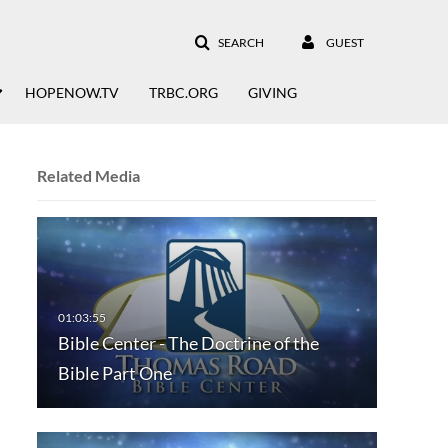
SEARCH
GUEST
HOPENOW.TV
TRBC.ORG
GIVING
Related Media
Bible Center - The Doctrine of the
Bible Part One