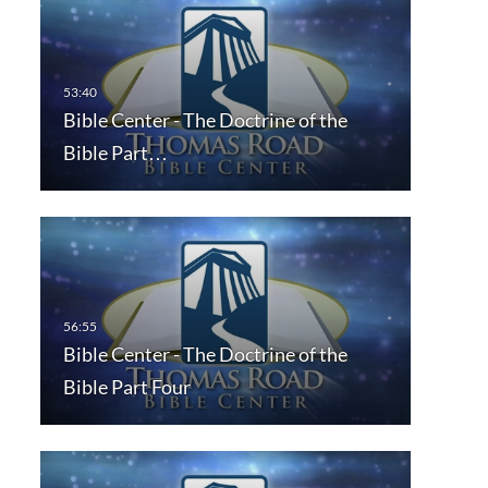
Bible Center - The Doctrine of the
Bible Part…
Bible Center - The Doctrine of the
Bible Part Four