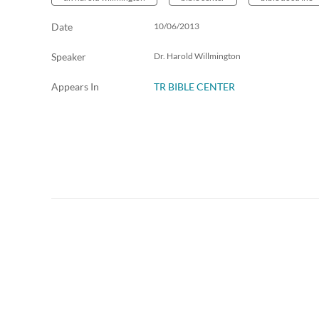
Date
10/06/2013
Speaker
Dr. Harold Willmington
Appears In
TR BIBLE CENTER