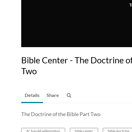
T
Bible Center - The Doctrine of
Two
Details
Share
The Doctrine of the Bible Part Two
dr. harold willmington
bible center
bible doctrine