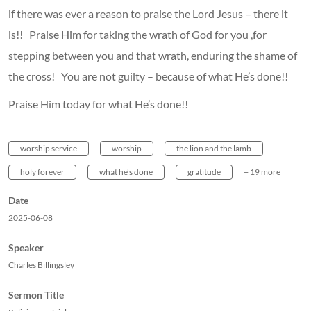
if there was ever a reason to praise the Lord Jesus – there it
is!! Praise Him for taking the wrath of God for you ,for
stepping between you and that wrath, enduring the shame of
the cross! You are not guilty – because of what He’s done!!
Praise Him today for what He’s done!!
worship service
worship
the lion and the lamb
holy forever
what he's done
gratitude
+ 19 more
Date
2025-06-08
Speaker
Charles Billingsley
Sermon Title