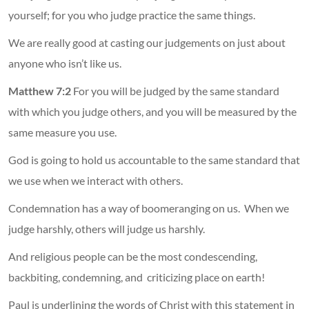
yourself; for you who judge practice the same things.
We are really good at casting our judgements on just about
anyone who isn’t like us.
Matthew 7:2
For you will be judged by the same standard
with which you judge others, and you will be measured by the
same measure you use.
God is going to hold us accountable to the same standard that
we use when we interact with others.
Condemnation has a way of boomeranging on us. When we
judge harshly, others will judge us harshly.
And religious people can be the most condescending,
backbiting, condemning, and criticizing place on earth!
Paul is underlining the words of Christ with this statement in