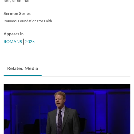
Religion on Trial
Sermon Series
Romans: Foundations for Faith
Appears In
ROMANS
2025
Related Media