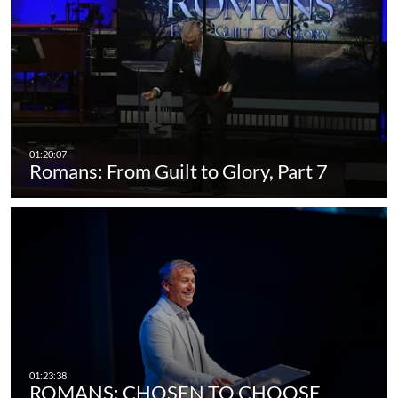
Romans: From Guilt to Glory, Part 7
ROMANS: CHOSEN TO CHOOSE