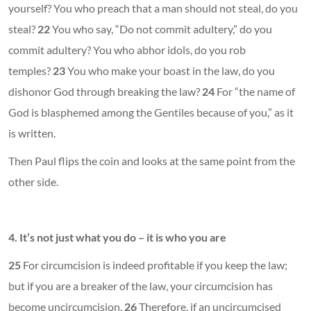
yourself? You who preach that a man should not steal, do you
steal?
22
You who say, “Do not commit adultery,” do you
commit adultery? You who abhor idols, do you rob
temples?
23
You who make your boast in the law, do you
dishonor God through breaking the law?
24
For “the name of
God is blasphemed among the Gentiles because of you,” as it
is written.
Then Paul flips the coin and looks at the same point from the
other side.
4. It’s not just what you do – it is who you are
25
For circumcision is indeed profitable if you keep the law;
but if you are a breaker of the law, your circumcision has
become uncircumcision.
26
Therefore, if an uncircumcised