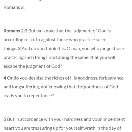
Romans 2.
Romans 2:2
But we know that the judgment of God is
according to truth against those who practice such
things.
3
And do you think this, O man, you who judge those
practicing such things, and doing the same, that you will
escape the judgment of God?
4
Or do you despise the riches of His goodness, forbearance,
and longsuffering, not knowing that the goodness of God
leads you to repentance?
5
But in accordance with your hardness and your impenitent
heart you are treasuring up for yourself wrath in the day of