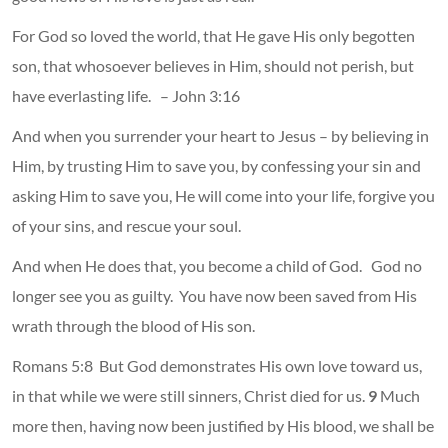
For God so loved the world, that He gave His only begotten
son, that whosoever believes in Him, should not perish, but
have everlasting life. – John 3:16
And when you surrender your heart to Jesus – by believing in
Him, by trusting Him to save you, by confessing your sin and
asking Him to save you, He will come into your life, forgive you
of your sins, and rescue your soul.
And when He does that, you become a child of God. God no
longer see you as guilty. You have now been saved from His
wrath through the blood of His son.
Romans 5:8
But God demonstrates His own love toward us,
in that while we were still sinners, Christ died for us.
9
Much
more then, having now been justified by His blood, we shall be