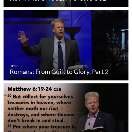
Romans: From Guilt to Glory, Part 2