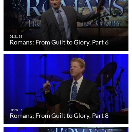
Romans: From Guilt to Glory, Part 6
Romans: From Guilt to Glory, Part 8