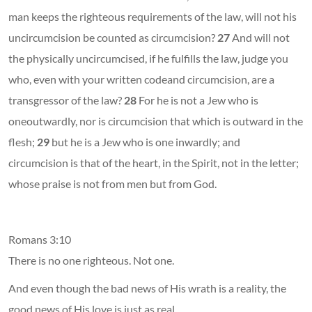
man keeps the righteous requirements of the law, will not his
uncircumcision be counted as circumcision?
27
And will not
the physically uncircumcised, if he fulfills the law, judge you
who, even with your written codeand circumcision, are a
transgressor of the law?
28
For he is not a Jew who is
oneoutwardly, nor is circumcision that which is outward in the
flesh;
29
but he is a Jew who is one inwardly; and
circumcision is that of the heart, in the Spirit, not in the letter;
whose praise is not from men but from God.
Romans 3:10
There is no one righteous. Not one.
And even though the bad news of His wrath is a reality, the
good news of His love is just as real.