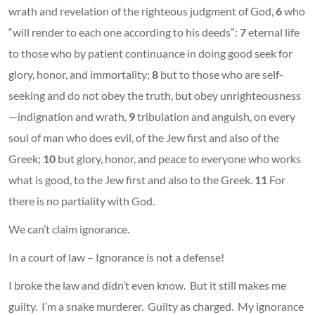
wrath and revelation of the righteous judgment of God,
6
who
“will render to each one according to his deeds”:
7
eternal life
to those who by patient continuance in doing good seek for
glory, honor, and immortality;
8
but to those who are self-
seeking and do not obey the truth, but obey unrighteousness
—indignation and wrath,
9
tribulation and anguish, on every
soul of man who does evil, of the Jew first and also of the
Greek;
10
but glory, honor, and peace to everyone who works
what is good, to the Jew first and also to the Greek.
11
For
there is no partiality with God.
We can’t claim ignorance.
In a court of law – Ignorance is not a defense!
I broke the law and didn’t even know. But it still makes me
guilty. I’m a snake murderer. Guilty as charged. My ignorance