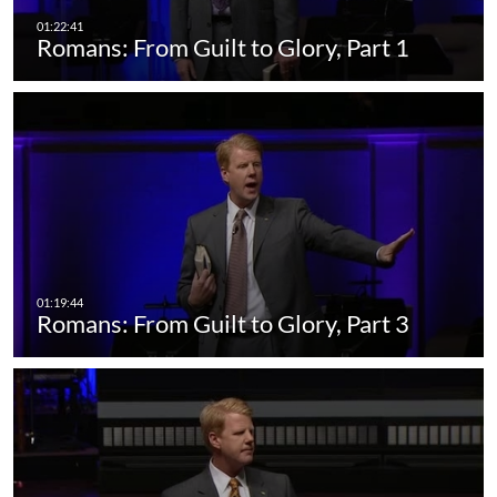
Romans: From Guilt to Glory, Part 1
Romans: From Guilt to Glory, Part 3