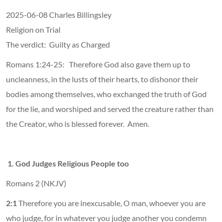
2025-06-08 Charles Billingsley
Religion on Trial
The verdict: Guilty as Charged
Romans 1:24-25: Therefore God also gave them up to
uncleanness, in the lusts of their hearts, to dishonor their
bodies among themselves, who exchanged the truth of God
for the lie, and worshiped and served the creature rather than
the Creator, who is blessed forever. Amen.
1. God Judges Religious People too
Romans 2 (NKJV)
2:1
Therefore you are inexcusable, O man, whoever you are
who judge, for in whatever you judge another you condemn