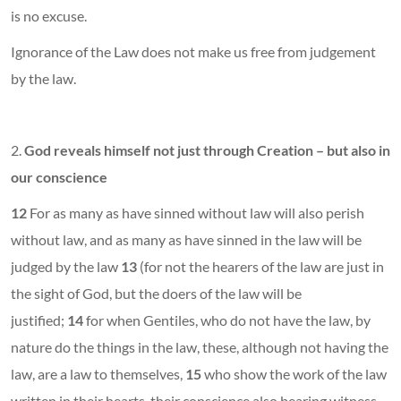
is no excuse.
Ignorance of the Law does not make us free from judgement
by the law.
2.
God reveals himself not just through Creation – but also in
our conscience
12
For as many as have sinned without law will also perish
without law, and as many as have sinned in the law will be
judged by the law
13
(for not the hearers of the law are just in
the sight of God, but the doers of the law will be
justified;
14
for when Gentiles, who do not have the law, by
nature do the things in the law, these, although not having the
law, are a law to themselves,
15
who show the work of the law
written in their hearts, their conscience also bearing witness,