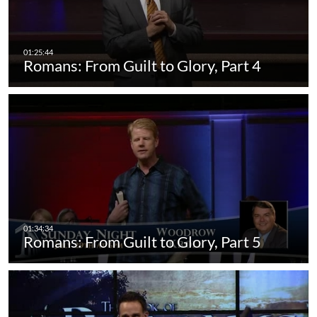
Romans: From Guilt to Glory, Part 4
Romans: From Guilt to Glory, Part 5