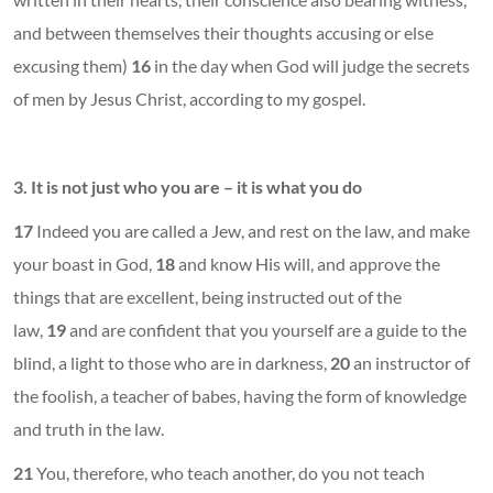
and between themselves their thoughts accusing or else
excusing them)
16
in the day when God will judge the secrets
of men by Jesus Christ, according to my gospel.
3.
It is not just who you are – it is what you do
17
Indeed you are called a Jew, and rest on the law, and make
your boast in God,
18
and know His will, and approve the
things that are excellent, being instructed out of the
law,
19
and are confident that you yourself are a guide to the
blind, a light to those who are in darkness,
20
an instructor of
the foolish, a teacher of babes, having the form of knowledge
and truth in the law.
21
You, therefore, who teach another, do you not teach