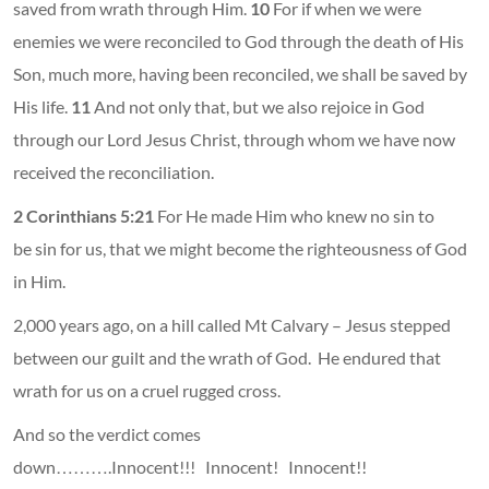
saved from wrath through Him.
10
For if when we were
enemies we were reconciled to God through the death of His
Son, much more, having been reconciled, we shall be saved by
His life.
11
And not only that, but we also rejoice in God
through our Lord Jesus Christ, through whom we have now
received the reconciliation.
2 Corinthians 5:21
For He made Him who knew no sin to
be sin for us, that we might become the righteousness of God
in Him.
2,000 years ago, on a hill called Mt Calvary – Jesus stepped
between our guilt and the wrath of God. He endured that
wrath for us on a cruel rugged cross.
And so the verdict comes
down……….Innocent!!! Innocent! Innocent!!