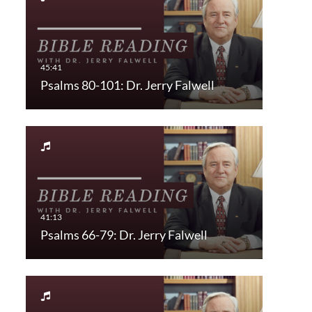
Psalms 80-101: Dr. Jerry Falwell
Psalms 66-79: Dr. Jerry Falwell