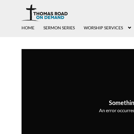
HOME
SERMON SERIES
WORSHIP SERVICES
Somethin
An error occurred,