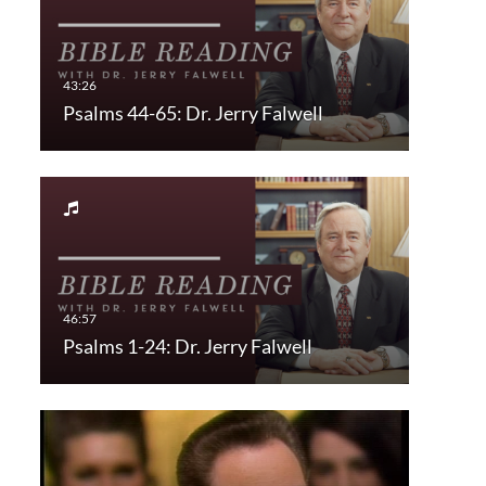
Psalms 44-65: Dr. Jerry Falwell
Psalms 1-24: Dr. Jerry Falwell