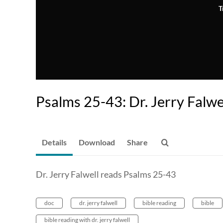
T
Psalms 25-43: Dr. Jerry Falwe
Details
Download
Share
Dr. Jerry Falwell reads Psalms 25-43
doc
dr. jerry falwell
bible reading
bible
bible reading with dr. jerry falwell