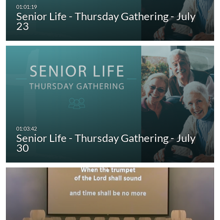
Senior Life - Thursday Gathering - July
23
Senior Life - Thursday Gathering - July
30