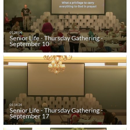
Senior Life - Thursday Gathering -
September 10
Senior Life - Thursday Gathering -
September 17