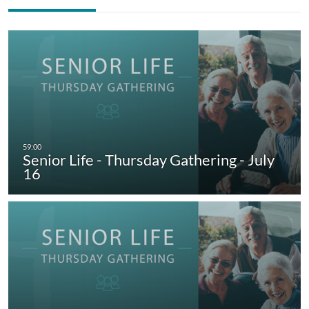
Senior Life - Thursday Gathering - July
16