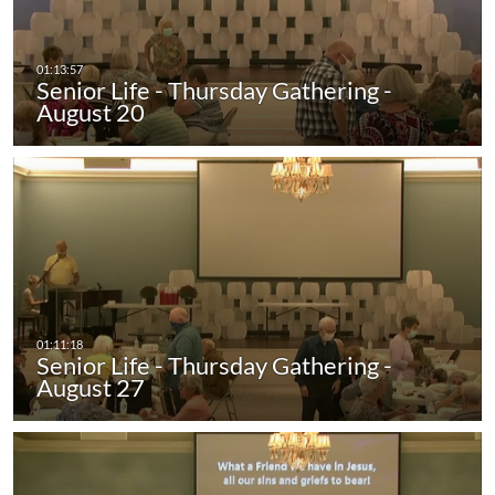
Senior Life - Thursday Gathering -
August 20
Senior Life - Thursday Gathering -
August 27