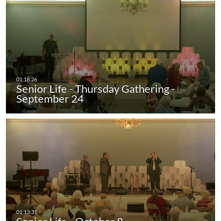
Senior Life - Thursday Gathering -
September 24