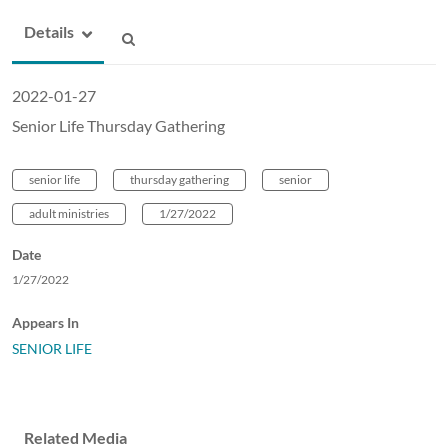
Details
2022-01-27
Senior Life Thursday Gathering
senior life
thursday gathering
senior
adult ministries
1/27/2022
Date
1/27/2022
Appears In
SENIOR LIFE
Related Media