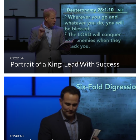
Portrait of a King: Lead With Success