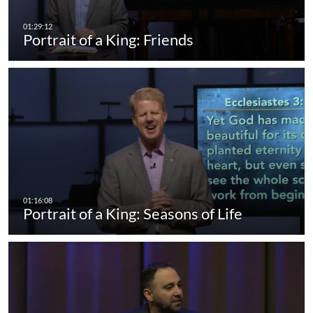
Portrait of a King: Friends
Portrait of a King: Seasons of Life