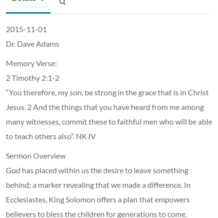
2015-11-01
Dr. Dave Adams
Memory Verse:
2 Timothy 2:1-2
“You therefore, my son, be strong in the grace that is in Christ
Jesus. 2 And the things that you have heard from me among
many witnesses, commit these to faithful men who will be able
to teach others also”. NKJV
Sermon Overview
God has placed within us the desire to leave something
behind; a marker revealing that we made a difference. In
Ecclesiastes, King Solomon offers a plan that empowers
believers to bless the children for generations to come.