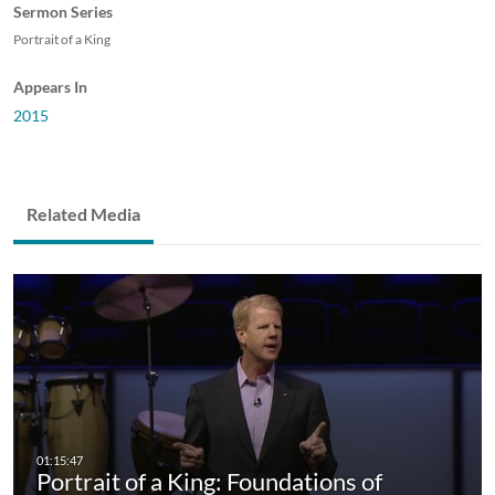
Sermon Series
Portrait of a King
Appears In
2015
Related Media
Portrait of a King: Foundations of