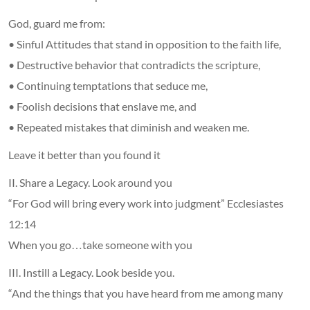
God, guard me from:
• Sinful Attitudes that stand in opposition to the faith life,
• Destructive behavior that contradicts the scripture,
• Continuing temptations that seduce me,
• Foolish decisions that enslave me, and
• Repeated mistakes that diminish and weaken me.
Leave it better than you found it
II. Share a Legacy. Look around you
“For God will bring every work into judgment” Ecclesiastes
12:14
When you go…take someone with you
III. Instill a Legacy. Look beside you.
“And the things that you have heard from me among many