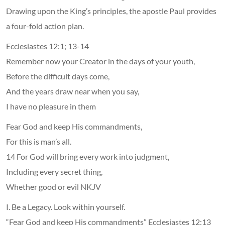
Drawing upon the King’s principles, the apostle Paul provides
a four-fold action plan.
Ecclesiastes 12:1; 13-14
Remember now your Creator in the days of your youth,
Before the difficult days come,
And the years draw near when you say,
I have no pleasure in them
Fear God and keep His commandments,
For this is man’s all.
14 For God will bring every work into judgment,
Including every secret thing,
Whether good or evil NKJV
I. Be a Legacy. Look within yourself.
“Fear God and keep His commandments” Ecclesiastes 12:13