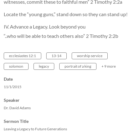
witnesses, commit these to faithful men” 2 Timothy 2:2a
Locate the “young guns,” stand down so they can stand up!
IV. Advance a Legacy. Look beyond you
“..who will be able to teach others also” 2 Timothy 2:2b
ecclesiastes 12:1
13-14
worship service
solomon
legacy
portrait of a king
+ 9 more
Date
11/1/2015
Speaker
Dr. David Adams
Sermon Title
Leaving a Legacy to Future Generations