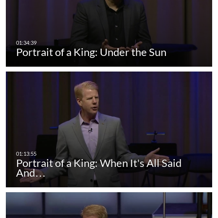
Portrait of a King: Under the Sun
Portrait of a King: When It's All Said
And…