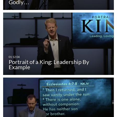
Godly…
Portrait of a King: Leadership By
Example