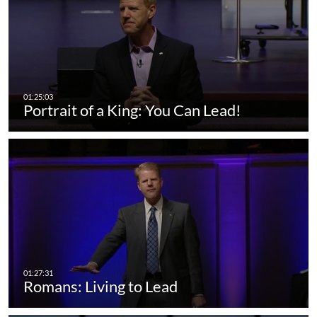
Portrait of a King: You Can Lead!
Romans: Living to Lead