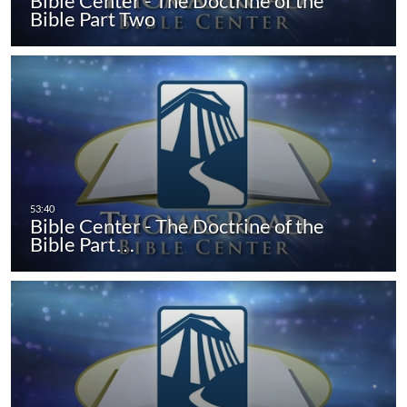
Bible Center - The Doctrine of the
Bible Part Two
Bible Center - The Doctrine of the
Bible Part…