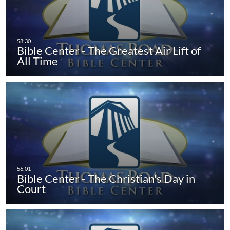
Bible Center - The Greatest Air Lift of
All Time
Bible Center - The Christian's Day in
Court