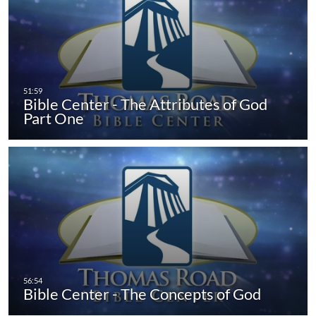
Bible Center - The Attributes of God
Part One
Bible Center - The Concepts of God