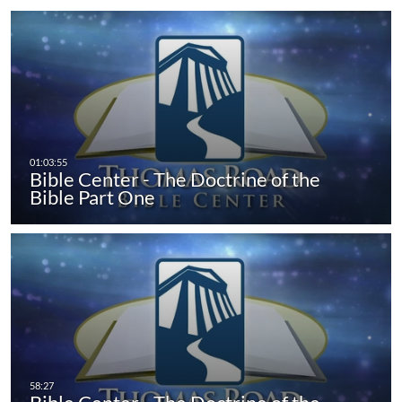
Bible Center - The Doctrine of the
Bible Part One