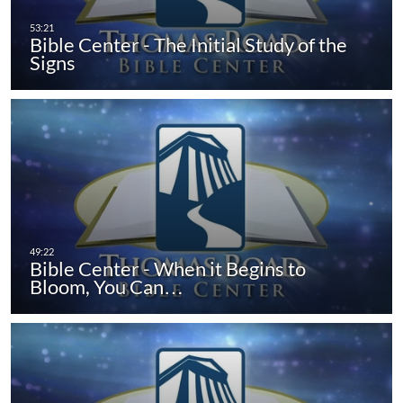
Bible Center - The Initial Study of the
Signs
Bible Center - When it Begins to
Bloom, You Can…