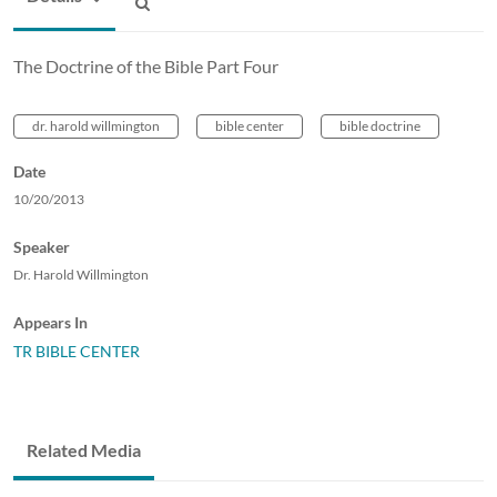
The Doctrine of the Bible Part Four
dr. harold willmington
bible center
bible doctrine
Date
10/20/2013
Speaker
Dr. Harold Willmington
Appears In
TR BIBLE CENTER
Related Media