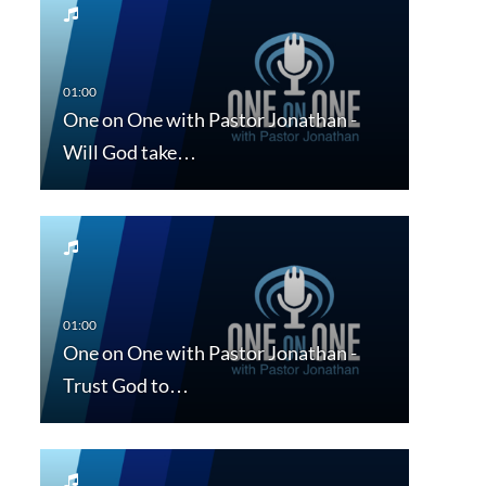
One on One with Pastor Jonathan -
Will God take…
One on One with Pastor Jonathan -
Trust God to…