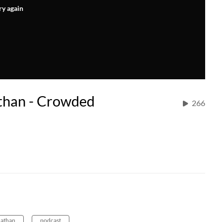
ry again
than - Crowded
266
nathan
podcast