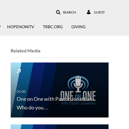
SEARCH
GUEST
HOPENOW.TV
TRBC.ORG
GIVING
Related Media
One on One with Pastor Jonathan -
Who do you…