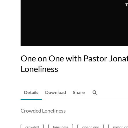
T
One on One with Pastor Jona
Loneliness
Details
Download
Share
Crowded Loneliness
crowded
loneliness
one on one
pastor jo