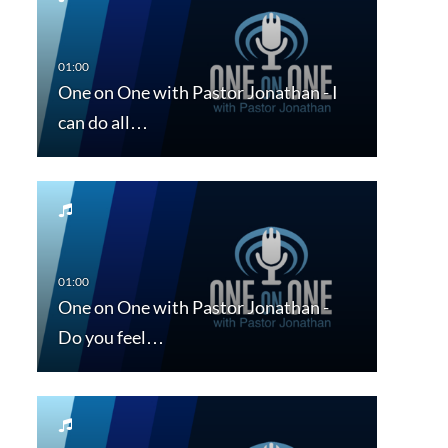
One on One with Pastor Jonathan - I
can do all…
One on One with Pastor Jonathan -
Do you feel…