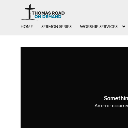
HOME
SERMON SERIES
WORSHIP SERVICES
Somethin
An error occurred,