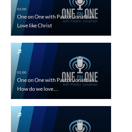
One on One with Pastor Jonathan -
Love like Christ
One on One with Pastor Jonathan -
How do we love…