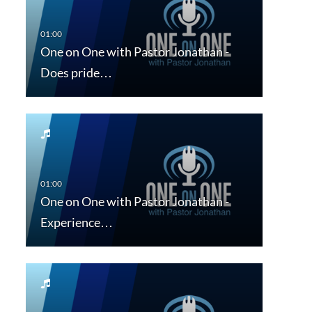
One on One with Pastor Jonathan -
Does pride…
One on One with Pastor Jonathan -
Experience…