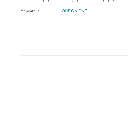
Appears In
ONE ON ONE