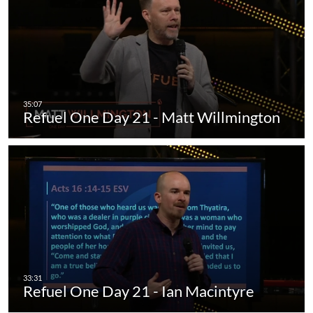
Refuel One Day 21 - Matt Willmington
Refuel One Day 21 - Ian Macintyre