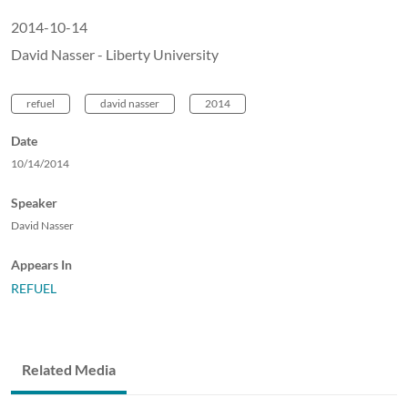
2014-10-14
David Nasser - Liberty University
refuel
david nasser
2014
Date
10/14/2014
Speaker
David Nasser
Appears In
REFUEL
Related Media