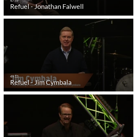
Refuel - Jonathan Falwell
Refuel - Jim Cymbala