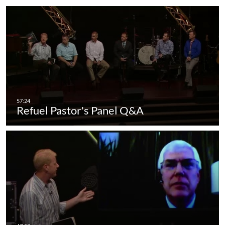
Refuel Pastor's Panel Q&A