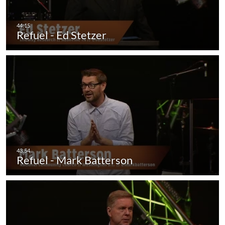
Refuel - Ed Stetzer
Refuel - Mark Batterson