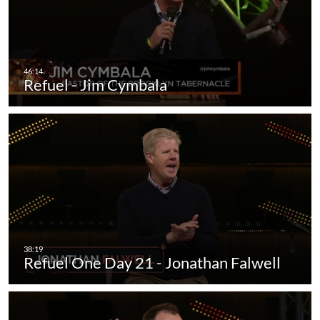
Refuel - Jim Cymbala
Refuel One Day 21 - Jonathan Falwell