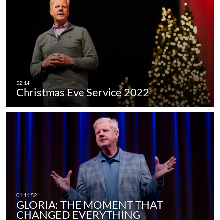
Christmas Eve Service 2022
GLORIA: THE MOMENT THAT
CHANGED EVERYTHING