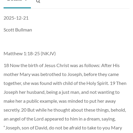
2025-12-21
Scott Bullman
Matthew 1:18-25 (NKJV)
18 Now the birth of Jesus Christ was as follows: After His
mother Mary was betrothed to Joseph, before they came
together, she was found with child of the Holy Spirit. 19 Then
Joseph her husband, being a just man, and not wanting to
make her a public example, was minded to put her away
secretly. 20 But while he thought about these things, behold,
an angel of the Lord appeared to him in a dream, saying,
“Joseph, son of David, do not be afraid to take to you Mary