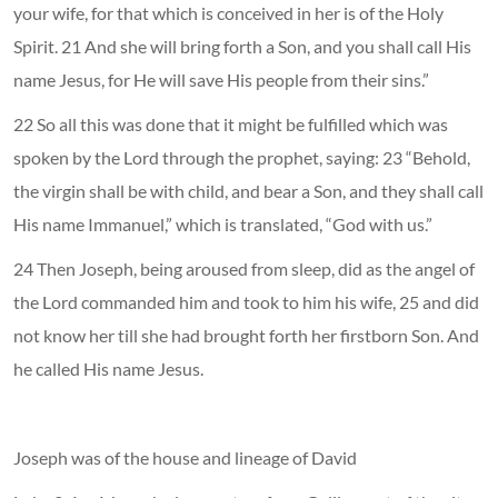
your wife, for that which is conceived in her is of the Holy
Spirit. 21 And she will bring forth a Son, and you shall call His
name Jesus, for He will save His people from their sins.”
22 So all this was done that it might be fulfilled which was
spoken by the Lord through the prophet, saying: 23 “Behold,
the virgin shall be with child, and bear a Son, and they shall call
His name Immanuel,” which is translated, “God with us.”
24 Then Joseph, being aroused from sleep, did as the angel of
the Lord commanded him and took to him his wife, 25 and did
not know her till she had brought forth her firstborn Son. And
he called His name Jesus.
Joseph was of the house and lineage of David