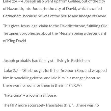
Luke 2:4 – 4 Joseph also went up from Galilee, out of the city
of Nazareth, into Judea, to the city of David, which is called
Bethlehem, because he was of the house and lineage of David
This gives Jesus legal claim to the Davidic throne, fulfilling Old
Testament prophecies about the Messiah being a descendant
of King David.
Joseph probably had family still living in Bethlehem
Luke 2:7 – “She brought forth her firstborn Son, and wrapped
him in swaddling cloths, and laid him in a manger, because
there was no room for them in the inn.” (NKJV)
“kataluma” = a room in a house.
The NIV more accurately translates this. “…there was no