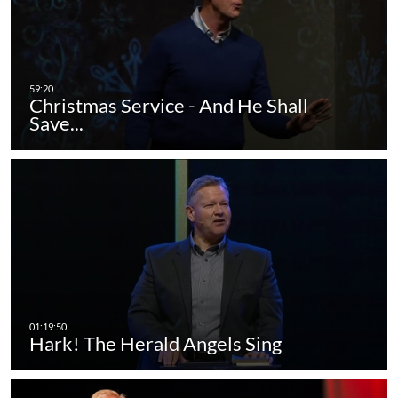
Christmas Service - And He Shall
Save...
Hark! The Herald Angels Sing