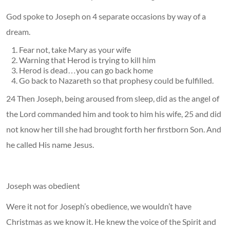
God spoke to Joseph on 4 separate occasions by way of a
dream.
Fear not, take Mary as your wife
Warning that Herod is trying to kill him
Herod is dead…you can go back home
Go back to Nazareth so that prophesy could be fulfilled.
24 Then Joseph, being aroused from sleep, did as the angel of
the Lord commanded him and took to him his wife, 25 and did
not know her till she had brought forth her firstborn Son. And
he called His name Jesus.
Joseph was obedient
Were it not for Joseph’s obedience, we wouldn’t have
Christmas as we know it. He knew the voice of the Spirit and