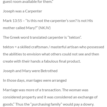
guest room available for them.”
Joseph was a Carpenter
Mark 13:55 – “Is this not the carpenter’s son? Is not His
mother called Mary?” (NKJV)
The Greek word translated carpenter is “tekton”.
tekton = a skilled craftsman / masterful artisan who possessed
the abilities to envision what others could not see and then
create with their hands a fabulous final product.
Joseph and Mary were Betrothed
In those days, marriages were arranged
Marriage was more of a transaction. The woman was
considered property and it was considered an exchange of
goods.” Thus the “purchasing family” would pay a dowry.