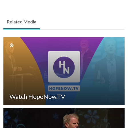
Related Media
Watch HopeNow.TV