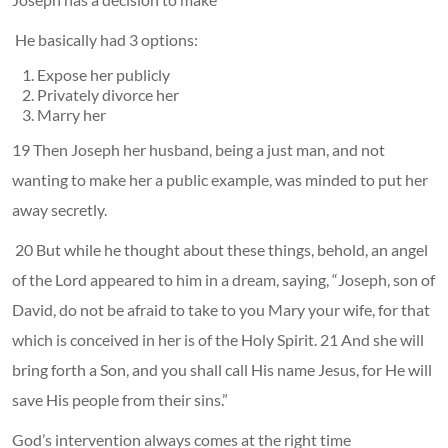
He basically had 3 options:
Expose her publicly
Privately divorce her
Marry her
19 Then Joseph her husband, being a just man, and not
wanting to make her a public example, was minded to put her
away secretly.
20 But while he thought about these things, behold, an angel
of the Lord appeared to him in a dream, saying, “Joseph, son of
David, do not be afraid to take to you Mary your wife, for that
which is conceived in her is of the Holy Spirit. 21 And she will
bring forth a Son, and you shall call His name Jesus, for He will
save His people from their sins.”
God’s intervention always comes at the right time