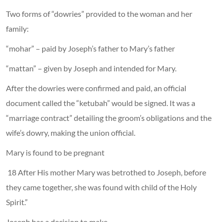
Two forms of “dowries” provided to the woman and her
family:
“mohar” – paid by Joseph’s father to Mary’s father
“mattan” – given by Joseph and intended for Mary.
After the dowries were confirmed and paid, an official
document called the “ketubah” would be signed. It was a
“marriage contract” detailing the groom’s obligations and the
wife’s dowry, making the union official.
Mary is found to be pregnant
18 After His mother Mary was betrothed to Joseph, before
they came together, she was found with child of the Holy
Spirit.”
Joseph has a decision to make