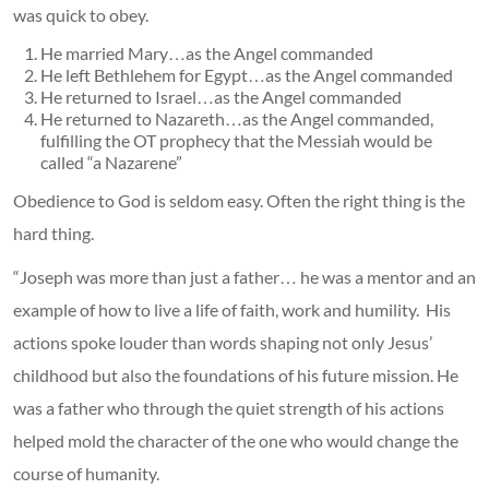
was quick to obey.
He married Mary…as the Angel commanded
He left Bethlehem for Egypt…as the Angel commanded
He returned to Israel…as the Angel commanded
He returned to Nazareth…as the Angel commanded,
fulfilling the OT prophecy that the Messiah would be
called “a Nazarene”
Obedience to God is seldom easy. Often the right thing is the
hard thing.
“Joseph was more than just a father… he was a mentor and an
example of how to live a life of faith, work and humility. His
actions spoke louder than words shaping not only Jesus’
childhood but also the foundations of his future mission. He
was a father who through the quiet strength of his actions
helped mold the character of the one who would change the
course of humanity.