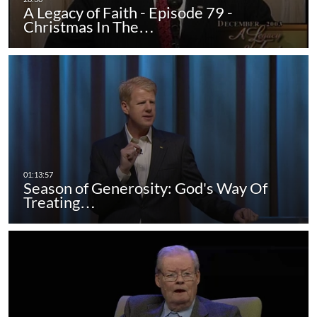
A Legacy of Faith - Episode 79 -
Christmas In The…
Season of Generosity: God's Way Of
Treating…