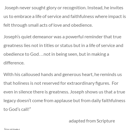
Joseph never sought glory or recognition. Instead, he invites
us to embrace a life of service and faithfulness where impact is
felt through small acts of love and obedience.
Joseph’s quiet demeanor was a powerful reminder that true
greatness lies not in titles or status but in a life of service and
obedience to God…not in being seen, but in making a
difference.
With his calloused hands and generous heart, he reminds us
that holiness is not reserved for extraordinary figures. For
even in silence there is greatness. Joseph shows us that a true
legacy doesn’t come from applause but from daily faithfulness
to God’s call!”
adapted from Scripture
Journey