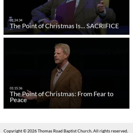
The Point of Christmas Is... SACRIFICE
The Point of Christmas: From Fear to
Peace
Copyright © 2026 Thomas Road Baptist Church. All rights reserved.