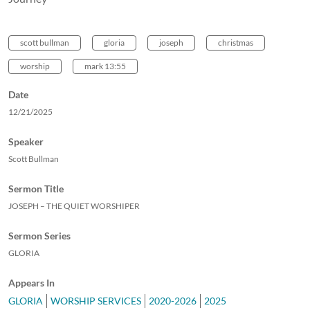
scott bullman
gloria
joseph
christmas
worship
mark 13:55
Date
12/21/2025
Speaker
Scott Bullman
Sermon Title
JOSEPH – THE QUIET WORSHIPER
Sermon Series
GLORIA
Appears In
GLORIA
WORSHIP SERVICES
2020-2026
2025