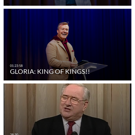
GLORIA: KING OF KINGS!!