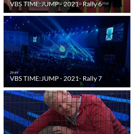
VBS TIME:JUMP - 2021- Rally 6
VBS TIME:JUMP - 2021- Rally 7