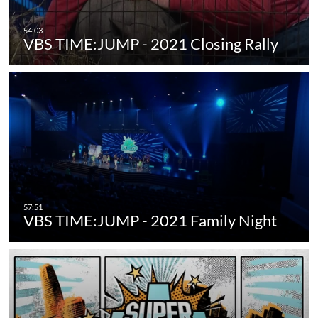
VBS TIME:JUMP - 2021 Closing Rally
VBS TIME:JUMP - 2021 Family Night