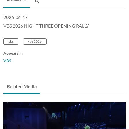
2026-06-17
VBS 2026 NIGHT THREE OPENING RALLY
vbs
vbs 2026
Appears In
VBS
Related Media