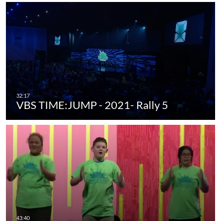
VBS TIME:JUMP - 2021- Rally 5