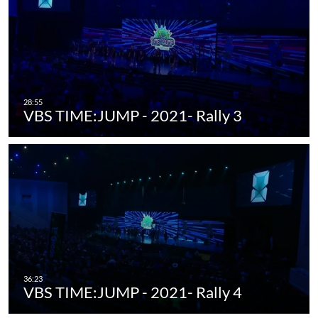
VBS TIME:JUMP - 2021- Rally 3
VBS TIME:JUMP - 2021- Rally 4