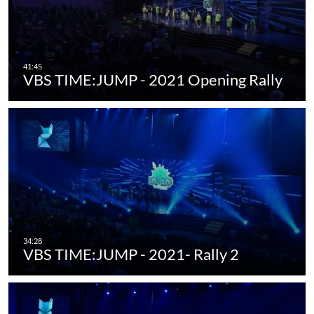
VBS TIME:JUMP - 2021 Opening Rally
VBS TIME:JUMP - 2021- Rally 2